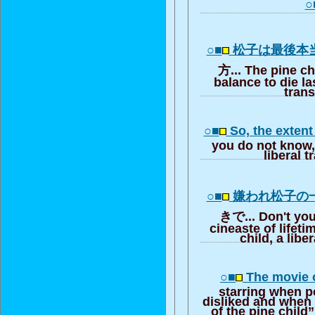
○
○■
松子は最後本
方... The pine c
balance to die las
trans
○■
So, the exten
you do not know, t
liberal t
○■
嫌われ松子の
きで... Don't you
cineaste of lifeti
child, a libe
○■
The movie 
starring when p
disliked and when 
of the pine child”