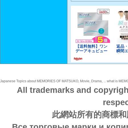
Japanese Topics about MEMORIES OF MATSUKO, Movie, Drama, ... what is MEMORI
All trademarks and copyrigh
respec
此網站所有的商標和
Все торговые марки и копи