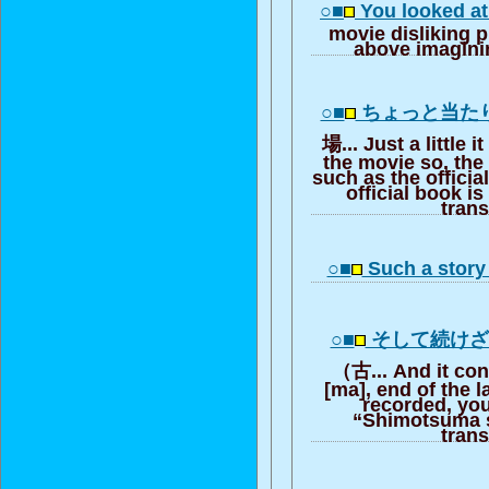
○■
You looked at 
movie disliking pi
above imagini
○■
ちょっと当た
場... Just a little i
the movie so, the
such as the offici
official book is
trans
○■
Such a story 
○■
そして続け
（古... And it cont
[ma], end of the l
recorded, you
“Shimotsuma st
trans