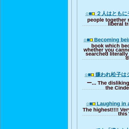
○■
２人はともに
people together 
liberal t
○■
Becoming bein
book which be
whether you canno
searched literall
d
○■
嫌われ松子は
ー... The dislikin
the Cinde
○■
Laughing in a
The highest!!!! Ver
this