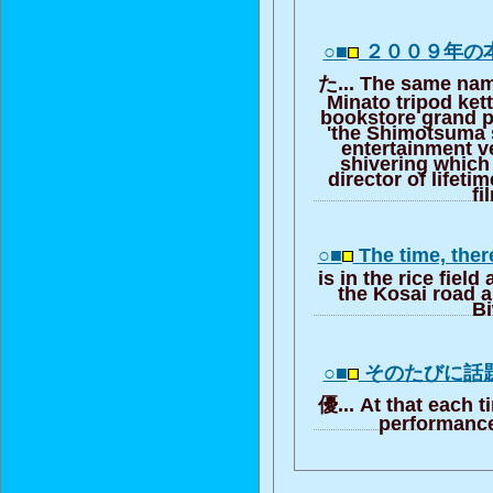
○■
２００９年の
た... The same name
Minato tripod ket
bookstore grand pr
'the Shimotsuma st
entertainment v
shivering which
director of lifetim
fi
○■
The time, ther
is in the rice fiel
the Kosai road 
B
○■
そのたびに話
優... At that each 
performance