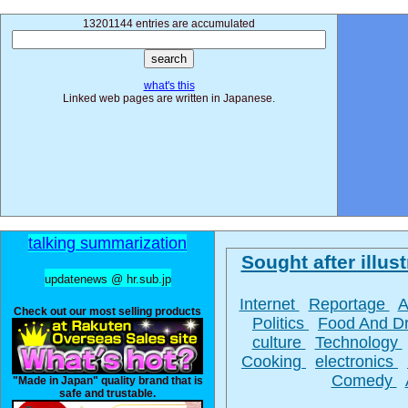
13201144 entries are accumulated
what's this
Linked web pages are written in Japanese.
talking summarization
Sought after illust
updatenews @ hr.sub.jp
Internet
Reportage
A
Check out our most selling products
Politics
Food And D
culture
Technology
Cooking
electronics
Comedy
"Made in Japan" quality brand that is
safe and trustable.