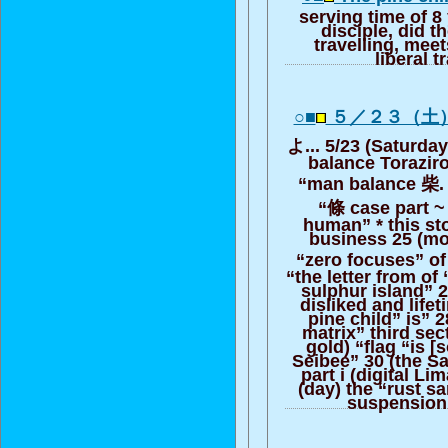
serving time of 8 
disciple, did t
travelling, meet
liberal t
○■
５／２３（土
よ... 5/23 (Saturday
balance Torazir
“man balance 柴. 
“條 case part ~ 
human” * this st
business 25 (mo
“zero focuses” of 
“the letter from of
sulphur island” 27
disliked and life
pine child” is” 
matrix” third sec
gold) “flag “is [s
Seibee” 30 (the S
part i (digital Li
(day) the “rust sa
suspension