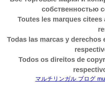
собственностью с
Toutes les marques citees 
re
Todas las marcas y derechos 
respectiv
Todos os direitos de copy
respectiv
マルチリンガル ブログ multili