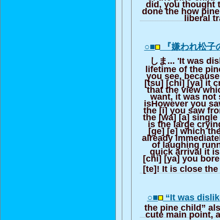
did, you thought 
done the how pine c
liberal t
○■
『嫌われ松子
しま... 'It was di
lifetime of the pi
you see, because
[tsu] [chi] [ya] it 
that the view wh
want, it was not 
isHowever you sa
the [i] you saw fr
the [wa] [a] single
is the large cryin
[ge] [e] which th
already immediate
of laughing runn
quick arrival it 
[chi] [ya] you bore
[te]! It is close the
○■
“It was disli
the pine child” al
cute main point, a