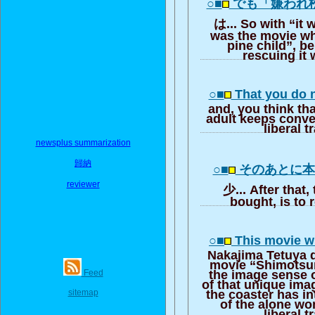
○■
でも「嫌われ
は... So with “it 
was the movie whi
pine child”, be
rescuing it w
○■
That you do n
and, you think tha
adult keeps convey
liberal t
newsplus summarization
歸納
○■
そのあとに
reviewer
少... After that
bought, is to r
○■
This movie w
Nakajima Tetuya d
movie “Shimotsu
Feed
the image sense of
of that unique ima
sitemap
the coaster has i
of the alone wo
liberal t