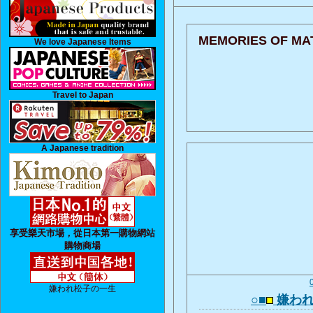
MEMORIES OF MA
We love Japanese Items
Travel to Japan
A Japanese tradition
享受樂天市場，從日本第一購物網站
購物商場
嫌われ松子の一生
○■
嫌われ