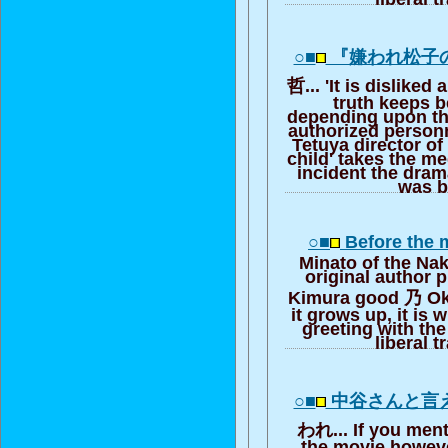
○■
『嫌われ松子
哲... 'It is disliked
truth keeps 
depending upon th
authorized person
Tetuya director of 
child' takes the m
incident the dra
was b
○■
Before the 
Minato of the Na
original author p
Kimura good 乃 Oka
it grows up, it is 
greeting with the
liberal t
○■
中谷さんと言
われ... If you ment
the movie howeve