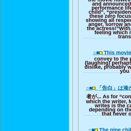
and announced [
performance lif
child”, “presiden
these zero focus
showing all respe
anger, sorrow an
the actress!”With,
feeling which i
trans
○■
This movie i
convey to the 
(laughing) perhaps,
dislike, probably wi
you 
○■
「告白」は湊
者が... As for “con
which the writer, 
writes is the c
depending on th
that never o
○■
The pine chi