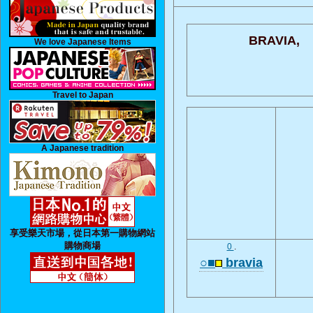
BRAVIA,
We love Japanese Items
Travel to Japan
A Japanese tradition
享受樂天市場，從日本第一購物網站
購物商場
0
.
○■
bravia