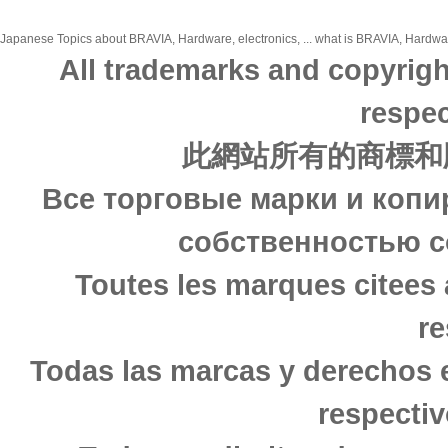
Japanese Topics about BRAVIA, Hardware, electronics, ... what is BRAVIA, Hardware,
All trademarks and copyrigh
respec
此網站所有的商標和
Все торговые марки и копи
собственностью с
Toutes les marques citees 
re
Todas las marcas y derechos 
respectiv