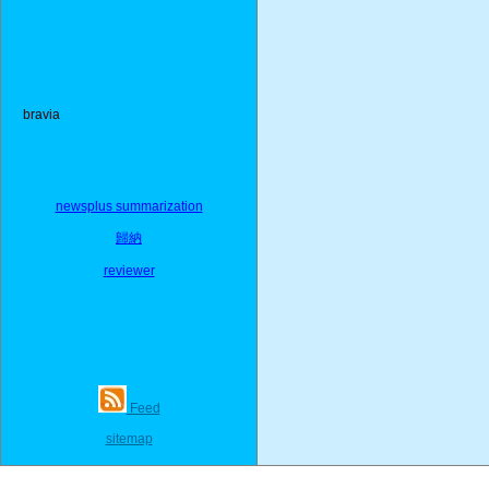
bravia
newsplus summarization
歸納
reviewer
Feed
sitemap