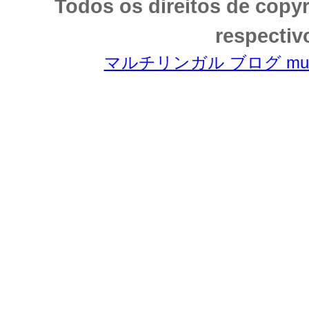
Todos os direitos de copy
respectiv
マルチリンガル ブログ multili