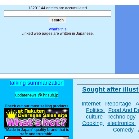
13201144 entries are accumulated
what's this
Linked web pages are written in Japanese.
talking summarization
Sought after illust
updatenews @ hr.sub.jp
Internet
Reportage
A
Check out our most selling products
Politics
Food And D
culture
Technology
Cooking
electronics
Comedy
"Made in Japan" quality brand that is
safe and trustable.