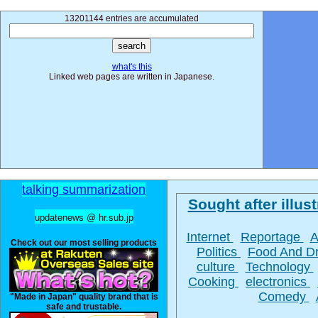
13201144 entries are accumulated
what's this
Linked web pages are written in Japanese.
talking summarization
Sought after illust
updatenews @ hr.sub.jp
Internet
Reportage
A
Check out our most selling products
Politics
Food And D
culture
Technology
Cooking
electronics
Comedy
"Made in Japan" quality brand that is
safe and trustable.