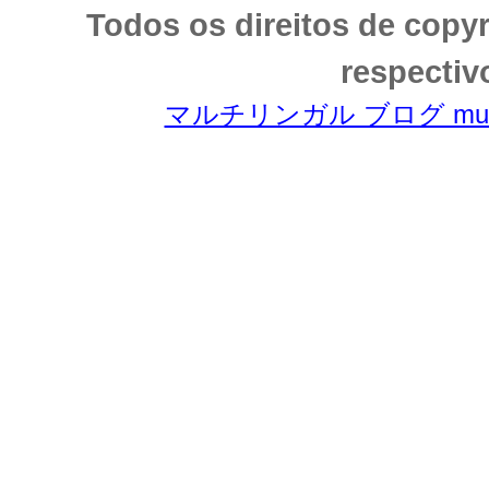
Todos os direitos de copy
respectiv
マルチリンガル ブログ multili