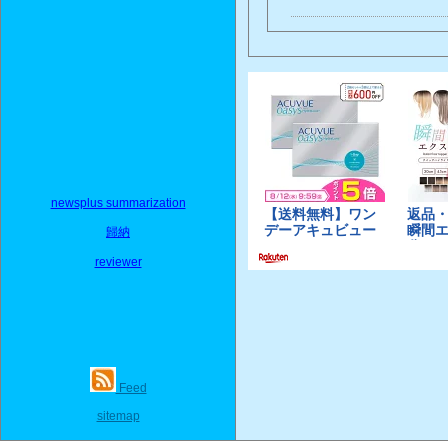
newsplus summarization
歸納
reviewer
Feed
sitemap