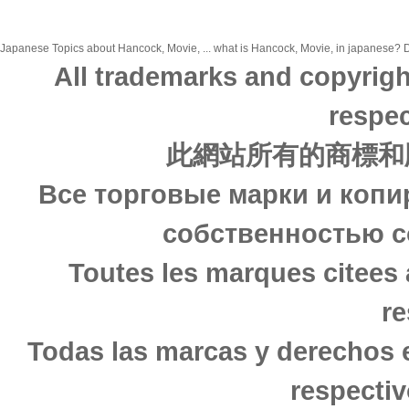
Japanese Topics about Hancock, Movie, ... what is Hancock, Movie, in japanese? Di
All trademarks and copyrigh
respec
此網站所有的商標和
Все торговые марки и копи
собственностью с
Toutes les marques citees 
re
Todas las marcas y derechos 
respectiv