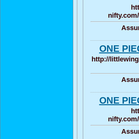
ht
nifty.com
Assun
ONE P
http://littlewi
Assun
ONE P
ht
nifty.com
Assun