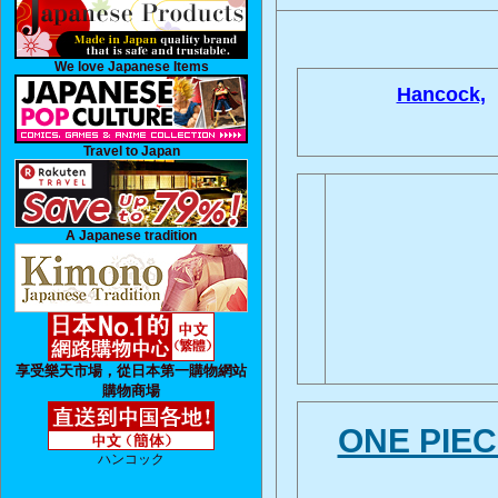
We love Japanese Items
Hancock,
Travel to Japan
A Japanese tradition
享受樂天市場，從日本第一購物網站
購物商場
ONE P
ハンコック