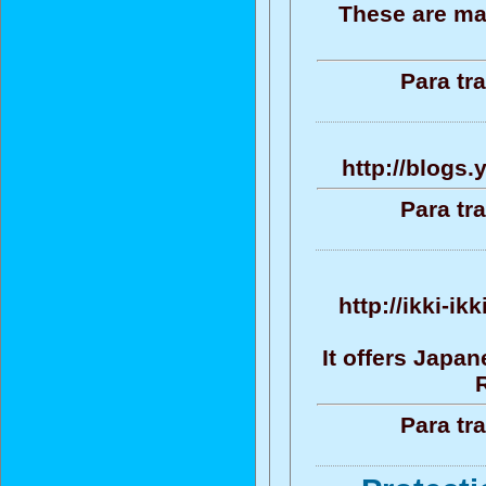
These are ma
Para tr
http://blogs
Para tr
http://ikki-i
It offers Japa
Para tr