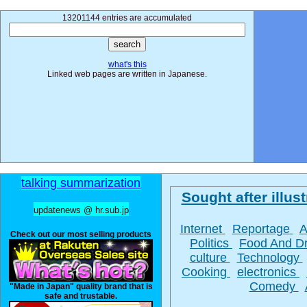
13201144 entries are accumulated
what's this
Linked web pages are written in Japanese.
talking summarization
Sought after illust
updatenews @ hr.sub.jp
Internet
Reportage
A
Check out our most selling products
Politics
Food And D
culture
Technology
Cooking
electronics
Comedy
"Made in Japan" quality brand that is
safe and trustable.