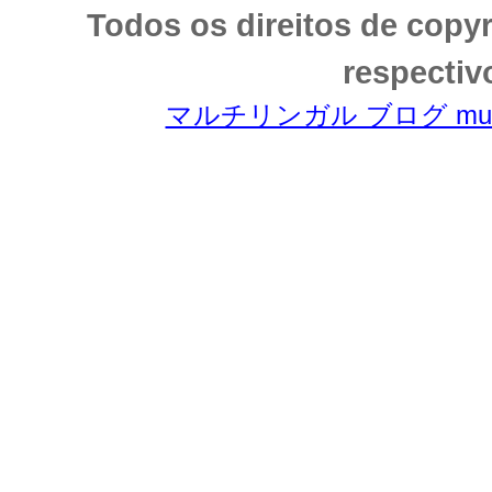
Todos os direitos de copy
respectiv
マルチリンガル ブログ multili