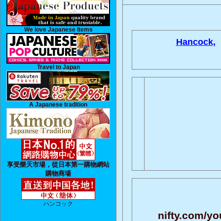
We love Japanese Items
Hancock,
Travel to Japan
A Japanese tradition
享受樂天市場，從日本第一購物網站
購物商場
ハンコック
nifty.com/yo