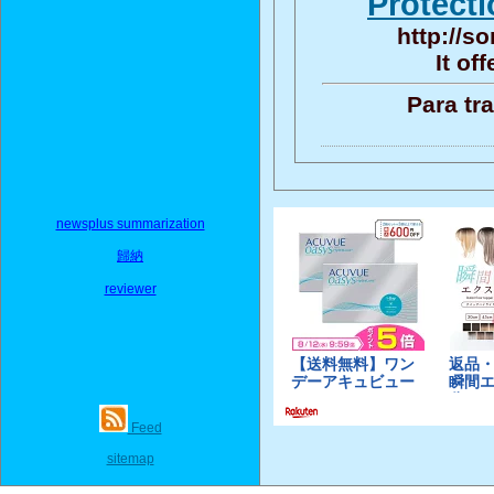
Protecti
http://s
It of
Para tr
newsplus summarization
歸納
reviewer
Feed
sitemap