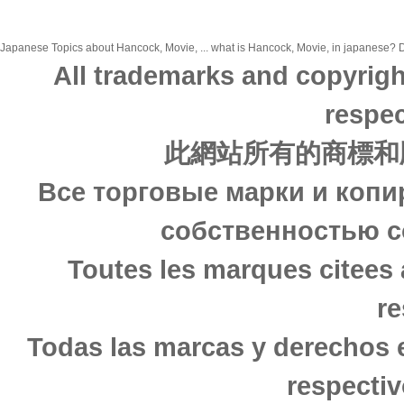
Japanese Topics about Hancock, Movie, ... what is Hancock, Movie, in japanese? Di
All trademarks and copyrigh
respec
此網站所有的商標和
Все торговые марки и копи
собственностью с
Toutes les marques citees 
re
Todas las marcas y derechos 
respectiv