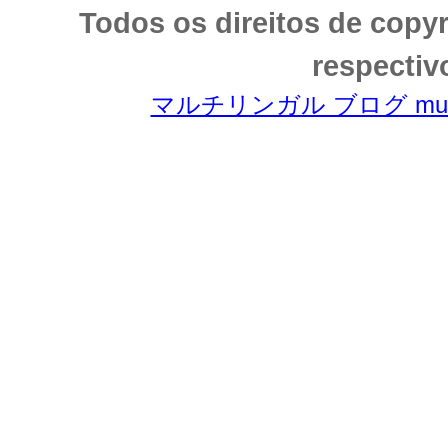
Todos os direitos de copy
respectiv
マルチリンガル ブログ multili