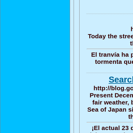
Today the stre
t
El tranvía ha
tormenta que
Searc
http://blog.
Present Decem
fair weather,
Sea of Japan s
t
¡El actual 23