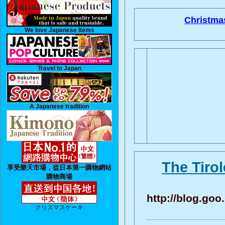
Christma
We love Japanese Items
Travel to Japan
A Japanese tradition
The Tiro
享受樂天市場，從日本第一購物網站
購物商場
http://blog.go
クリスマスケーキ