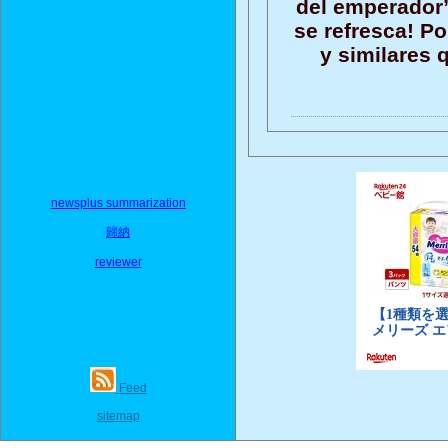
del emperador”,
se refresca! P
y similares 
newsplus summarization
歸納
reviewer
Feed
sitemap