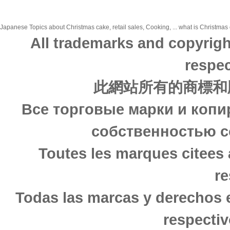
Japanese Topics about Christmas cake, retail sales, Cooking, ... what is Christmas c
All trademarks and copyrigh
respec
此網站所有的商標和
Все торговые марки и копи
собственностью с
Toutes les marques citees 
re
Todas las marcas y derechos 
respectiv