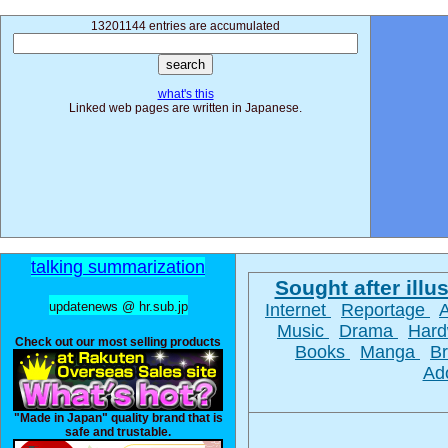
13201144 entries are accumulated
what's this
Linked web pages are written in Japanese.
talking summarization
Sought after illus
updatenews @ hr.sub.jp
Internet
Reportage
Music
Drama
Har
Check out our most selling products
Books
Manga
B
Ad
"Made in Japan" quality brand that is
safe and trustable.