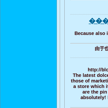
��� 
Because also i
由于
http://b
The latest dolc
those of marketi
a store which i
are the pin
absolutely! 