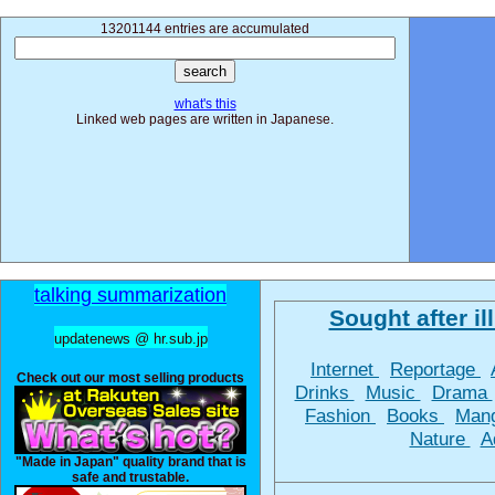
13201144 entries are accumulated
what's this
Linked web pages are written in Japanese.
talking summarization
Sought after ill
updatenews @ hr.sub.jp
Internet
Reportage
Check out our most selling products
Drinks
Music
Drama
Fashion
Books
Man
Nature
A
"Made in Japan" quality brand that is
safe and trustable.