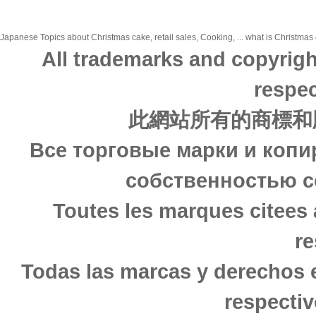
Japanese Topics about Christmas cake, retail sales, Cooking, ... what is Christmas c
All trademarks and copyrigh
respec
此網站所有的商標和
Все торговые марки и копи
собственностью с
Toutes les marques citees 
re
Todas las marcas y derechos 
respectiv