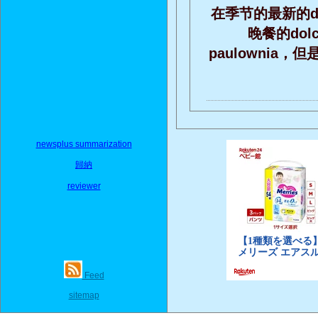
在季节的最新的do
晚餐的do
paulownia
newsplus summarization
歸納
reviewer
Feed
sitemap