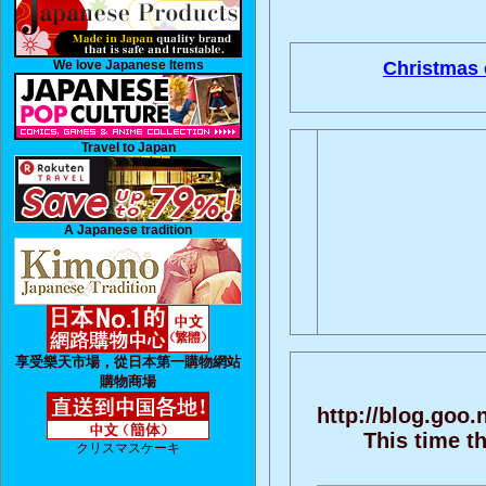
We love Japanese Items
Christmas 
Travel to Japan
A Japanese tradition
享受樂天市場，從日本第一購物網站
購物商場
http://blog.goo
This time t
クリスマスケーキ