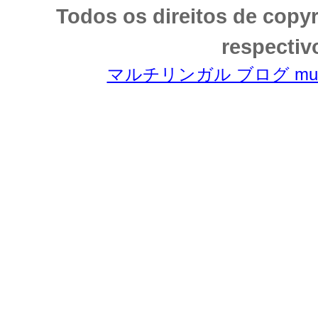
Todos os direitos de copy
respectiv
マルチリンガル ブログ multili