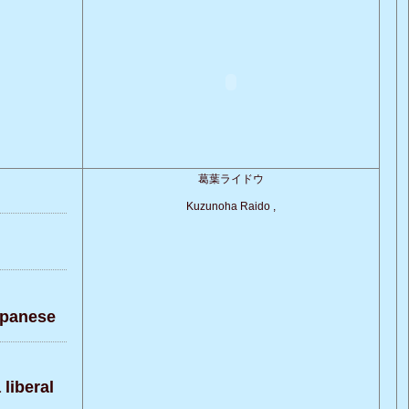
葛葉ライドウ
Kuzunoha Raido ,
apanese
liberal