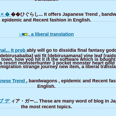
× �
��ひぐらし... It offers Japanese Trend , bandw
epidemic and Recent fashion in English.
○■
, a liberal translation
nal... It prob
ably will go to dissidia final fantasy go
ebirusabaiba] wii fit [debirusamana] vine leaf [raido
 town, how you hit it is the software which is bought
ts resort monsterhunter 3 pocket monster heart gold 
igration strange journey new item, a liberal transla
panese Trend
, bandwagons , epidemic and Recent fas
English.
ブ デ
ィア・ガー... These are many word of blog in J
the most recent topics.