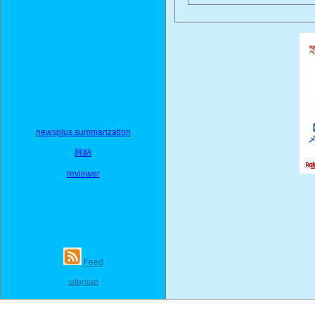
newsplus summarization
歸納
reviewer
Feed
sitemap