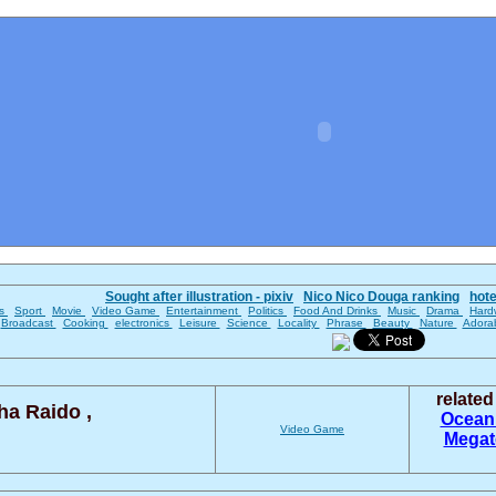
Sought after illustration - pixiv
Nico Nico Douga ranking
hot
es
Sport
Movie
Video Game
Entertainment
Politics
Food And Drinks
Music
Drama
Hard
Broadcast
Cooking
electronics
Leisure
Science
Locality
Phrase
Beauty
Nature
Adora
relate
a Raido ,
Ocea
Video Game
Mega