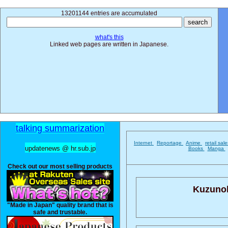
13201144 entries are accumulated
what's this
Linked web pages are written in Japanese.
talking summarization
Internet
Reportage
Anime
retail sal
updatenews @ hr.sub.jp
Books
Manga
Check out our most selling products
Kuzunoh
"Made in Japan" quality brand that is
safe and trustable.