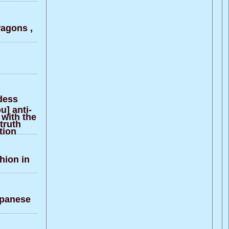
agons ,
ddess
u] anti-
 with the
truth
tion
hion in
apanese