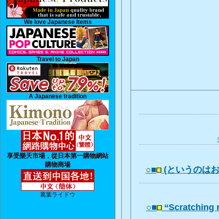
We love Japanese Items
Travel to Japan
A Japanese tradition
享受樂天市場，從日本第一購物網站
購物商場
○■
(というのは
葛葉ライドウ
○■
“Scratching 