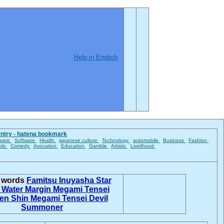
Help in English
entry - hatena bookmark
ware
Software
Health
japanese culture
Technology
automobile
Business
Fashion
ble
Comedy
Avocation
Education
Gamble
Artistic
Livelihood
d words
Famitsu
Inuyasha
Star
n
Water Margin
Megami Tensei
ten
Shin Megami Tensei
Devil
Summoner