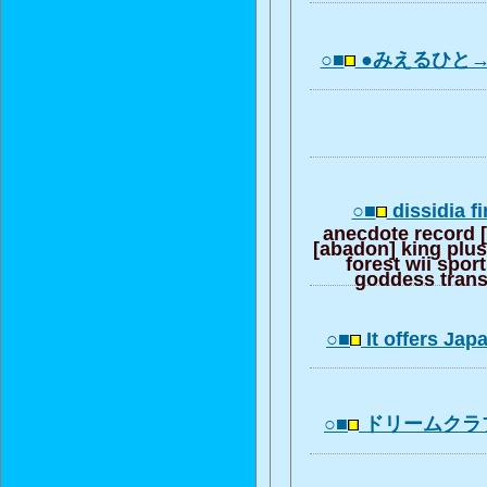
○■
●みえるひと→
○■
dissidia fi
anecdote record [d
[abadon] king plus
forest wii spor
goddess transm
○■
It offers Ja
○■
ドリームクラ