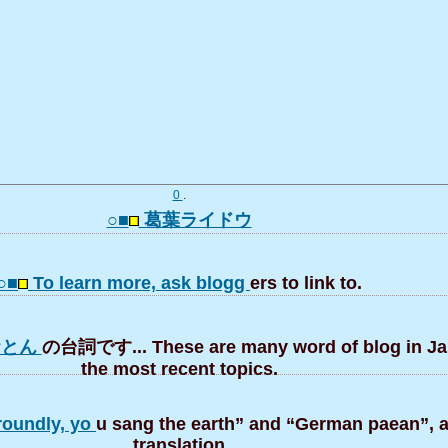
0
.
○■
葛葉ライドウ
○■
To learn more, ask blogg
ers to link to.
おとん
の台詞です... These are many word of blog in J
the most recent topics.
roundly, yo
u sang the earth” and “German paean”, a 
translation