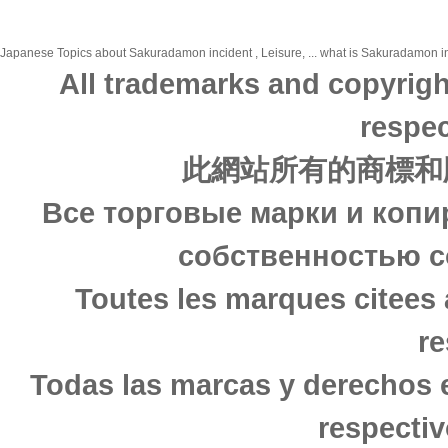
Japanese Topics about Sakuradamon incident , Leisure, ... what is Sakuradamon inci
All trademarks and copyrigh
respec
此網站所有的商標和
Все торговые марки и копи
собственностью с
Toutes les marques citees 
re
Todas las marcas y derechos 
respectiv