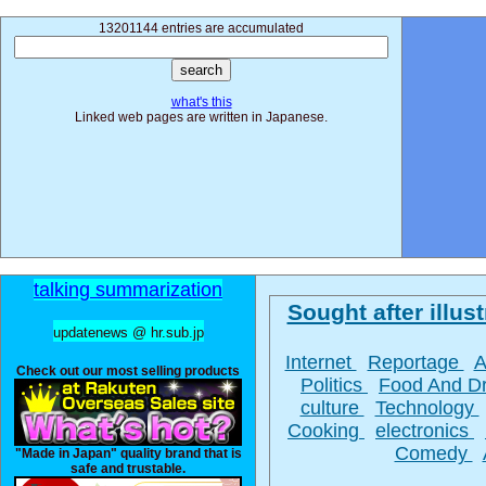
13201144 entries are accumulated
what's this
Linked web pages are written in Japanese.
talking summarization
Sought after illust
updatenews @ hr.sub.jp
Internet
Reportage
A
Check out our most selling products
Politics
Food And D
culture
Technology
Cooking
electronics
Comedy
"Made in Japan" quality brand that is
safe and trustable.