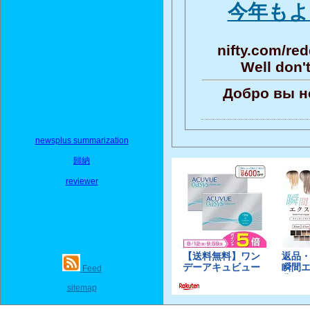
今年もよ
nifty.com/re
Well don'
Добро вы н
newsplus summarization
歸納
reviewer
Feed
sitemap