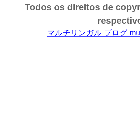
Todos os direitos de copy
respectiv
マルチリンガル ブログ multili