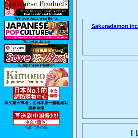
We love Japanese Items
Sakuradamon inci
Travel to Japan
A Japanese tradition
享受樂天市場，從日本第一購物網站
購物商場
桜田門外の変
I