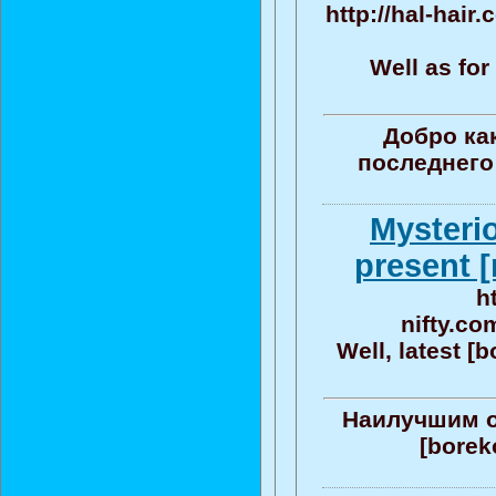
http://hal-hair
Well as for
Добро ка
последнего
Mysteri
present [
h
nifty.co
Well, latest [
Наилучшим о
[bore