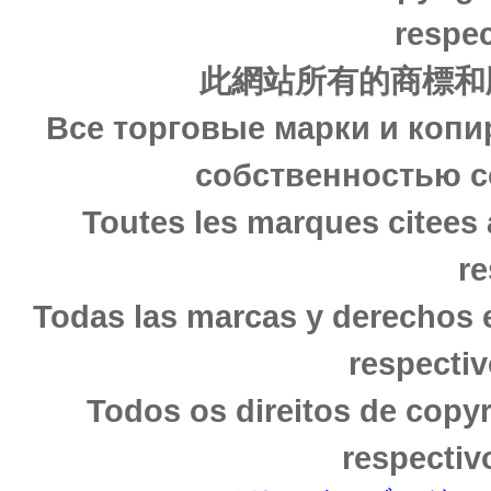
respec
此網站所有的商標和
Все торговые марки и копи
собственностью с
Toutes les marques citees 
re
Todas las marcas y derechos 
respectiv
Todos os direitos de copy
respectiv