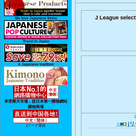
J League select
We love Japanese Items
Travel to Japan
A Japanese tradition
享受樂天市場，從日本第一購物網站
購物商場
○■
j
jリーグ選抜