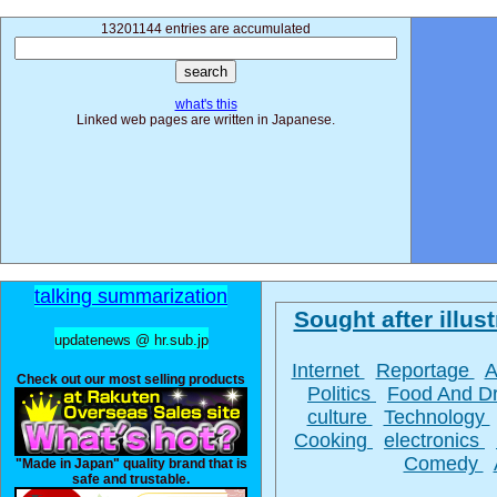
13201144 entries are accumulated
what's this
Linked web pages are written in Japanese.
talking summarization
Sought after illust
updatenews @ hr.sub.jp
Internet
Reportage
A
Check out our most selling products
Politics
Food And D
culture
Technology
Cooking
electronics
Comedy
"Made in Japan" quality brand that is
safe and trustable.