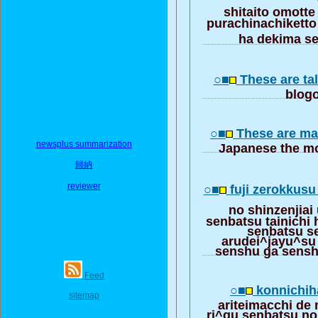
shitaito omott
purachinachiketto
ha dekima s
○■
These are tal
blogo
○■
These are ma
newsplus summarization
Japanese the mo
歸納
reviewer
○■
fuji zerokkus
no shinzenjiai
senbatsu tainichi
senbatsu s
arudei^jayu^su
senshu ga sensh
Feed
○■
konnichih
sitemap
ariteimacchi de 
ri^gu senbatsu no