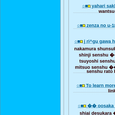
○■
yahari sak
wantsu^
○■
zenza no u-1
○■
j ri^gu gawa 
nakamura shunsu
shinji senshu 
tsuyoshi sens
mitsuo senshu �
senshu rato
○■
To learn mor
lin
○■
�� oosaka 
shiai desukar