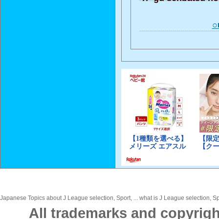
○
Japanese Topics about J League selection, Sport, ... what is J League selection, Sp
All trademarks and copyrigh