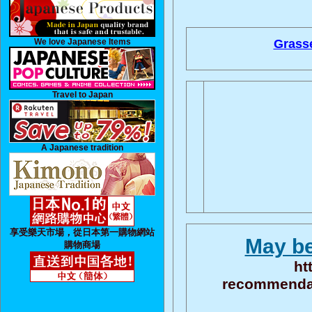
We love Japanese Items
Grasse
Travel to Japan
A Japanese tradition
享受樂天市場，從日本第一購物網站
May be
購物商場
ht
recommendati