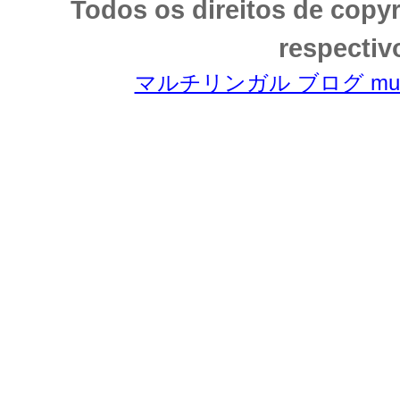
Todos os direitos de copy
respectiv
マルチリンガル ブログ multili