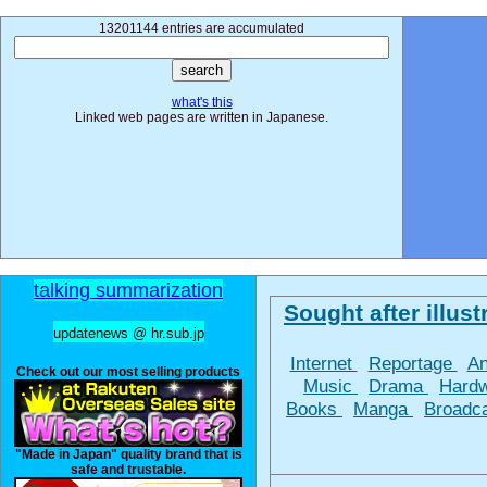
13201144 entries are accumulated
what's this
Linked web pages are written in Japanese.
talking summarization
Sought after illustr
updatenews @ hr.sub.jp
Internet
Reportage
A
Check out our most selling products
Music
Drama
Hard
Books
Manga
Broadc
"Made in Japan" quality brand that is
safe and trustable.