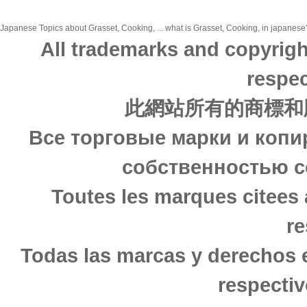
Japanese Topics about Grasset, Cooking, ... what is Grasset, Cooking, in japanese?
All trademarks and copyrigh
respec
此網站所有的商標和
Все торговые марки и копи
собственностью с
Toutes les marques citees 
re
Todas las marcas y derechos 
respectiv