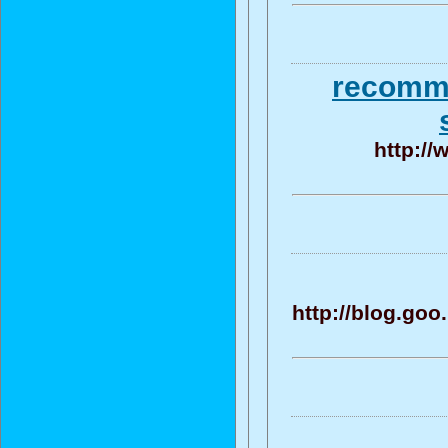
recomme
http://
http://blog.go