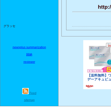
http:
グラッセ
newsplus summarization
歸納
reviewer
Feed
sitemap