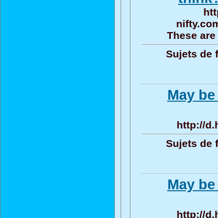
htt
nifty.co
These are 
Sujets de 
May be 
http://d
Sujets de 
May be 
http://d