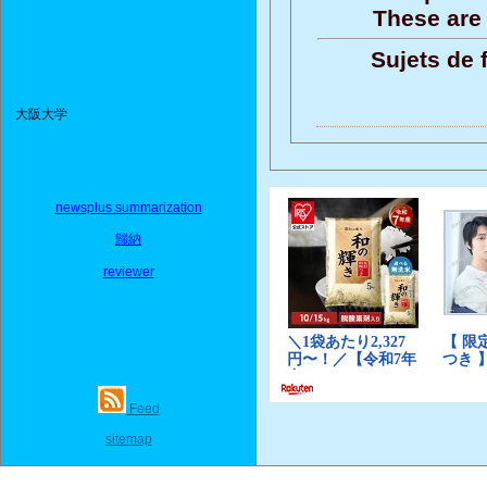
These are 
Sujets de 
大阪大学
newsplus summarization
歸納
reviewer
Feed
sitemap