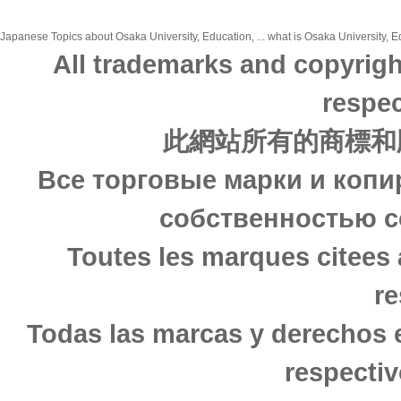
Japanese Topics about Osaka University, Education, ... what is Osaka University, Ed
All trademarks and copyrigh
respec
此網站所有的商標和
Все торговые марки и копи
собственностью с
Toutes les marques citees 
re
Todas las marcas y derechos 
respectiv