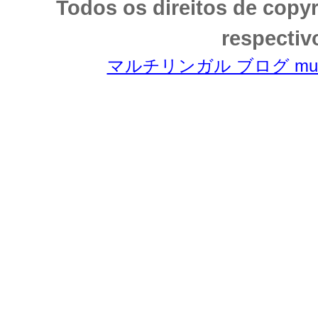
Todos os direitos de copy
respectiv
マルチリンガル ブログ multili