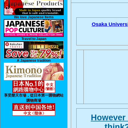
We love Japanese Items
Osaka Universi
Travel to Japan
A Japanese tradition
享受樂天市場，從日本第一購物網站
購物商場
However i
think?