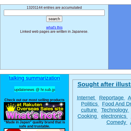
13201144 entries are accumulated
what's this
Linked web pages are written in Japanese.
talking summarization
Sought after illust
updatenews @ hr.sub.jp
Internet
Reportage
A
Check out our most selling products
Politics
Food And D
culture
Technology
Cooking
electronics
Comedy
"Made in Japan" quality brand that is
safe and trustable.