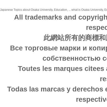
Japanese Topics about Osaka University, Education, ... what is Osaka University, Ed
All trademarks and copyrigh
respec
此網站所有的商標和
Все торговые марки и копи
собственностью с
Toutes les marques citees 
re
Todas las marcas y derechos 
respectiv