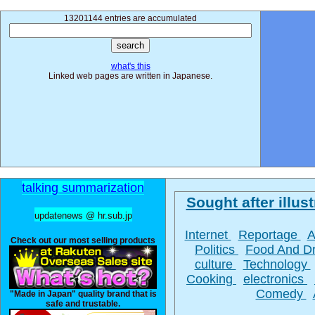
13201144 entries are accumulated
what's this
Linked web pages are written in Japanese.
talking summarization
Sought after illust
updatenews @ hr.sub.jp
Internet
Reportage
A
Check out our most selling products
Politics
Food And D
culture
Technology
Cooking
electronics
Comedy
"Made in Japan" quality brand that is
safe and trustable.