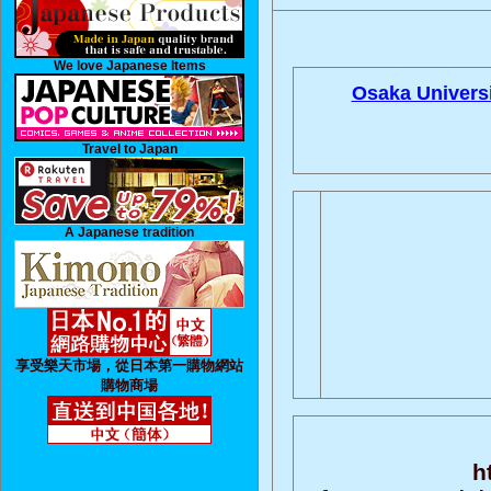
We love Japanese Items
Osaka Universi
Travel to Japan
A Japanese tradition
享受樂天市場，從日本第一購物網站
購物商場
h