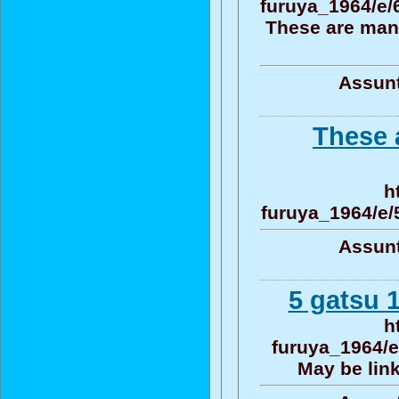
furuya_1964/e
These are man
Assunt
These 
h
furuya_1964/e
Assunt
5 gatsu 1
h
furuya_1964/e
May be link