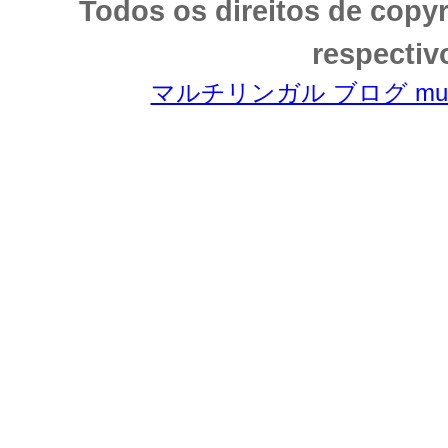
Todos os direitos de copy
respectiv
マルチリンガル ブログ multili