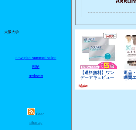
Assunt
大阪大学
newsplus summarization
歸納
reviewer
Feed
sitemap