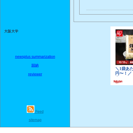
大阪大学
newsplus summarization
歸納
reviewer
Feed
sitemap