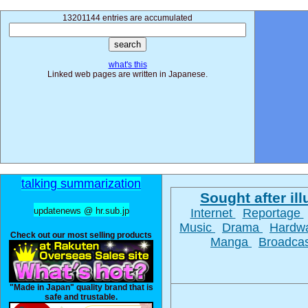
13201144 entries are accumulated
what's this
Linked web pages are written in Japanese.
talking summarization
Sought after ill
updatenews @ hr.sub.jp
Internet
Reportage
Music
Drama
Hardw
Check out our most selling products
Manga
Broadca
"Made in Japan" quality brand that is
safe and trustable.