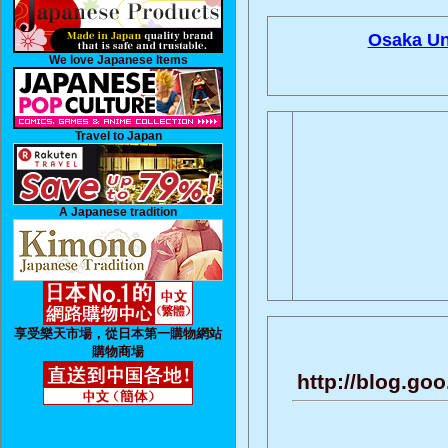
Osaka Uni
We love Japanese Items
Travel to Japan
A Japanese tradition
享受樂天市場，從日本第一購物網站
購物商場
http://blog.g