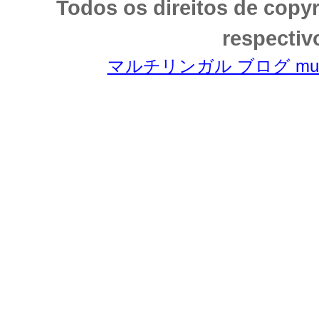
Todos os direitos de copy
respectiv
マルチリンガル ブログ multili