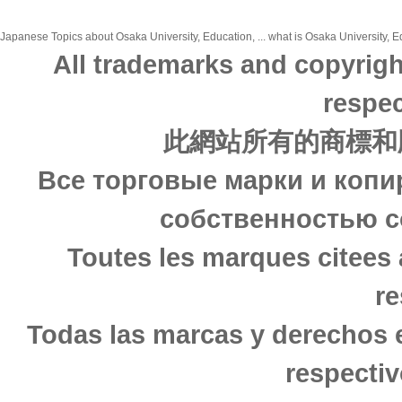
Japanese Topics about Osaka University, Education, ... what is Osaka University, Ed
All trademarks and copyrigh
respec
此網站所有的商標和
Все торговые марки и копи
собственностью с
Toutes les marques citees 
re
Todas las marcas y derechos 
respectiv