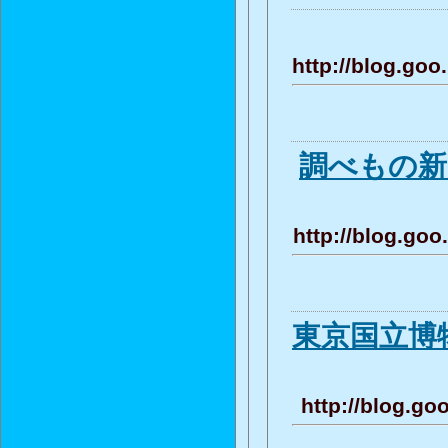
http://blog.g
調べもの
http://blog.g
東京国立博物
http://blog.g