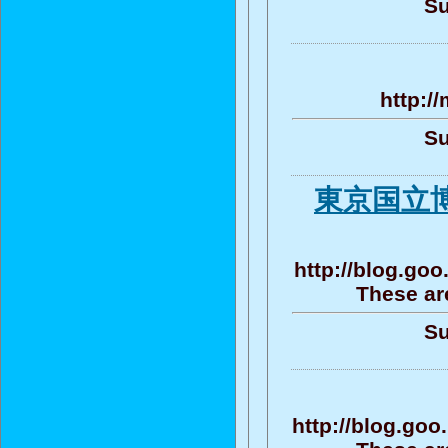
Su
http:/
Su
東京国立博
http://blog.go
These ar
Su
http://blog.go