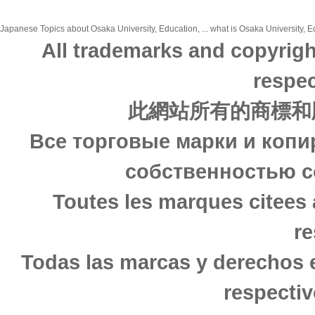
Japanese Topics about Osaka University, Education, ... what is Osaka University, Ed
All trademarks and copyrigh
respec
此網站所有的商標和
Все торговые марки и копи
собственностью с
Toutes les marques citees 
re
Todas las marcas y derechos 
respectiv