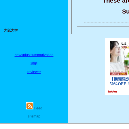
These ar
Su
大阪大学
newsplus summarization
歸納
reviewer
Feed
sitemap