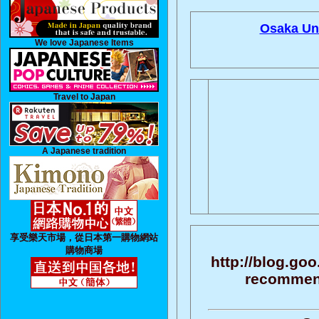
Osaka Uni
We love Japanese Items
Travel to Japan
A Japanese tradition
享受樂天市場，從日本第一購物網站
購物商場
http://blog.go
recommenda