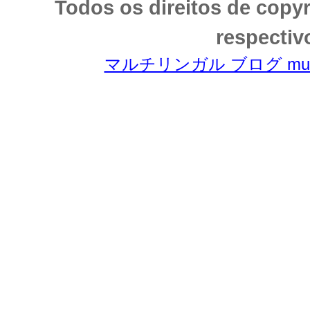
Todos os direitos de copy
respectiv
マルチリンガル ブログ multili