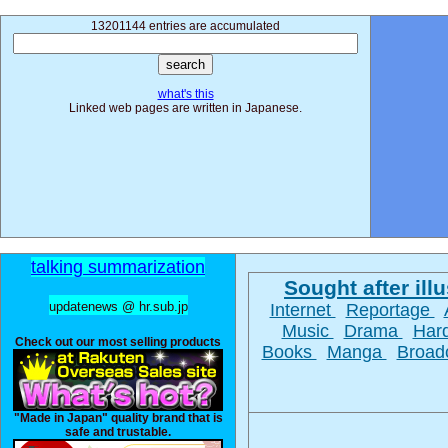
13201144 entries are accumulated
what's this
Linked web pages are written in Japanese.
talking summarization
Sought after illu
updatenews @ hr.sub.jp
Internet
Reportage
Music
Drama
Har
Check out our most selling products
Books
Manga
Broad
"Made in Japan" quality brand that is
safe and trustable.