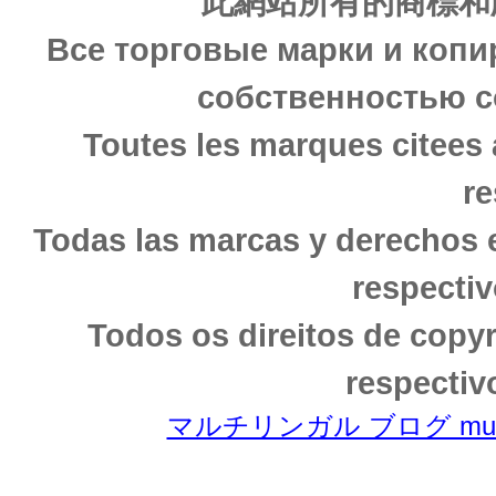
此網站所有的商標和
Все торговые марки и копи
собственностью с
Toutes les marques citees 
re
Todas las marcas y derechos 
respectiv
Todos os direitos de copy
respectiv
マルチリンガル ブログ multili