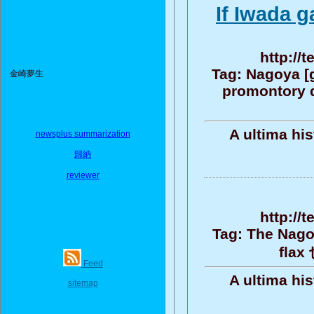
If Iwada g
http://
Tag: Nagoya [
金崎夢生
promontory d
A ultima hi
newsplus summarization
歸納
reviewer
http://
Tag: The Nago
flax
Feed
A ultima hi
sitemap