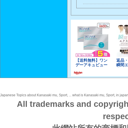
Japanese Topics about Kanasaki mu, Sport, ... what is Kanasaki mu, Sport, in japan
All trademarks and copyrigh
respec