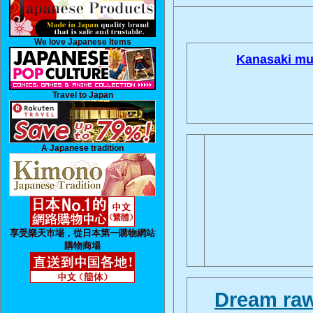
We love Japanese Items
Kanasaki mu
Travel to Japan
A Japanese tradition
享受樂天市場，從日本第一購物網站
購物商場
Dream raw 