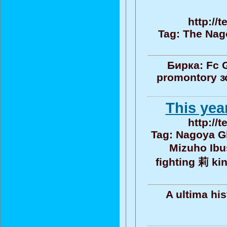
http://
Tag: The Nag
Бирка: Fc 
promontory з
This yea
http://
Tag: Nagoya G
Mizuho Ibu
fighting 莉 ki
A ultima hi