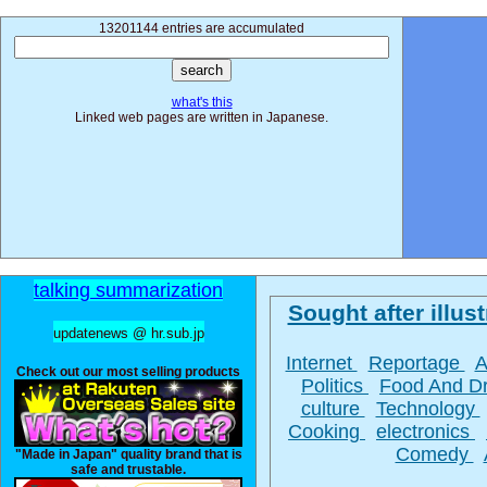
13201144 entries are accumulated
what's this
Linked web pages are written in Japanese.
talking summarization
Sought after illust
updatenews @ hr.sub.jp
Internet
Reportage
A
Check out our most selling products
Politics
Food And D
culture
Technology
Cooking
electronics
Comedy
"Made in Japan" quality brand that is
safe and trustable.