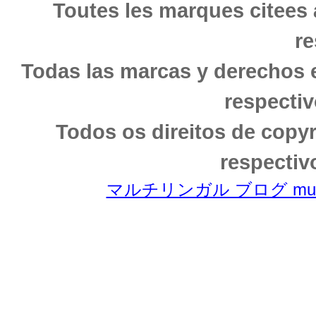
Toutes les marques citees 
re
Todas las marcas y derechos 
respectiv
Todos os direitos de copy
respectiv
マルチリンガル ブログ multili