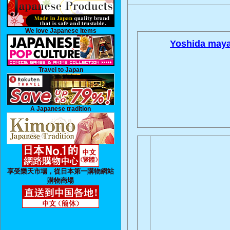
We love Japanese Items
Yoshida maya
Travel to Japan
A Japanese tradition
享受樂天市場，從日本第一購物網站
購物商場