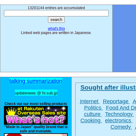
13201144 entries are accumulated
what's this
Linked web pages are written in Japanese.
talking summarization
Sought after illust
updatenews @ hr.sub.jp
Internet
Reportage
A
Check out our most selling products
Politics
Food And D
culture
Technology
Cooking
electronics
Comedy
"Made in Japan" quality brand that is
safe and trustable.