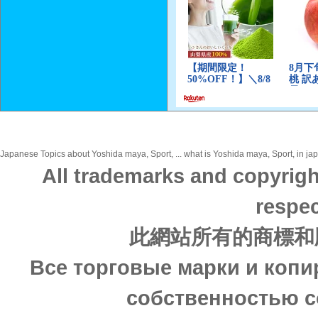
Japanese Topics about Yoshida maya, Sport, ... what is Yoshida maya, Sport, in jap
All trademarks and copyrigh
respec
此網站所有的商標和
Все торговые марки и копи
собственностью с