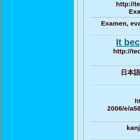
http://
Exa
Examen, eva
It be
http://t
日本語 , 
h
2006/e/a
kanj