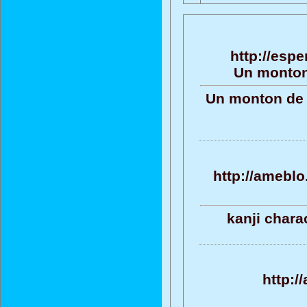
http://espe
Un monton
Un monton de t
http://ameblo
kanji chara
http:/