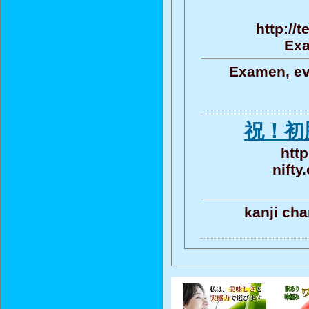
http://
Exa
Examen, eva
祝！初
http
nifty
kanji cha