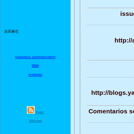
issu
吉田麻也
http:/
newsplus summarization
歸納
reviewer
http://blogs.
Comentarios sob
Feed
sitemap