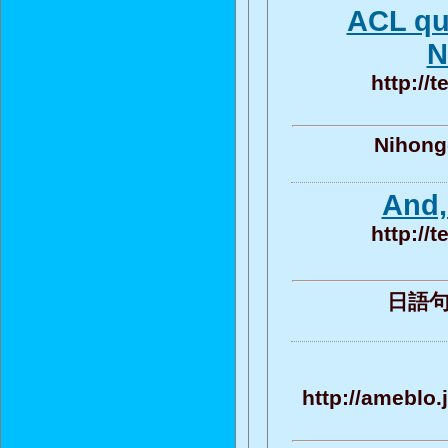
ACL qu
N
http://
Nihongo
And,
http://
日語句子 
http://ameblo.