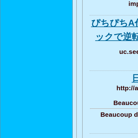
imp
ぴちぴちA
ックで逆
uc.se
http:/
Beaucou
Beaucoup de