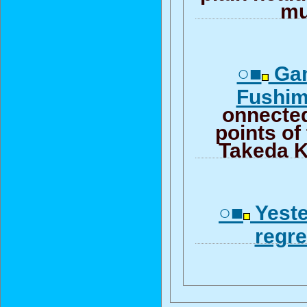
mu
○■
Gam
Fushimi
onnected
points of
Takeda 
○■
Yeste
regre