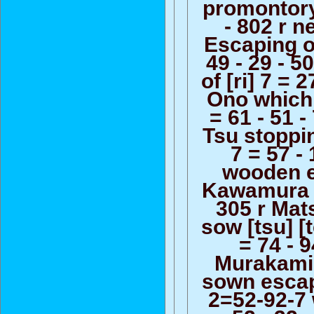
promontory
- 802 r n
Escaping o
49 - 29 - 5
of [ri] 7 = 2
Ono which
= 61 - 51 -
Tsu stoppin
7 = 57 - 
wooden 
Kawamura 5
305 r Ma
sow [tsu] [
= 74 - 9
Murakami
sown escapi
2=52-92-7 