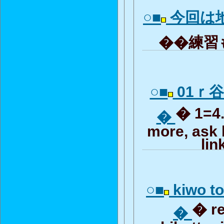
○■
今回は
��練習も
○■
01ｒ
� 1=4..
�
more, ask 
lin
○■
kiwo to
� r
�