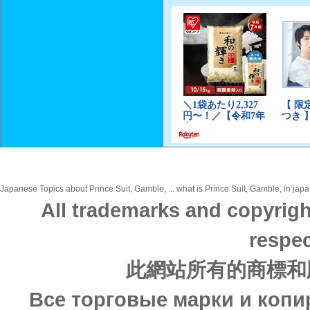
Japanese Topics about Prince Suit, Gamble, ... what is Prince Suit, Gamble, in japa
All trademarks and copyrigh
respec
此網站所有的商標和
Все торговые марки и копи