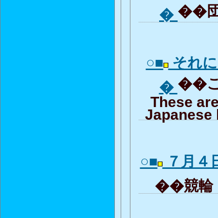
��団
�
○■
それに
��こ
�
These are
Japanese 
○■
７月４
��競輪「