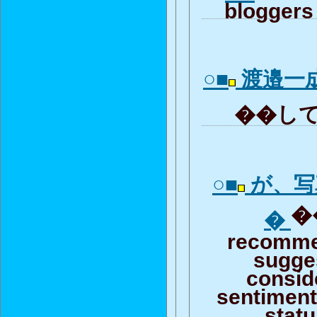
bloggers 
○■
渡邉一
��して
○■
が、写
�
�
recomme
sugge
consid
sentiment 
stat