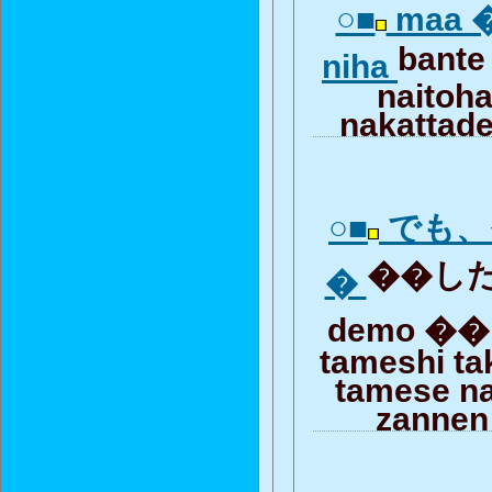
○■
maa �
bante
niha
naitoh
nakattad
○■
でも、
��した
�
demo �� 
tameshi ta
tamese n
zannen