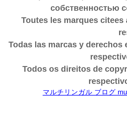
собственностью с
Toutes les marques citees 
re
Todas las marcas y derechos 
respectiv
Todos os direitos de copy
respectiv
マルチリンガル ブログ multili