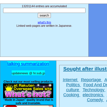
13201144 entries are accumulated
what's this
Linked web pages are written in Japanese.
talking summarization
Sought after illust
updatenews @ hr.sub.jp
Internet
Reportage
A
Check out our most selling products
Politics
Food And D
culture
Technology
Cooking
electronics
Comedy
"Made in Japan" quality brand that is
safe and trustable.