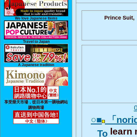
Prince Suit,
We love Japanese Items
Travel to Japan
A Japanese tradition
享受樂天市場，從日本第一購物網站
購物商場
○■
「norid
learn
To