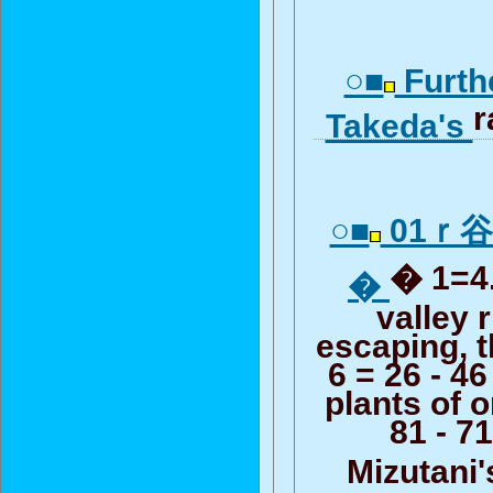
○■
Furth
r
Takeda's
○■
01ｒ
� 1=4.
�
valley r
escaping, 
6 = 26 - 46
plants of 
81 - 71
Mizutani'