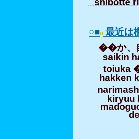
shibotte r
○■
最近は
��か、自
saikin h
toiuka 
hakken k
narimas
kiryuu 
madoguc
d