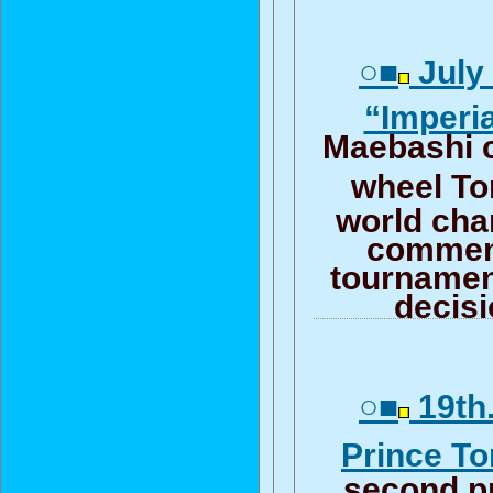
○■
July 
“Imperi
Maebashi 
wheel T
world ch
commem
tournamen
decis
○■
19th.
Prince T
second p