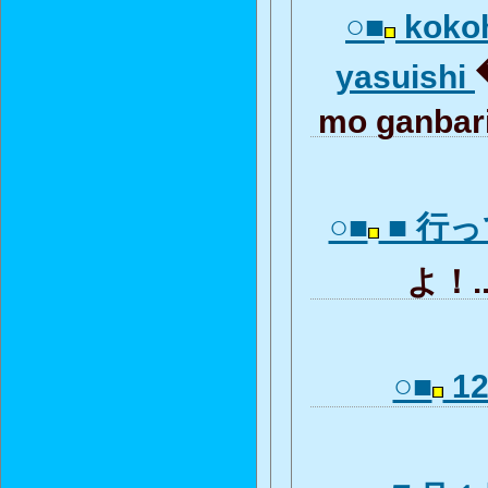
○■
kokoh
yasuishi
mo ganba
○■
■ 行
よ！.
○■
12