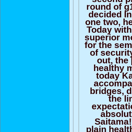
round of g
decided I
one two, he
Today with
superior m
for the sem
of securit
out, the 
healthy m
today K
accompa
bridges, 
the li
expectati
absolut
Saitama!
plain healt