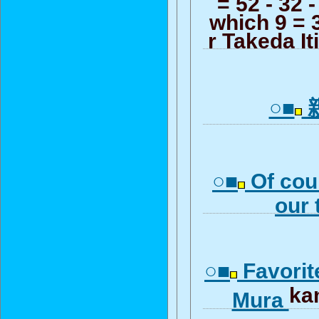
= 52 - 32 -
which 9 = 3
r Takeda I
○■
○■
Of cour
our
○■
Favorit
ka
Mura