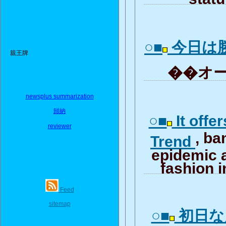
○■
今日は
親王牌
��オー
newsplus summarization
歸納
○■
It offe
reviewer
, b
Trend
epidemic 
fashion i
Feed
sitemap
○■
初日な