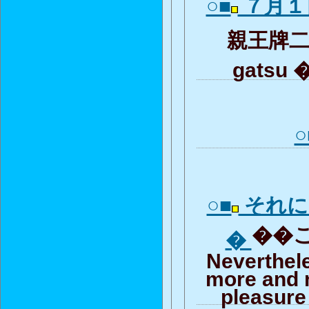
○■
７月１
親王牌二次
gatsu 
○
○■
それに
��こ
�
Neverthel
more and 
pleasure