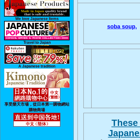
We love Japanese Items
soba soup,
Travel to Japan
A Japanese tradition
享受樂天市場，從日本第一購物網站
購物商場
These 
Japanes