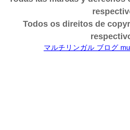
respectiv
Todos os direitos de copy
respectiv
マルチリンガル ブログ multili