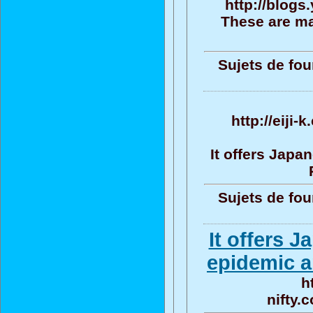
http://blog
These are ma
Sujets de fou
http://eiji
It offers Jap
Sujets de fou
It offers 
epidemic a
h
nifty.