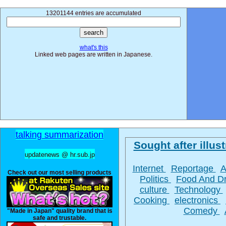
13201144 entries are accumulated
what's this
Linked web pages are written in Japanese.
talking summarization
Sought after illust
updatenews @ hr.sub.jp
Internet
Reportage
A
Check out our most selling products
Politics
Food And D
culture
Technology
Cooking
electronics
Comedy
"Made in Japan" quality brand that is
safe and trustable.