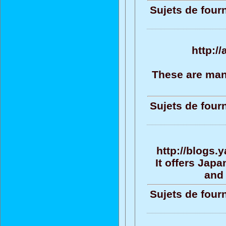
Sujets de four
http:/
These are man
Sujets de four
http://blogs
It offers Jap
and 
Sujets de four