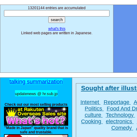
13201144 entries are accumulated
what's this
Linked web pages are written in Japanese.
talking summarization
Sought after illust
updatenews @ hr.sub.jp
Internet
Reportage
A
Check out our most selling products
Politics
Food And D
culture
Technology
Cooking
electronics
Comedy
"Made in Japan" quality brand that is
safe and trustable.