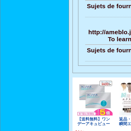
Sujets de four
http://ameblo
To learn
Sujets de four