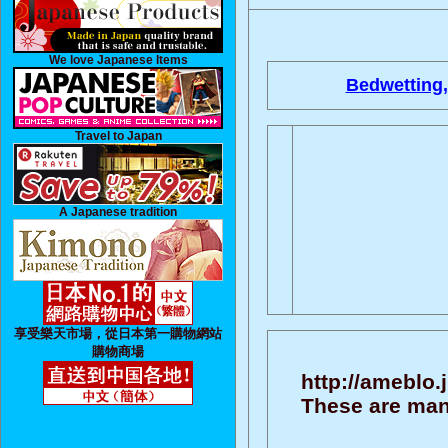
We love Japanese Items
Bedwetting,
Travel to Japan
A Japanese tradition
享受樂天市場，從日本第一購物網站
購物商場
http://ameblo
These are man