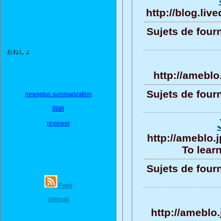
http://blog.li
Sujets de four
おねしょ
http://amebl
Sujets de four
newsplus summarization
歸納
reviewer
http://ameblo.
To learn
Sujets de four
Feed
sitemap
http://ameblo