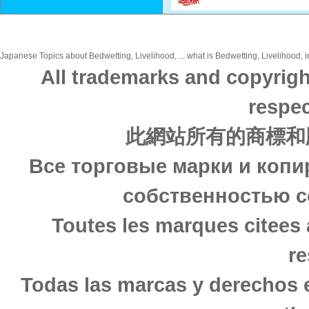
Japanese Topics about Bedwetting, Livelihood, ... what is Bedwetting, Livelihood, i
All trademarks and copyrigh
respec
此網站所有的商標和
Все торговые марки и копи
собственностью с
Toutes les marques citees 
re
Todas las marcas y derechos 