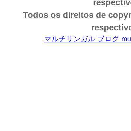
respectiv
Todos os direitos de copy
respectiv
マルチリンガル ブログ multili