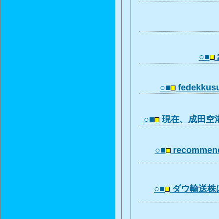
○■
○■
fedekkus
○■
現在、成田空
○■
recommend
○■
ダウ輸送株