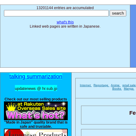
13201144 entries are accumulated
what's this
Linked web pages are written in Japanese.
talking summarization
Internet
Reportage
Anime
retail sal
updatenews @ hr.sub.jp
Books
Manga
Check out our most selling products
Fe
"Made in Japan" quality brand that is
safe and trustable.