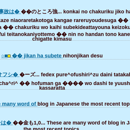
事故は�
��のところ強... konkai no chakuriku jiko h
 kaze niaoraretakotoga kangae rareruyoudesuga ��
�� chakuriku wo kaihi subekideattayouna keizoku
 fui teitanokaniyottemo �� nin no handan tono kane
chigatte kimasu
○■
�� jikan ha subete
nihonjikan desu
ーオフシ�
�ーズ... fedex pure^ofushiri^zu daini tata
ta cha^ri^ �� hofuman ga ���� wo dashi te yuus
kassaratta
e many word of
blog in Japanese the most recent top
ーは�
��金も1,0... These are many word of blog in 
the most recent topics.