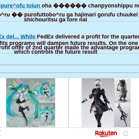
pure^ofu toiun
oha ������ chanpyonshippu n
bo^ru �� purofuttobo^ru ga hajimari gorufu chuukei
shichouritsu ga tore nai
x del... While
FedEx delivered a profit for the quarte
fits programs will dampen future results. On the on
ofit offer of 2nd quarter made the advantage progra
which controls the future result