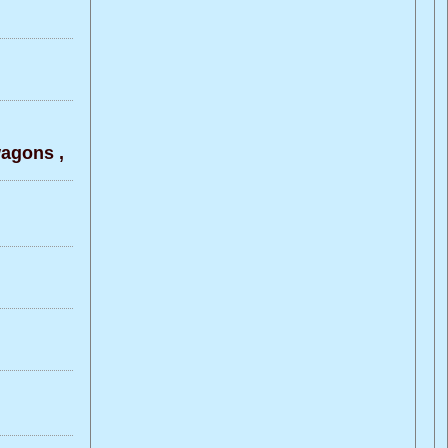
agons ,