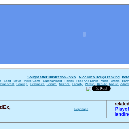
Sought after illustration - pixiv
Nico Nico Douga ranking
hot
es
Sport
Movie
Video Game
Entertainment
Politics
Food And Drinks
Music
Drama
Hard
Broadcast
Cooking
electronics
Leisure
Science
Locality
Phrase
Beauty
Nature
Adora
relate
dEx,
Playo
Reportage
landi