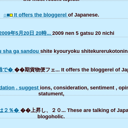
○■
It offers the bloggerel
of Japanese.
2009年5月20日 20時...
2009 nen 5 gatsu 20 nichi
u sha ga sandou
shite kyouryoku shitekurerukotonin
港で�
��期貨物便フェ... It offers the bloggerel of Ja
ation , suggest
ions, consideration, sentiment , opin
statument,
は２％�
��上昇し、２０... These are talking of Jap
blogoholic.