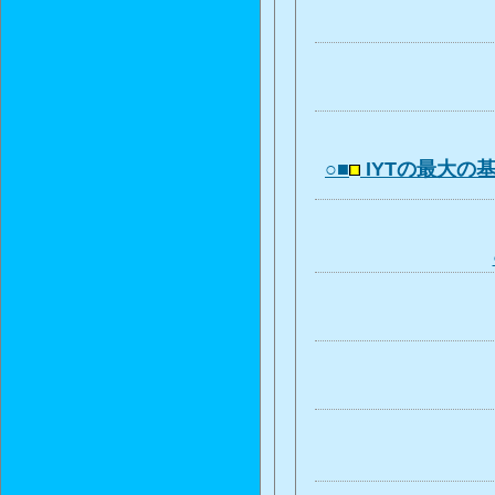
○■
IYTの最大の