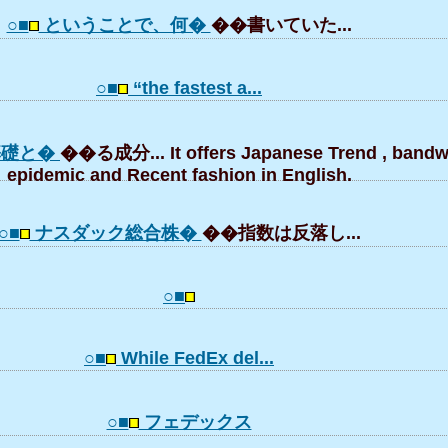
○■
ということで、何�
��書いていた...
○■
“the fastest a...
基礎と�
��る成分... It offers Japanese Trend , bandw
epidemic and Recent fashion in English.
○■
ナスダック総合株�
��指数は反落し...
○■
○■
While FedEx del...
○■
フェデックス