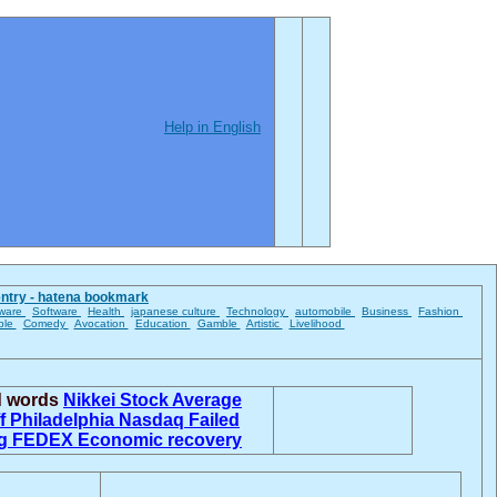
Help in English
entry - hatena bookmark
ware
Software
Health
japanese culture
Technology
automobile
Business
Fashion
ble
Comedy
Avocation
Education
Gamble
Artistic
Livelihood
d words
Nikkei Stock Average
ff
Philadelphia
Nasdaq
Failed
ng
FEDEX
Economic recovery