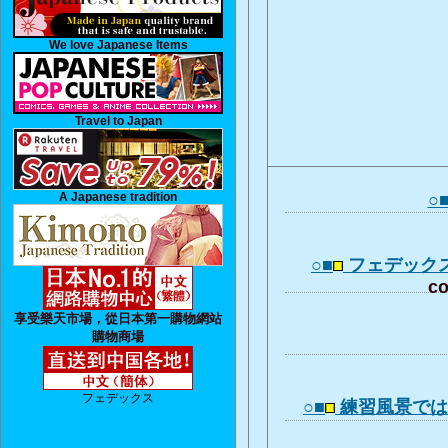
We love Japanese Items
Travel to Japan
A Japanese tradition
○
○■
フェデック
co
享受樂天市場，從日本第一購物網站
購物商場
フェデックス
○■
練習風景で