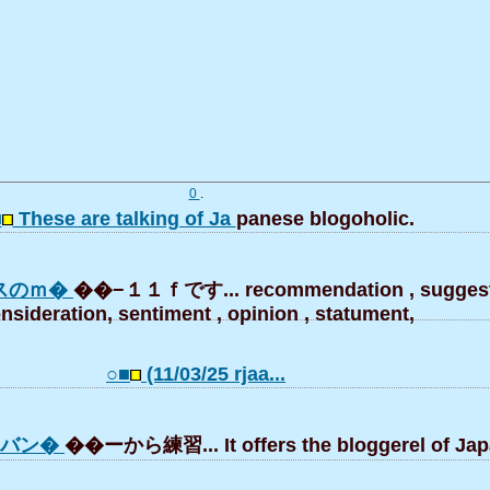
0
.
■
These are talking of Ja
panese blogoholic.
スのｍ�
��−１１ｆです... recommendation , suggest
nsideration, sentiment , opinion , statument,
○■
(11/03/25 rjaa...
はバン�
��ーから練習... It offers the bloggerel of Jap