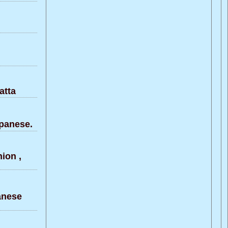
atta
panese.
ion ,
anese