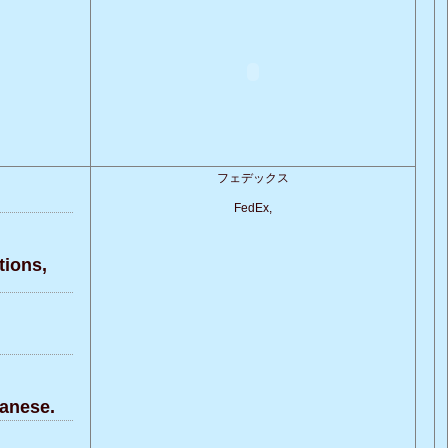
フェデックス
FedEx,
ions,
anese.