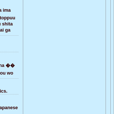
a ima
 toppuu
 shita
ai ga
kaha ��
hou wo
ics.
Japanese