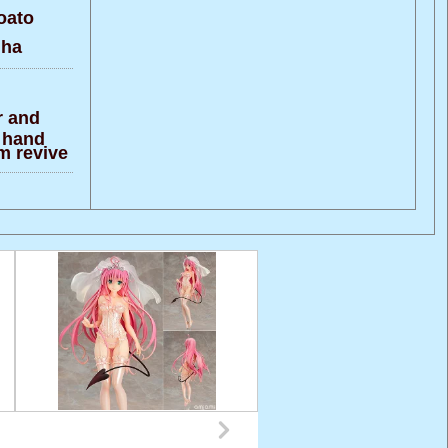
oato
 ha
r and
e hand
m revive