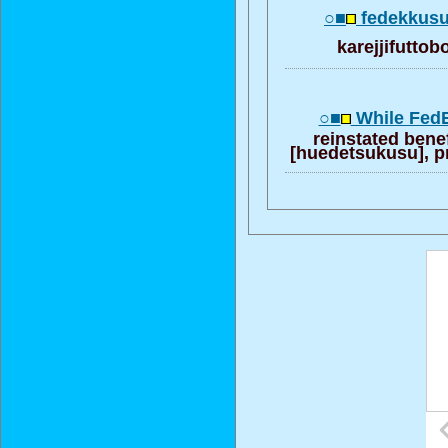
○■
fedekkusu
karejjifutto
○■
While FedE
reinstated bene
[huedetsukusu], pr