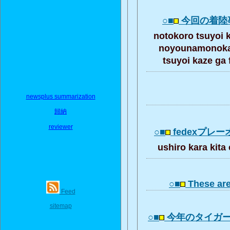
○■
今回の着陸
notokoro tsuyoi
noyounamonoka 
tsuyoi kaze ga
newsplus summarization
歸納
reviewer
○■
fedexプレ
ushiro kara ki
○■
These ar
Feed
sitemap
○■
今年のタイガ