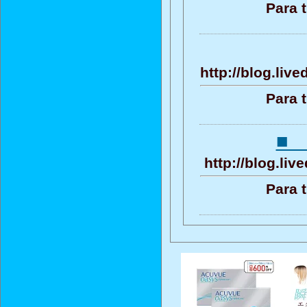
Para 
http://blog.liv
Para 
■
http://blog.li
Para 