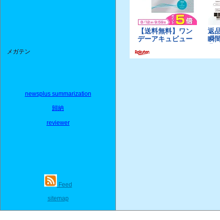
メガテン
newsplus summarization
歸納
reviewer
Feed
sitemap