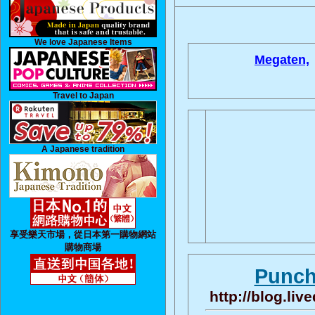
We love Japanese Items
Megaten,
Travel to Japan
A Japanese tradition
享受樂天市場，從日本第一購物網站
購物商場
Punch
http://blog.li