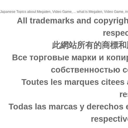
Japanese Topics about Megaten, Video Game, ... what is Megaten, Video Game, in j
All trademarks and copyrigh
respec
此網站所有的商標和
Все торговые марки и копи
собственностью с
Toutes les marques citees 
re
Todas las marcas y derechos 
respectiv