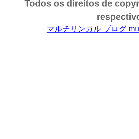
Todos os direitos de copy
respectiv
マルチリンガル ブログ multili