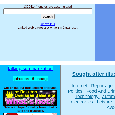
13201144 entries are accumulated
what's this
Linked web pages are written in Japanese.
talking summarization
Sought after illu
updatenews @ hr.sub.jp
Internet
Reportage
Check out our most selling products
Politics
Food And Dri
Technology
autom
electronics
Leisure
Avo
"Made in Japan" quality brand that is
safe and trustable.