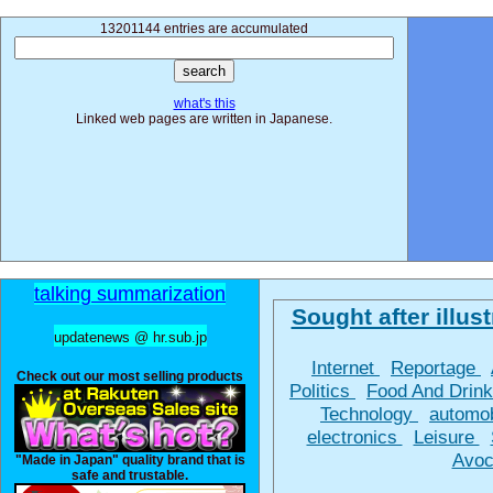
13201144 entries are accumulated
what's this
Linked web pages are written in Japanese.
talking summarization
Sought after illust
updatenews @ hr.sub.jp
Internet
Reportage
Check out our most selling products
Politics
Food And Drin
Technology
automo
electronics
Leisure
Avoc
"Made in Japan" quality brand that is
safe and trustable.