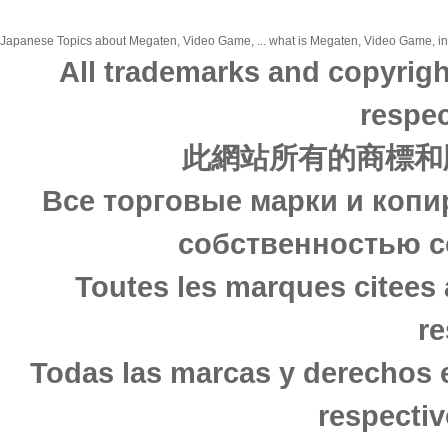
Japanese Topics about Megaten, Video Game, ... what is Megaten, Video Game, in j
All trademarks and copyrigh
respec
此網站所有的商標和
Все торговые марки и копи
собственностью с
Toutes les marques citees 
re
Todas las marcas y derechos 
respectiv