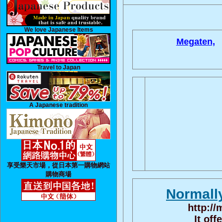
We love Japanese Items
Megaten,
Travel to Japan
A Japanese tradition
享受樂天市場，從日本第一購物網站
購物商場
Normall
http:/
It off