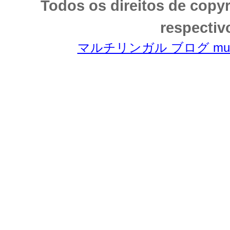
Todos os direitos de copy
respectiv
マルチリンガル ブログ multili