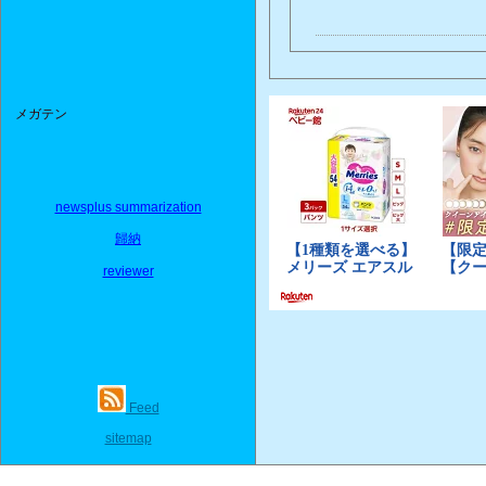
メガテン
newsplus summarization
歸納
reviewer
Feed
sitemap