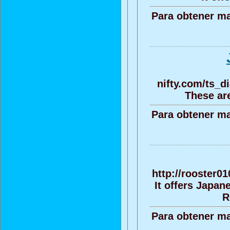
Para obtener ma
nifty.com/ts_
These are
Para obtener ma
http://rooster0
It offers Japa
R
Para obtener ma