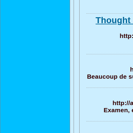
Thought 
http
Beaucoup de su
http:/
Examen, e