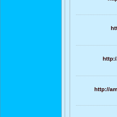
ht
http:
http://