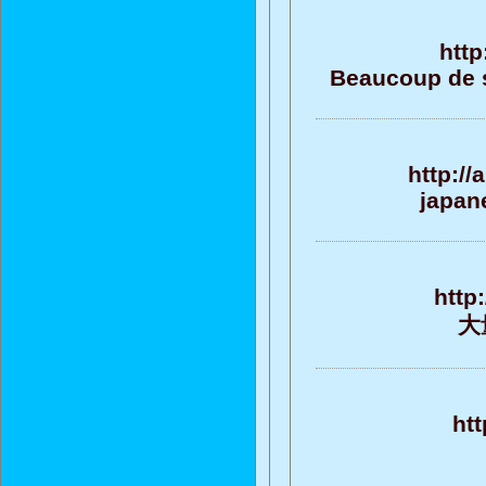
http
Beaucoup de su
http:/
japane
http
大
htt