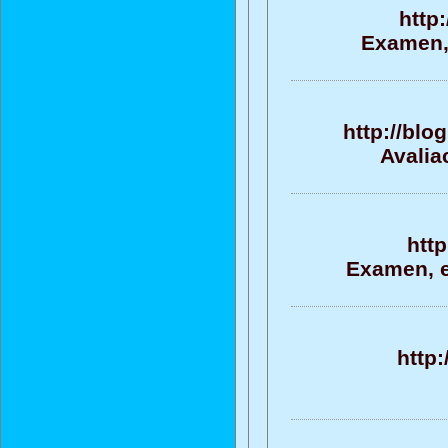
http
Examen, 
http://blo
Avalia
htt
Examen, ev
http