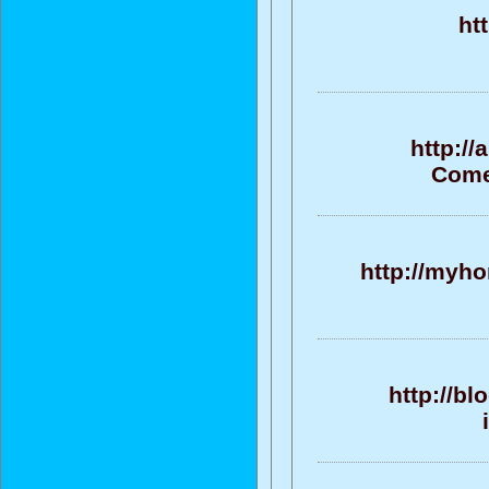
ht
http:/
Come
http://myho
http://bl