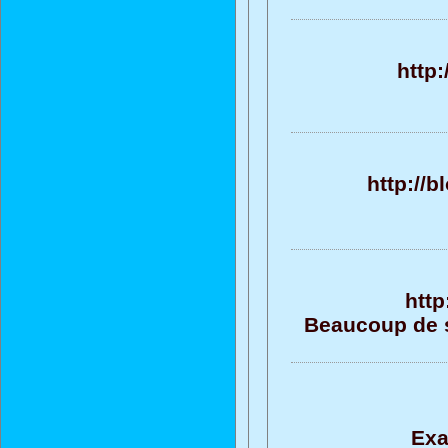
http
http://
http
Beaucoup de su
Exa