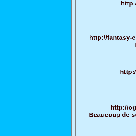
http
http://fantasy
http
http://
Beaucoup de su