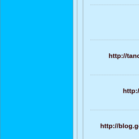
http://ta
http:
http://blog