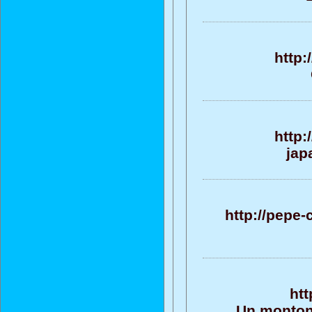
http:
http:
jap
http://pepe
htt
Un monton 