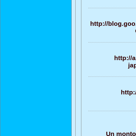
http://blog.go
http:/
ja
http
Un monton