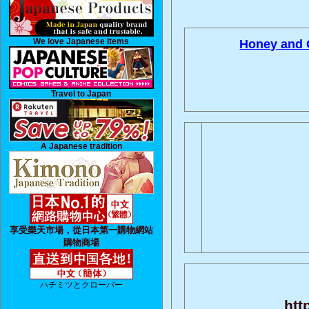
We love Japanese Items
Honey and 
Travel to Japan
A Japanese tradition
享受樂天市場，從日本第一購物網站
購物商場
ハチミツとクローバー
htt