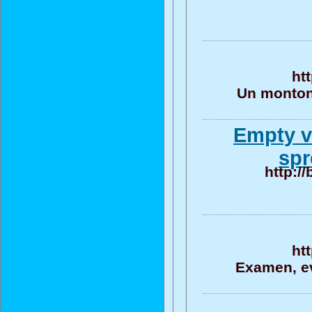
ht
Un monton 
Empty v
spr
http:/
ht
Examen, ev