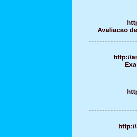
htt
Avaliacao de
http://
Exa
htt
http: