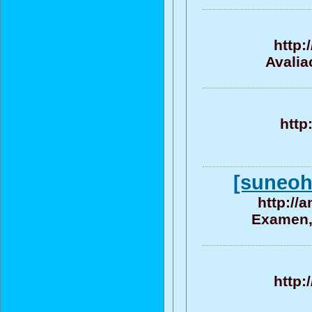
http:
Avalia
http
[suneohe
http://
Examen, 
http: