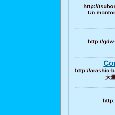
http://tsub
Un monton
http://gdw
Co
http://arashic
大量的
http