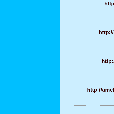
htt
http:
http
http://ame