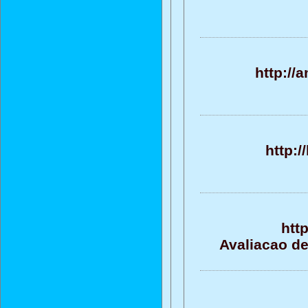
http:/
http:/
htt
Avaliacao de