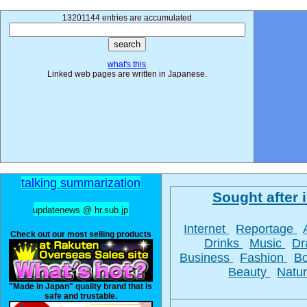
13201144 entries are accumulated
what's this
Linked web pages are written in Japanese.
talking summarization
Sought after i
updatenews @ hr.sub.jp
Internet
Reportage
Check out our most selling products
Drinks
Music
D
Business
Fashion
B
Beauty
Natu
"Made in Japan" quality brand that is
safe and trustable.