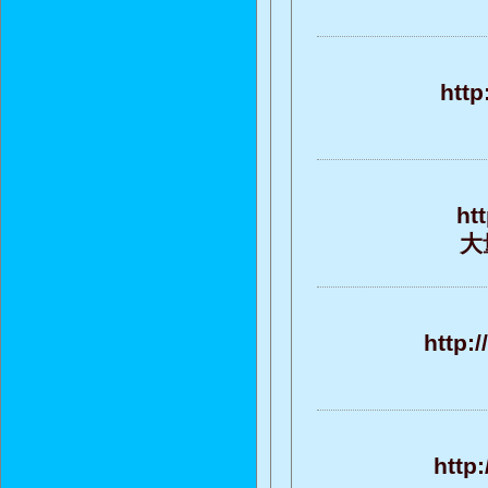
http
ht
大
http:
http