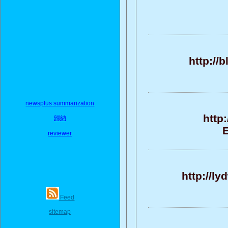
http://
newsplus summarization
http
歸納
E
reviewer
http://l
Feed
sitemap