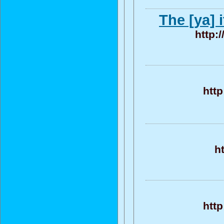
The [ya] 
http:
htt
h
htt