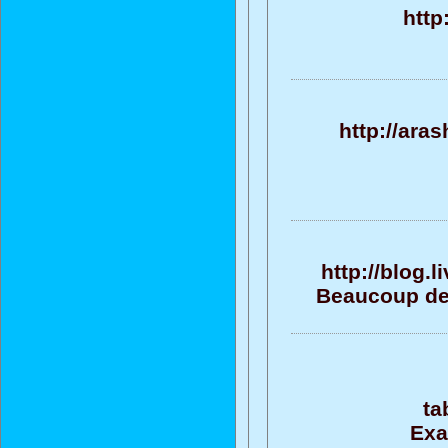
http
http://ara
http://blog.
Beaucoup de 
ta
Exa