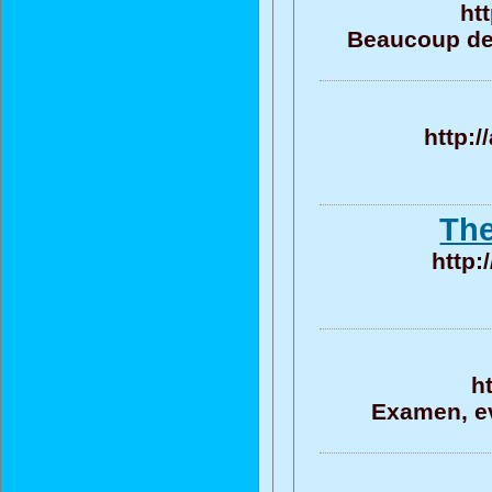
ht
Beaucoup de 
http:
The
http:
h
Examen, ev