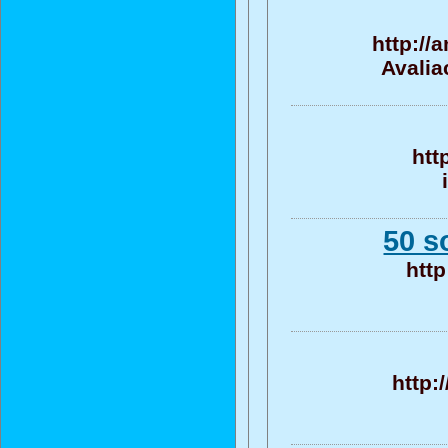
http://
Avalia
htt
50 s
http
http: