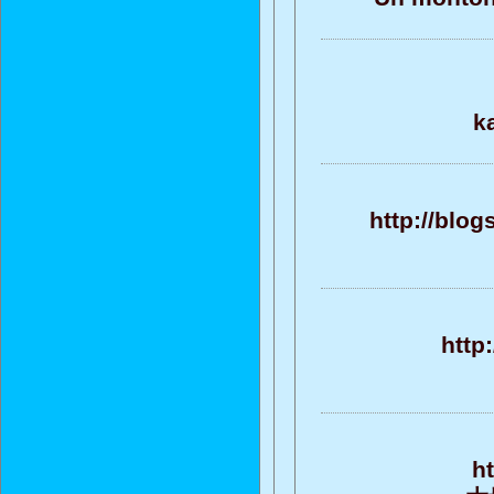
k
http://blo
http
h