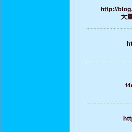
http://blo
大量的
h
f
ht