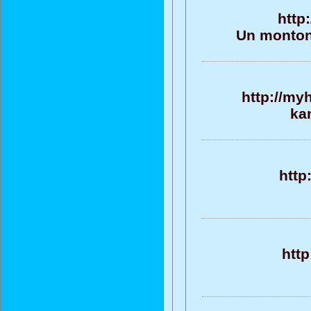
http
Un monton 
http://my
ka
http
http