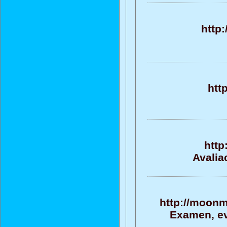
http
htt
http
Avalia
http://moonm
Examen, ev