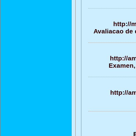
http://
Avaliacao de 
http://a
Examen, 
http://