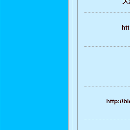
大
ht
http://b