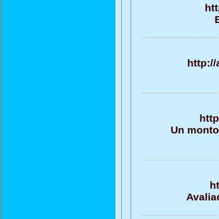
ht
http:/
htt
Un monton
h
Avalia