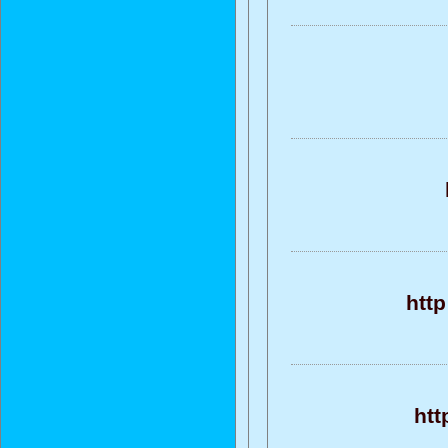
htt
htt