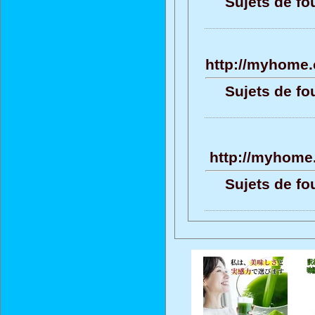
Sujets de fo
http://myhome.
Sujets de fo
http://myhome.
Sujets de fo