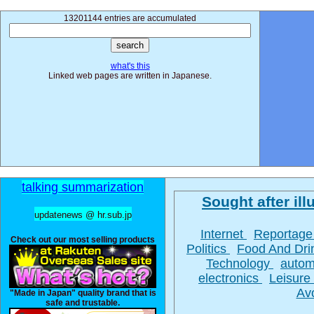
13201144 entries are accumulated
what's this
Linked web pages are written in Japanese.
talking summarization
Sought after illu
updatenews @ hr.sub.jp
Internet
Reportag
Check out our most selling products
Politics
Food And Dr
Technology
autom
electronics
Leisure
Av
"Made in Japan" quality brand that is
safe and trustable.