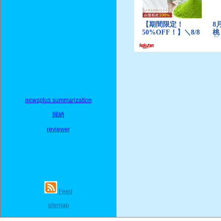
newsplus summarization
歸納
reviewer
Feed
sitemap