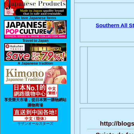
We love Japanese Items
Southern All St
Travel to Japan
A Japanese tradition
享受樂天市場，從日本第一購物網站
購物商場
http://blo
サザンオールスターズ