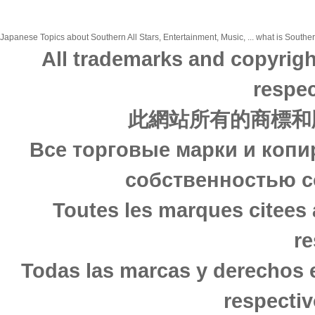
Japanese Topics about Southern All Stars, Entertainment, Music, ... what is Southern
All trademarks and copyrigh
respec
此網站所有的商標和
Все торговые марки и копи
собственностью с
Toutes les marques citees 
re
Todas las marcas y derechos 
respectiv