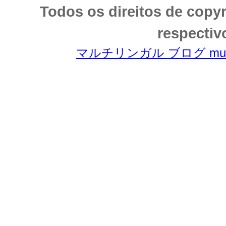
Todos os direitos de copy
respectiv
マルチリンガル ブログ multili