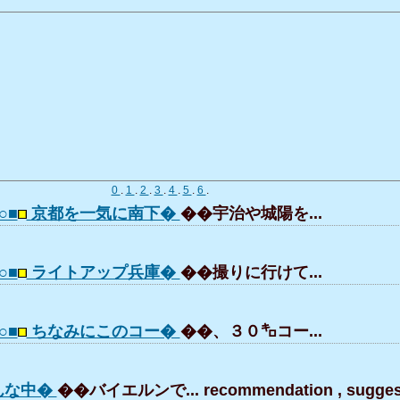
0
.
1
.
2
.
3
.
4
.
5
.
6
.
○■
京都を一気に南下�
��宇治や城陽を...
○■
ライトアップ兵庫�
��撮りに行けて...
○■
ちなみにこのコー�
��、３０㌔コー...
んな中�
��バイエルンで... recommendation , suggest