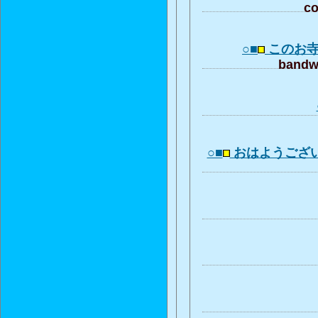
co
○■
このお
bandwa
○■
おはようござ