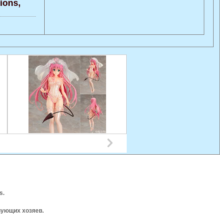
ons,
s.
вующих хозяев.