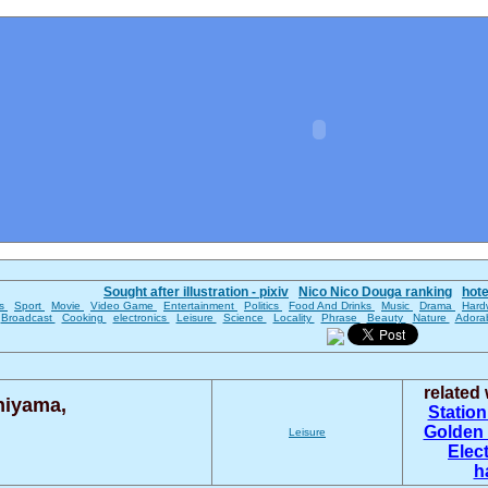
Sought after illustration - pixiv
Nico Nico Douga ranking
hot
es
Sport
Movie
Video Game
Entertainment
Politics
Food And Drinks
Music
Drama
Hard
Broadcast
Cooking
electronics
Leisure
Science
Locality
Phrase
Beauty
Nature
Adora
related
hiyama,
Statio
Golden 
Leisure
Elec
h