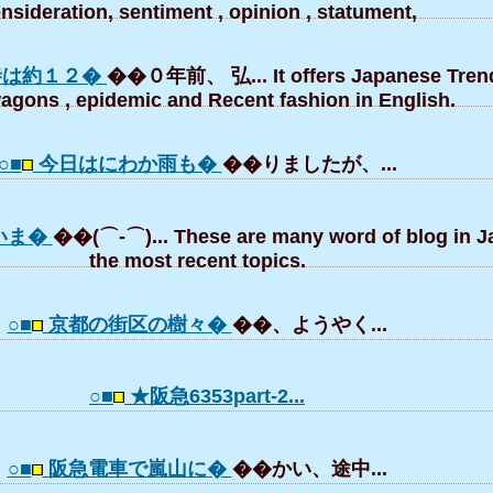
nsideration, sentiment , opinion , statument,
寺は約１２�
��０年前、 弘... It offers Japanese Trend
gons , epidemic and Recent fashion in English.
○■
今日はにわか雨も�
��りましたが、...
いま�
��(⌒-⌒)... These are many word of blog in 
the most recent topics.
○■
京都の街区の樹々�
��、ようやく...
○■
★阪急6353part-2...
○■
阪急電車で嵐山に�
��かい、途中...