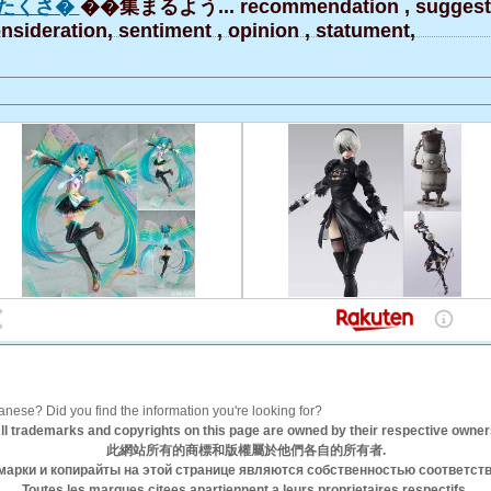
たくさ�
��集まるよう... recommendation , suggesti
nsideration, sentiment , opinion , statument,
anese? Did you find the information you're looking for?
ll trademarks and copyrights on this page are owned by their respective owner
此網站所有的商標和版權屬於他們各自的所有者.
марки и копирайты на этой странице являются собственностью соответст
Toutes les marques citees apartiennent a leurs proprietaires respectifs.