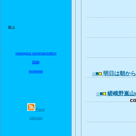
嵐山
newsplus summarization
歸納
reviewer
○■
明日は朝か
○■
嵯峨野嵐山
co
Feed
sitemap