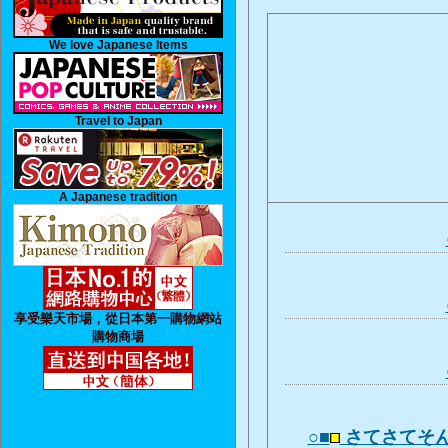
We love Japanese Items
Travel to Japan
A Japanese tradition
享受樂天市場，從日本第一購物網站
購物商場
○■
さてさてそ