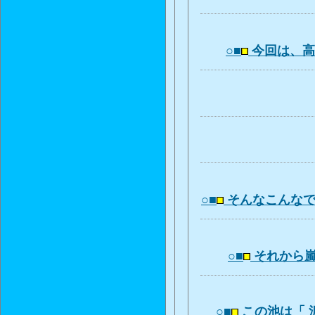
○■
今回は、
○■
そんなこんな
○■
それから
○■
この池は「 