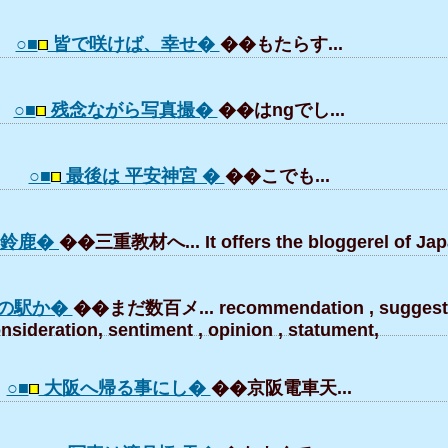
○■
皆で咲けば、幸せ�
��もたらす...
○■
残念ながら写真撮�
��はngでし...
○■
最後は 平安神宮 �
��こでも...
ら鈴鹿�
��三重教材へ... It offers the bloggerel of Jap
の駅か�
��まだ数百メ... recommendation , suggesti
nsideration, sentiment , opinion , statument,
○■
大阪へ帰る事にし�
��京阪電車天...