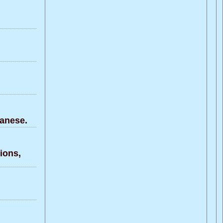
anese.
ons,