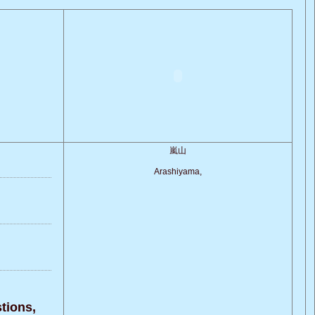
嵐山
Arashiyama,
ions,