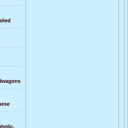
iled
ndwagons
nese
holic.