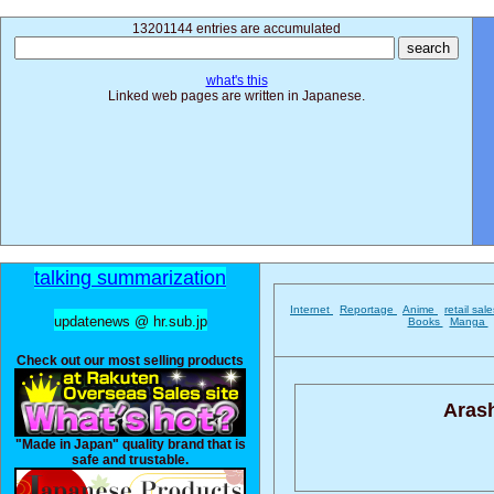
13201144 entries are accumulated
what's this
Linked web pages are written in Japanese.
talking summarization
Internet
Reportage
Anime
retail sal
updatenews @ hr.sub.jp
Books
Manga
Check out our most selling products
Aras
"Made in Japan" quality brand that is
safe and trustable.