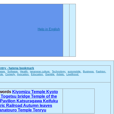
Help in English
entry - hatena bookmark
ware
Software
Health
japanese culture
Technology
automobile
Business
Fashion
ble
Comedy
Avocation
Education
Gamble
Artistic
Livelihood
 words
Kiyomizu Temple
Kyoto
n
Togetsu bridge
Temple of the
Pavilion
Katsuragawa
Keifuku
tric Railroad
Autumn leaves
anatouro
Temple Tenryu