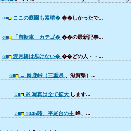
○■
ここの庭園も素晴�
��しかったで...
○■
「自転車」カテゴ�
��の最新記事...
○■
渡月橋は歩けない�
��どの人・・...
○■
← 鈴鹿峠（三重県
、滋賀県）...
○■
※ 写真は全て拡大
します...
○■
1045時、平尾台の主
峰、...