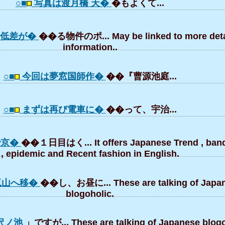
○■
写真は渡月橋 天�
�もよくて...
高低差が�
��る物件のポ... May be linked to more deta
information..
○■
今回は夢窓国師作�
��『曹源池庭...
○■
まずは再び電車に�
��って、宇治...
で京�
��１日目はく... It offers Japanese Trend , ba
, epidemic and Recent fashion in English.
嵐山へ移�
��し、お昼に... These are talking of Japa
blogoholic.
沢ノ池
」ですが... These are talking of Japanese blogo