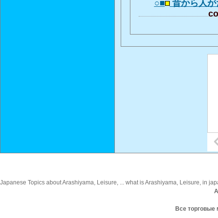
○■
昔から人が
co
Japanese Topics about Arashiyama, Leisure, ... what is Arashiyama, Leisure, in jap
A
Все торговые 