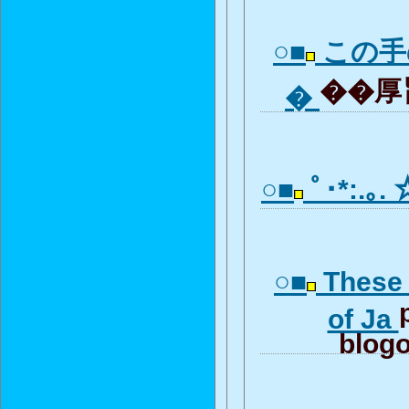
○■
この手
��厚旨
�
○■
ﾟ･*:.｡.
○■
These 
of Ja
blogo