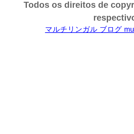
Todos os direitos de copy
respectiv
マルチリンガル ブログ multili