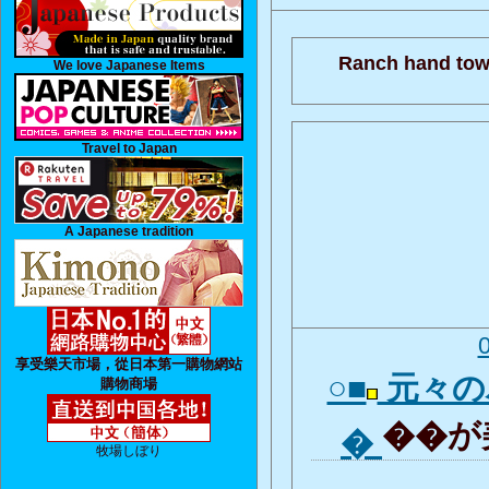
Ranch hand tow
We love Japanese Items
Travel to Japan
A Japanese tradition
享受樂天市場，從日本第一購物網站
○■
元々の
購物商場
��が美
�
牧場しぼり