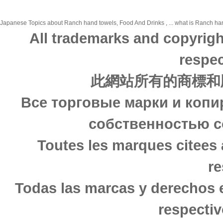
Japanese Topics about Ranch hand towels, Food And Drinks , ... what is Ranch hand
All trademarks and copyrigh
respec
此網站所有的商標和
Все торговые марки и копи
собственностью с
Toutes les marques citees 
re
Todas las marcas y derechos 
respectiv