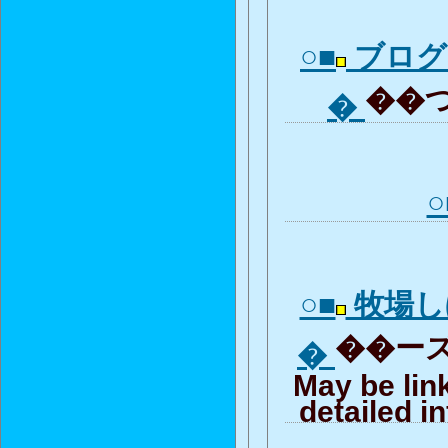
○■
ブログ
��つ
�
○
○■
牧場し
��ーズ
�
May be lin
detailed i