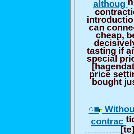
h
althoug
contracti
introductio
can connec
cheap, b
decisively
tasting if a
special pr
[hagendat
price sett
bought jus
○■
Withou
ti
contrac
[te