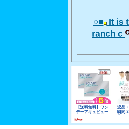
○■
It is 
ranch c