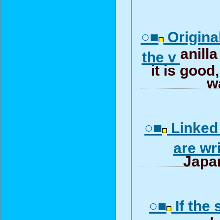
○■
Origina
anilla
the v
it is good,
w
○■
Linked
are wr
Japa
○■
If the