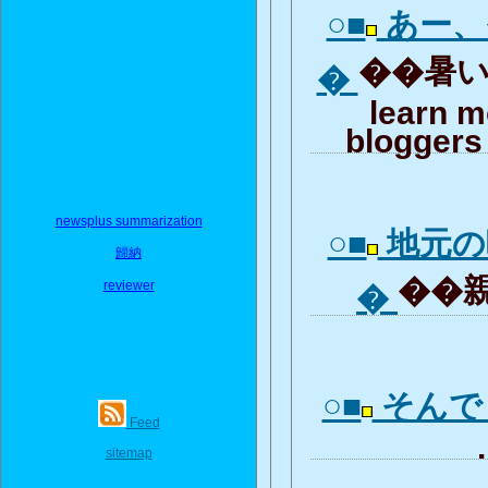
○■
あー、
��暑いで
�
learn m
bloggers 
newsplus summarization
○■
地元の
歸納
��親
reviewer
�
○■
そんで
Feed
.
sitemap