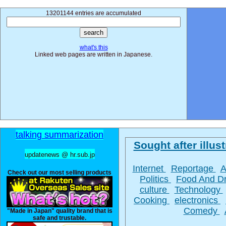
13201144 entries are accumulated
what's this
Linked web pages are written in Japanese.
talking summarization
Sought after illust
updatenews @ hr.sub.jp
Internet
Reportage
A
Check out our most selling products
Politics
Food And D
culture
Technology
Cooking
electronics
Comedy
"Made in Japan" quality brand that is
safe and trustable.