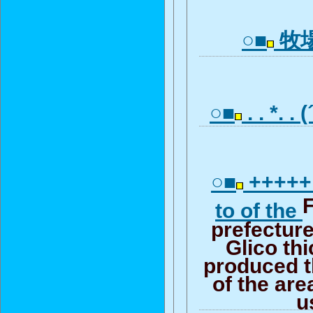
○■
牧
○■
. . *. .
○■
+++++ 
to of the
prefectur
Glico thi
produced t
of the are
u