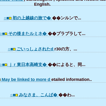
English.
○■
初の上越線の旅で�
��ンルンで...
○■
その後またルミネ�
��プラプラして...
○■
ごいっしょされたd
r30の方、...
○■
ｊｒ東日本高崎支�
��によると、同...
May be linked to more d
etailed information..
○■
みなさま、こんば�
��わ...