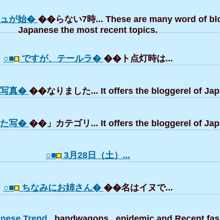
シュが始�
��らない7時... These are many word of blo
Japanese the most recent topics.
○■
ですが、テールラ�
��ト点灯時は...
の写真�
��なりました... It offers the bloggerel of Jap
した写�
��」カテゴリ... It offers the bloggerel of Jap
○■
3月28日（土）...
○■
ちなみにお姉さん�
��名はイヌで...
panese Trend
, bandwagons , epidemic and Recent fas