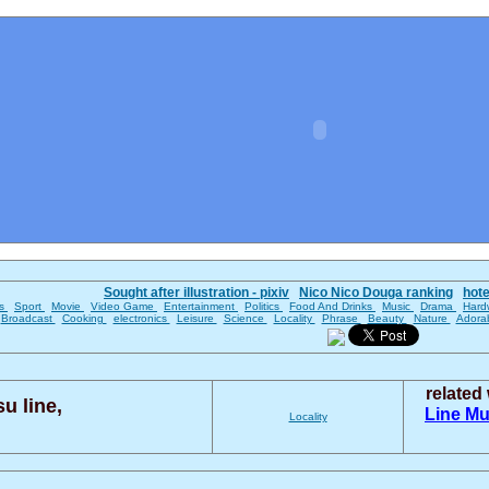
Sought after illustration - pixiv
Nico Nico Douga ranking
hot
es
Sport
Movie
Video Game
Entertainment
Politics
Food And Drinks
Music
Drama
Hard
Broadcast
Cooking
electronics
Leisure
Science
Locality
Phrase
Beauty
Nature
Adora
related
u line,
Line
Mu
Locality