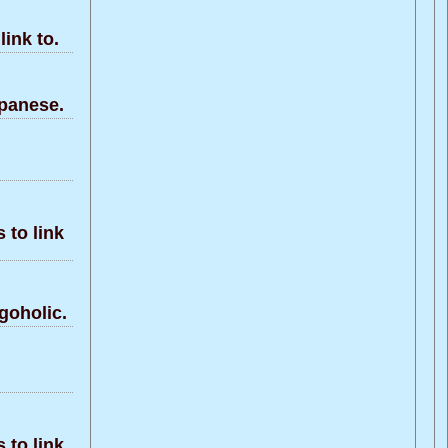
ink to.
panese.
to link
goholic.
to link