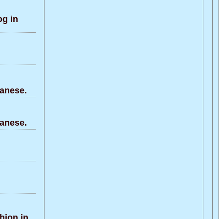
g in
anese.
anese.
hion in