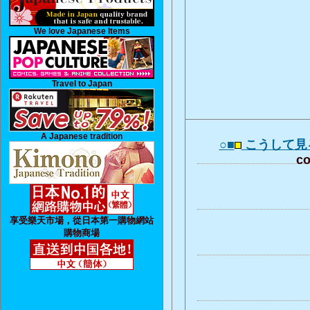
We love Japanese Items
Travel to Japan
A Japanese tradition
○■
こうして見
co
享受樂天市場，從日本第一購物網站
購物商場