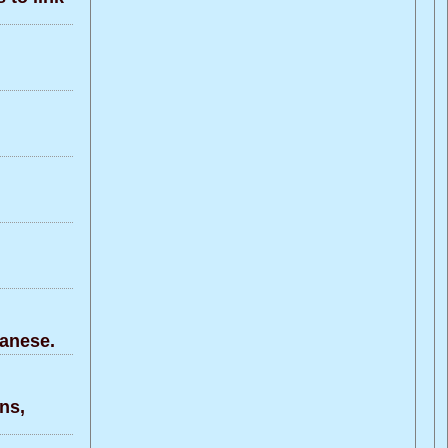
anese.
ns,