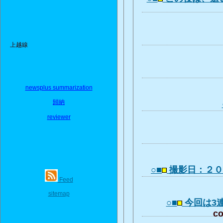
上越線
newsplus summarization
歸納
reviewer
○■
撮影日：２
Feed
sitemap
○■
今回は3
co