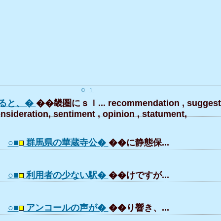
0
.
1
.
ると、�
��畿圏にｓｌ... recommendation , suggesti
nsideration, sentiment , opinion , statument,
○■
群馬県の華蔵寺公�
��に静態保...
○■
利用者の少ない駅�
��けですが...
○■
アンコールの声が�
��り響き、...