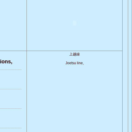
上越線
ons,
Joetsu line,