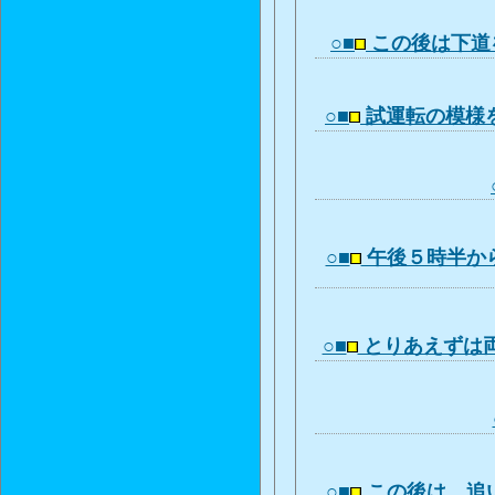
○■
この後は下道
○■
試運転の模様
○■
午後５時半か
○■
とりあえずは
○■
この後は、追