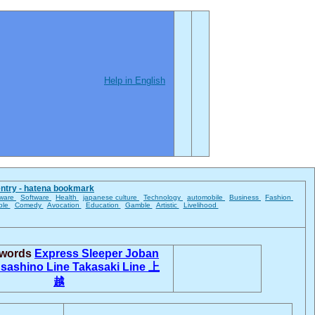
Help in English
entry - hatena bookmark
ware
Software
Health
japanese culture
Technology
automobile
Business
Fashion
ble
Comedy
Avocation
Education
Gamble
Artistic
Livelihood
 words
Express Sleeper
Joban
sashino Line
Takasaki Line
上
越