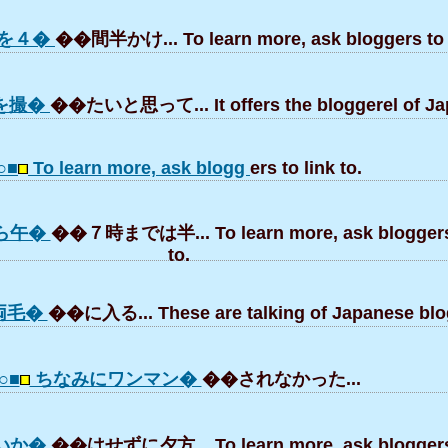
を４�
��間半かけ... To learn more, ask bloggers to l
を撮�
��たいと思って... It offers the bloggerel of Ja
○■
To learn more, ask blogg
ers to link to.
ら午�
��７時までは半... To learn more, ask bloggers 
to.
両毛�
��に入る... These are talking of Japanese blo
○■
ちなみにワンマン�
��されなかった...
いか�
��はせずに夕方... To learn more, ask bloggers 