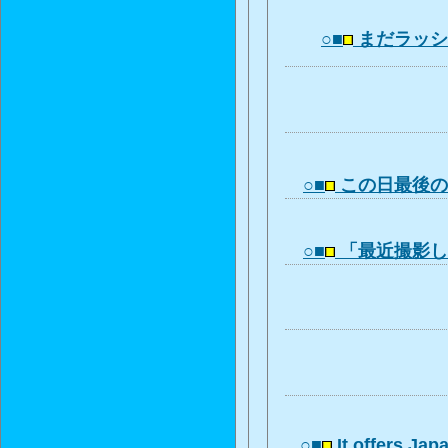
○■
まだラッ
○■
この日最後
○■
「最近撮影
○■
It offers Ja