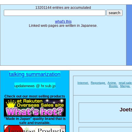
13201144 entries are accumulated
what's this
Linked web pages are written in Japanese.
talking summarization
Internet
Reportage
Anime
retail sal
updatenews @ hr.sub.jp
Books
Manga
Check out our most selling products
Joets
"Made in Japan" quality brand that is
safe and trustable.