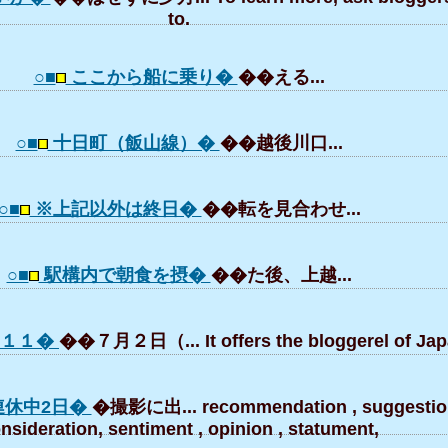
to.
○■
ここから船に乗り�
��える...
○■
十日町（飯山線）�
��越後川口...
○■
※上記以外は終日�
��転を見合わせ...
○■
駅構内で朝食を摂�
��た後、上越...
０１１�
��７月２日（... It offers the bloggerel of Jap
連休中2日�
�撮影に出... recommendation , suggestio
nsideration, sentiment , opinion , statument,