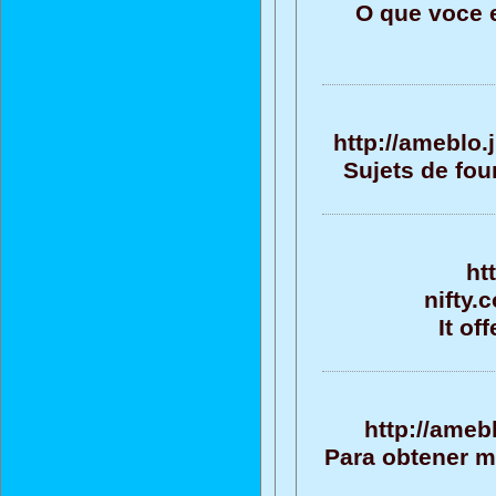
O que voce 
http://ameblo
Sujets de fou
ht
nifty.
It of
http://ameb
Para obtener m