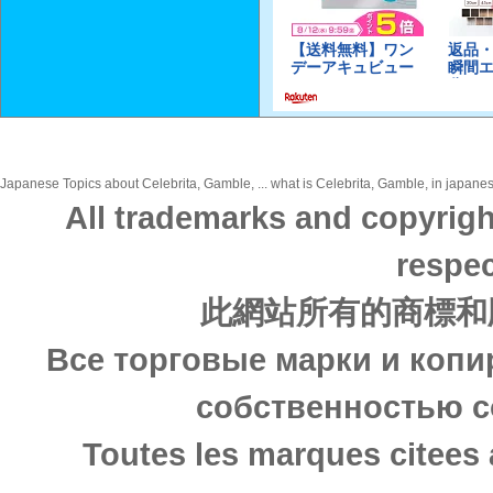
Japanese Topics about Celebrita, Gamble, ... what is Celebrita, Gamble, in japanes
All trademarks and copyrigh
respec
此網站所有的商標和
Все торговые марки и копи
собственностью с
Toutes les marques citees 