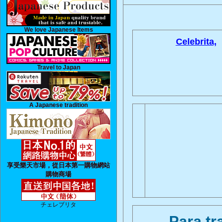
We love Japanese Items
Celebrita,
Travel to Japan
A Japanese tradition
享受樂天市場，從日本第一購物網站
購物商場
チェレブリタ
Para tr