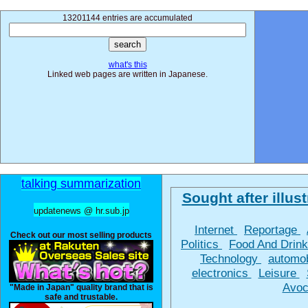
13201144 entries are accumulated
what's this
Linked web pages are written in Japanese.
talking summarization
Sought after illust
updatenews @ hr.sub.jp
Internet
Reportage
Check out our most selling products
Politics
Food And Drin
Technology
automo
electronics
Leisure
Avoc
"Made in Japan" quality brand that is
safe and trustable.