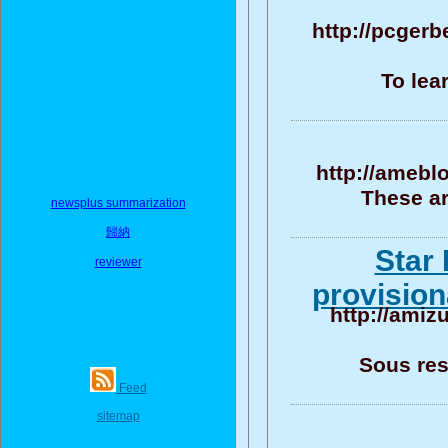
http://pcgerb
To lea
http://amebl
These ar
newsplus summarization
歸納
Star 
reviewer
provision
http://amiz
Sous res
Feed
sitemap