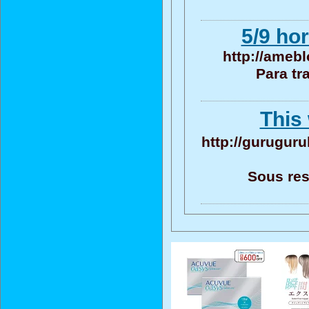
5/9 ho
http://amebl
Para tr
This 
http://guruguru
Sous res