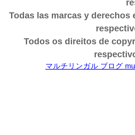
re
Todas las marcas y derechos 
respectiv
Todos os direitos de copy
respectiv
マルチリンガル ブログ multili