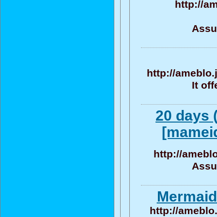
http://a
Assu
http://ameblo
It of
20 days 
[mameid
http://amebl
Assu
Mermaid 
http://ameblo