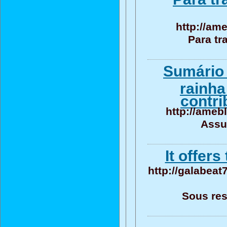
http://am
Para tr
Sumário 
rainha
contri
http://ameb
Assu
It offer
http://galabeat
Sous res