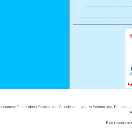
Japanese Topics about Sakana-kun, Broadcast, ... what is Sakana-kun, Broadcast, i
A
Все торговые 