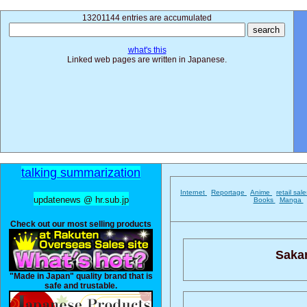
13201144 entries are accumulated
what's this
Linked web pages are written in Japanese.
talking summarization
Internet
Reportage
Anime
retail sal
updatenews @ hr.sub.jp
Books
Manga
Check out our most selling products
Saka
"Made in Japan" quality brand that is
safe and trustable.