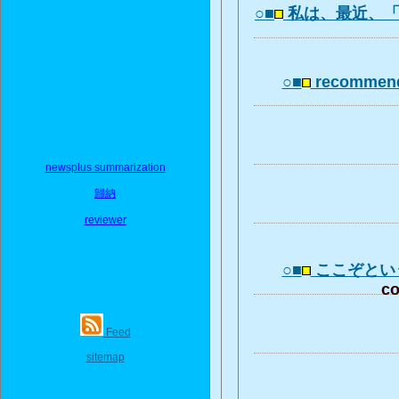
○■
私は、最近、
○■
recommend
newsplus summarization
歸納
reviewer
○■
ここぞとい
co
Feed
sitemap