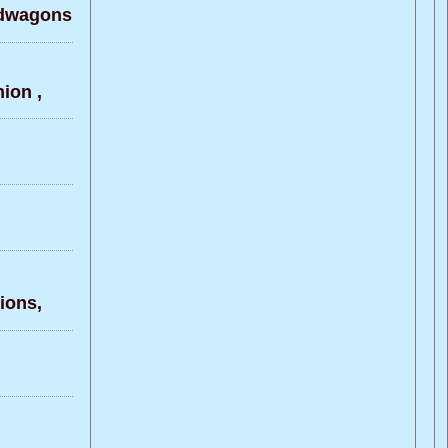
ndwagons
ion ,
ons,