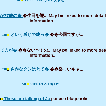
○■
12:01 via ついっぷる
...
が77歳の�
�生日を迎... May be linked to more detai
information..
○■
という感じで終っ�
��今回ですが...
いて力が�
��ない〜！の... May be linked to more deta
information..
○■
さかなクンはとて�
��楽しいキャ...
○■
2010-12-18(12:...
■
These are talking of Ja
panese blogoholic.