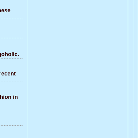
nese
oholic.
recent
hion in