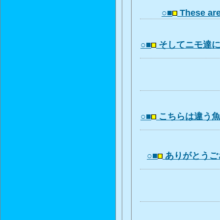
○■
These ar
○■
そしてニモ達
○■
こちらは違う
○■
ありがとうご