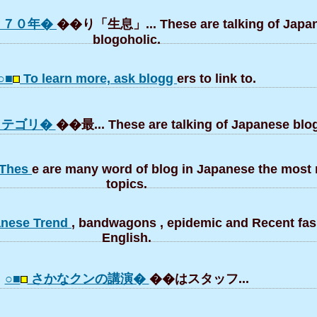
：７０年�
��り「生息」... These are talking of Japa
blogoholic.
○■
To learn more, ask blogg
ers to link to.
」カテゴリ�
��最... These are talking of Japanese blog
. Thes
e are many word of blog in Japanese the most 
topics.
panese Trend
, bandwagons , epidemic and Recent fas
English.
○■
さかなクンの講演�
��はスタッフ...