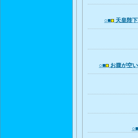
○■
天皇陛下
○■
お腹が空
○