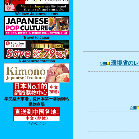
We love Japanese Items
Travel to Japan
A Japanese tradition
○■
環境省の
享受樂天市場，從日本第一購物網站
購物商場
○■
さかなクン