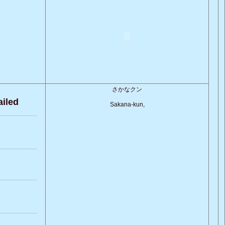
さかなクン
iled
Sakana-kun,