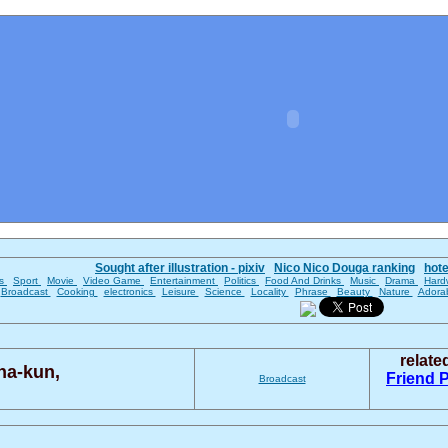
Sought after illustration - pixiv
Nico Nico Douga ranking
hot
es
Sport
Movie
Video Game
Entertainment
Politics
Food And Drinks
Music
Drama
Hard
Broadcast
Cooking
electronics
Leisure
Science
Locality
Phrase
Beauty
Nature
Adora
relat
na-kun,
Friend 
Broadcast