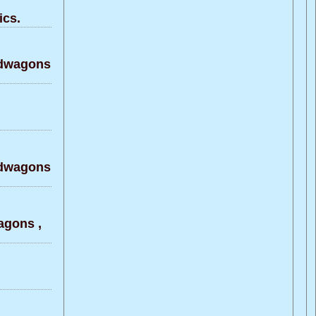
ics.
ndwagons
ndwagons
agons ,