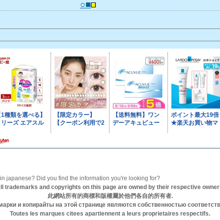
○■
n japanese? Did you find the information you're looking for?
ll trademarks and copyrights on this page are owned by their respective owner
此網站所有的商標和版權屬於他們各自的所有者.
марки и копирайты на этой странице являются собственностью соответст
Toutes les marques citees apartiennent a leurs proprietaires respectifs.