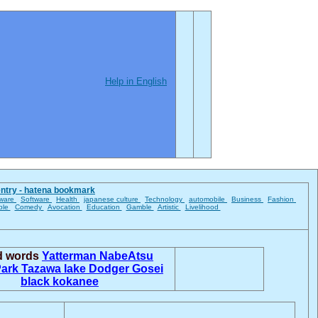
Help in English
entry - hatena bookmark
ware
Software
Health
japanese culture
Technology
automobile
Business
Fashion
ble
Comedy
Avocation
Education
Gamble
Artistic
Livelihood
ed words
Yatterman
NabeAtsu
Park
Tazawa lake
Dodger Gosei
black kokanee