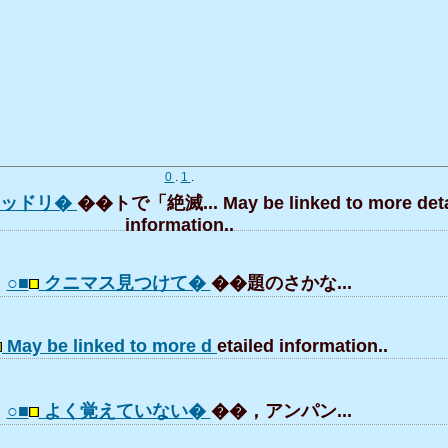
0
.
1
.
レッドリ�
��トで「絶滅... May be linked to more deta
information..
○■
クニマス見つけて�
��題のさかな...
May be linked to more d
etailed information..
○■
よく覚えていない�
��，アンパン...