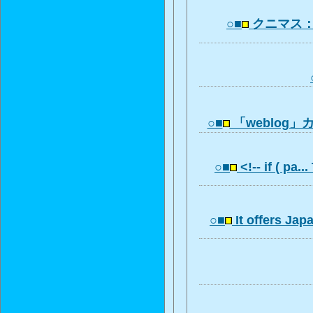
○■
クニマス
○■
「weblog
○■
<!-- if ( pa..
○■
It offers Ja