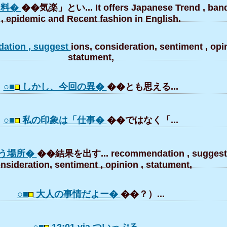
「料�
��気楽」とい... It offers Japanese Trend , ba
, epidemic and Recent fashion in English.
ation , suggest
ions, consideration, sentiment , opin
statument,
○■
しかし、今回の異�
��とも思える...
○■
私の印象は「仕事�
��ではなく「...
う場所�
��結果を出す... recommendation , suggesti
nsideration, sentiment , opinion , statument,
○■
大人の事情だよー�
��？）...