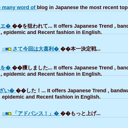
e many word of
blog in Japanese the most recent top
にエ�
��を狙われて... It offers Japanese Trend , ba
, epidemic and Recent fashion in English.
○■
さて今回は大喜利�
��本一決定戦...
魚を�
��獲しました... It offers Japanese Trend , ba
, epidemic and Recent fashion in English.
ざい�
��した！... It offers Japanese Trend , bandw
epidemic and Recent fashion in English.
○■
「アドバンス！」�
��もっと上げ...