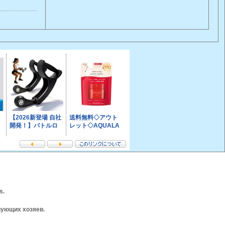
s.
вующих хозяев.