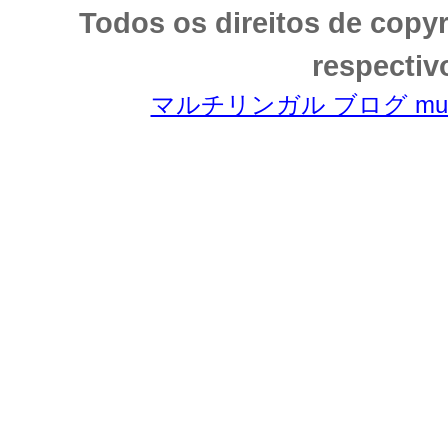
Todos os direitos de copy
respectiv
マルチリンガル ブログ multili