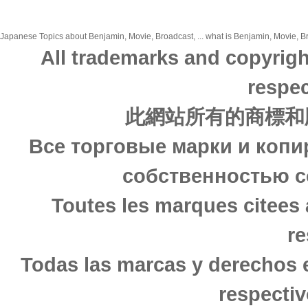
Japanese Topics about Benjamin, Movie, Broadcast, ... what is Benjamin, Movie, Bro
All trademarks and copyrigh
respec
此網站所有的商標和
Все торговые марки и копи
собственностью с
Toutes les marques citees 
re
Todas las marcas y derechos 
respectiv