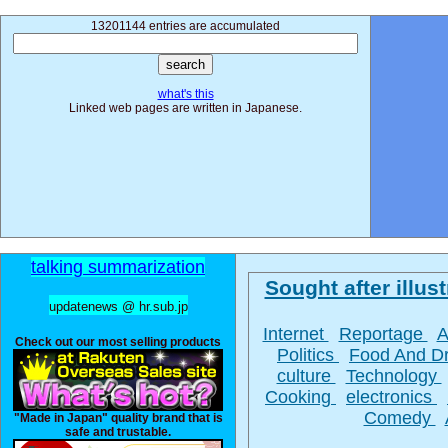
13201144 entries are accumulated
what's this
Linked web pages are written in Japanese.
talking summarization
Sought after illust
updatenews @ hr.sub.jp
Internet
Reportage
A
Check out our most selling products
Politics
Food And D
culture
Technology
Cooking
electronics
Comedy
"Made in Japan" quality brand that is
safe and trustable.