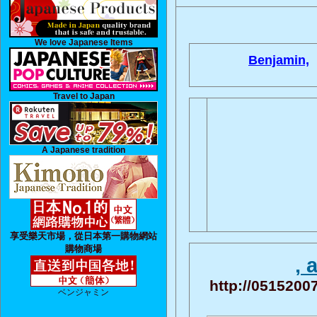
We love Japanese Items
Benjamin,
Travel to Japan
A Japanese tradition
享受樂天市場，從日本第一購物網站
購物商場
, 
http://05152007
ベンジャミン