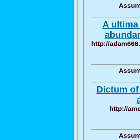
Assunt
A ultima
abundan
http://adam666
Assunt
Dictum of
http://am
Assunt