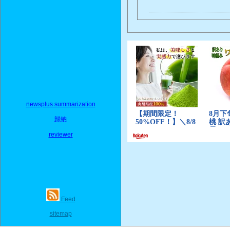
newsplus summarization
歸納
reviewer
Feed
sitemap