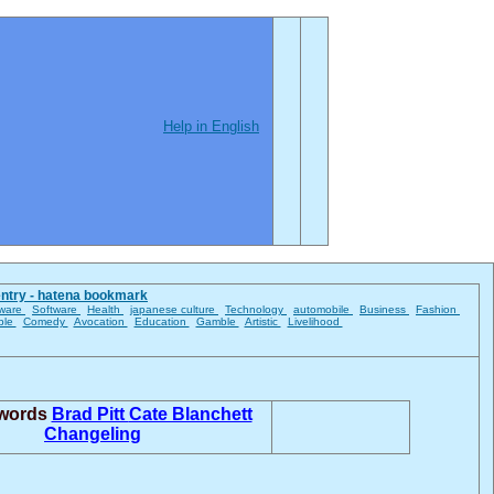
Help in English
entry - hatena bookmark
ware
Software
Health
japanese culture
Technology
automobile
Business
Fashion
ble
Comedy
Avocation
Education
Gamble
Artistic
Livelihood
 words
Brad Pitt
Cate Blanchett
Changeling