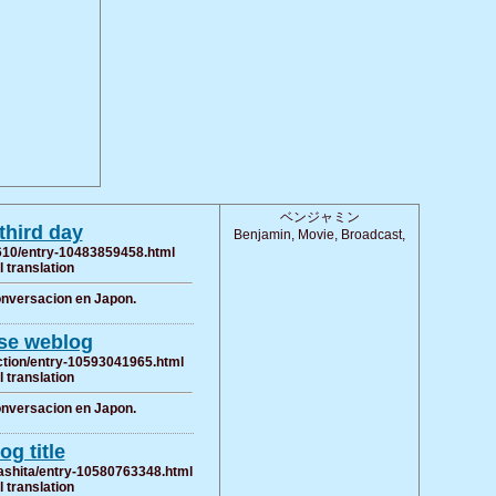
ベンジャミン
hird day
Benjamin, Movie, Broadcast,
ra610/entry-10483859458.html
al translation
conversacion en Japon.
se weblog
ection/entry-10593041965.html
al translation
conversacion en Japon.
og title
ashita/entry-10580763348.html
al translation