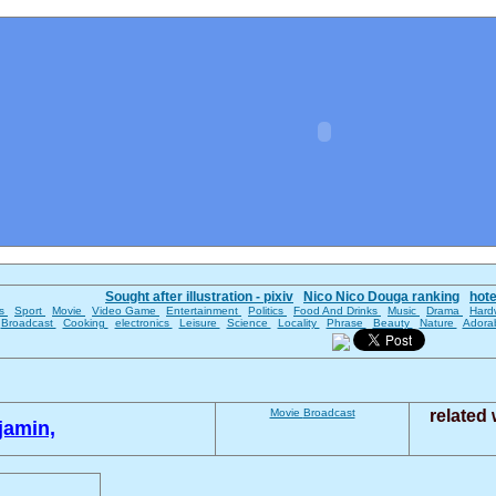
Sought after illustration - pixiv
Nico Nico Douga ranking
hot
es
Sport
Movie
Video Game
Entertainment
Politics
Food And Drinks
Music
Drama
Hard
Broadcast
Cooking
electronics
Leisure
Science
Locality
Phrase
Beauty
Nature
Adora
Movie
Broadcast
related
jamin,