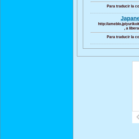
Para traducir la 
Japane
http://ameblo.jp/yurik
, a liber
Para traducir la 