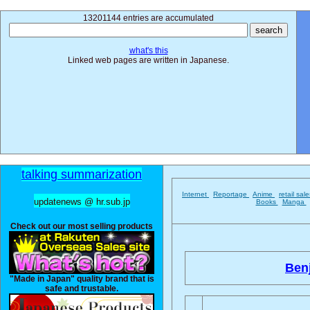
13201144 entries are accumulated
what's this
Linked web pages are written in Japanese.
talking summarization
Internet
Reportage
Anime
retail sal
updatenews @ hr.sub.jp
Books
Manga
Check out our most selling products
Ben
"Made in Japan" quality brand that is
safe and trustable.