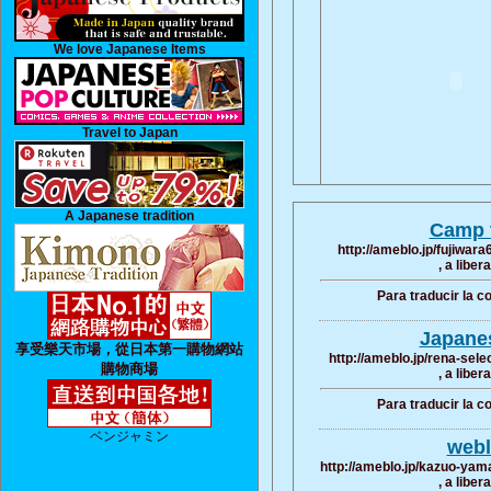
We love Japanese Items
Travel to Japan
A Japanese tradition
Camp t
http://ameblo.jp/fujiwa
, a liber
Para traducir la 
Japane
享受樂天市場，從日本第一購物網站
http://ameblo.jp/rena-sel
購物商場
, a liber
Para traducir la 
ベンジャミン
webl
http://ameblo.jp/kazuo-yam
, a liber