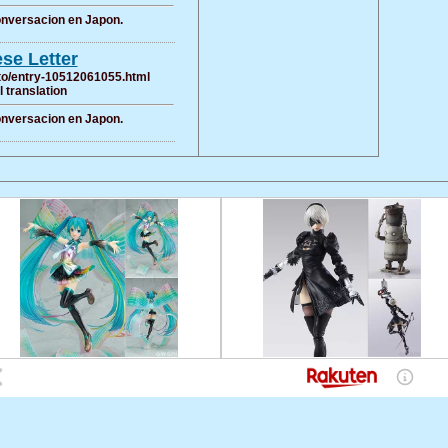
conversacion en Japon.
se Letter
oito/entry-10512061055.html
al translation
conversacion en Japon.