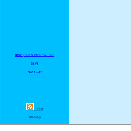
newsplus summarization
歸納
reviewer
Feed
sitemap