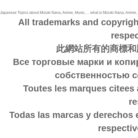
Japanese Topics about Mizuki Nana, Anime, Music, ... what is Mizuki Nana, Anime, M
All trademarks and copyrigh
respec
此網站所有的商標和
Все торговые марки и копи
собственностью с
Toutes les marques citees 
re
Todas las marcas y derechos 
respectiv