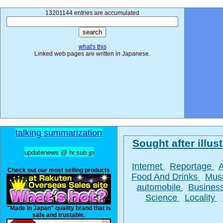
13201144 entries are accumulated
what's this
Linked web pages are written in Japanese.
talking summarization
Sought after illust
updatenews @ hr.sub.jp
Internet
Reportage
Check out our most selling products
Food And Drinks
Mus
automobile
Busines
Science
Locality
"Made in Japan" quality brand that is
safe and trustable.