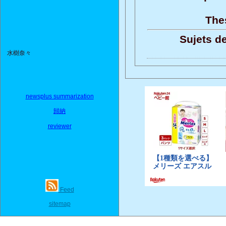
Thes
Sujets de
水樹奈々
newsplus summarization
歸納
reviewer
Feed
sitemap