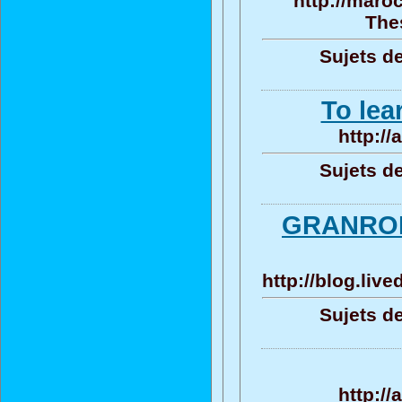
http://maro
Thes
Sujets de
To lea
http:/
Sujets de
GRANROD
http://blog.liv
Sujets de
http:/