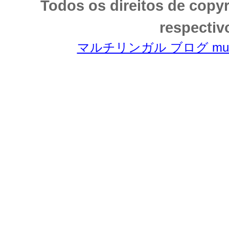
Todos os direitos de copy
respectiv
マルチリンガル ブログ multili