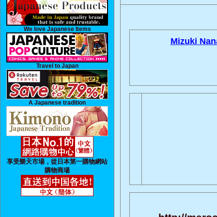
We love Japanese Items
Mizuki Nan
Travel to Japan
A Japanese tradition
享受樂天市場，從日本第一購物網站
購物商場