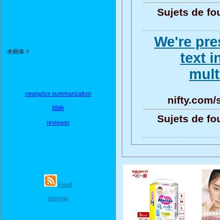
Sujets de fo
We're pre
水樹奈々
text i
mult
newsplus summarization
nifty.com
歸納
Sujets de fo
reviewer
Feed
sitemap