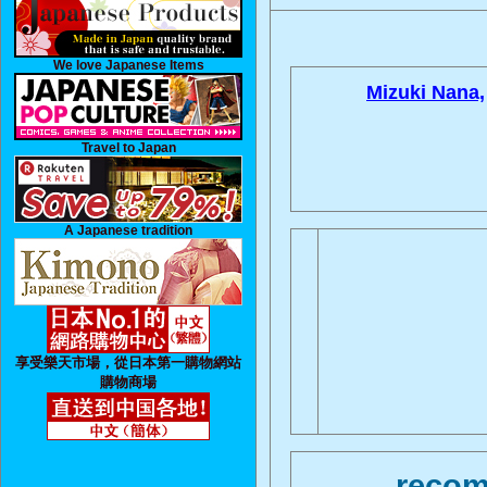
We love Japanese Items
Mizuki Nana,
Travel to Japan
A Japanese tradition
享受樂天市場，從日本第一購物網站
購物商場
recom