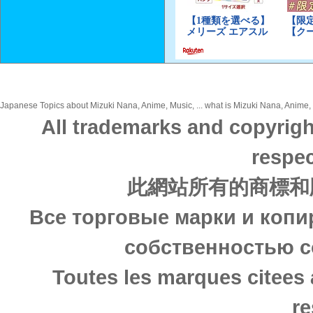
Japanese Topics about Mizuki Nana, Anime, Music, ... what is Mizuki Nana, Anime, M
All trademarks and copyrigh
respec
此網站所有的商標和
Все торговые марки и копи
собственностью с
Toutes les marques citees 
re