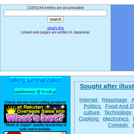
13201144 entries are accumulated
what's this
Linked web pages are written in Japanese.
talking summarization
Sought after illust
updatenews @ hr.sub.jp
Internet
Reportage
Check out our most selling products
Politics
Food And D
culture
Technology
Cooking
electronics
Comedy
"Made in Japan" quality brand that is
safe and trustable.