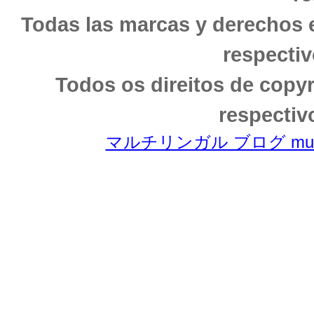
Todas las marcas y derechos 
respectiv
Todos os direitos de copy
respectiv
マルチリンガル ブログ multili