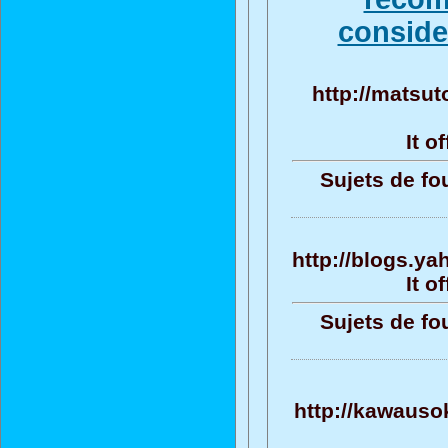
consider
http://matsut
It o
Sujets de fo
http://blogs.ya
It o
Sujets de fo
http://kawauso