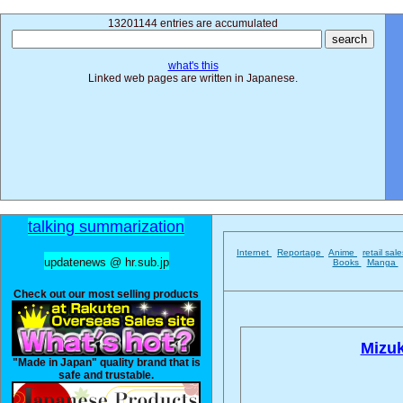
13201144 entries are accumulated
what's this
Linked web pages are written in Japanese.
talking summarization
Internet
Reportage
Anime
retail sal
updatenews @ hr.sub.jp
Books
Manga
Check out our most selling products
Mizuk
"Made in Japan" quality brand that is
safe and trustable.