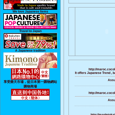
We love Japanese Items
Travel to Japan
A Japanese tradition
http://maroc.coco
It offers Japanese Trend , 
Assu
享受樂天市場，從日本第一購物網站
購物商場
http://maroc.coco
Assu
http://mapletoka