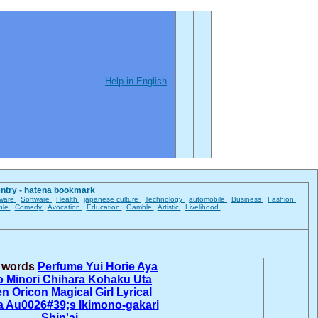
Help in English
entry - hatena bookmark
ware
Software
Health
japanese culture
Technology
automobile
Business
Fashion
ble
Comedy
Avocation
Education
Gamble
Artistic
Livelihood
d words
Perfume
Yui Horie
Aya
o
Minori Chihara
Kohaku Uta
en
Oricon
Magical Girl Lyrical
 Au0026#39;s
Ikimono-gakari
Shin'ai