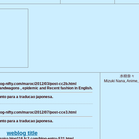
水樹奈々
Mizuki Nana, Anime,
log-nifty.com/maroc/2012/03/post-cc2b.html
bandwagons , epidemic and Recent fashion in English.
nto para a traducao japonesa.
log-nifty.com/maroc/2012/07/post-cce3.html
nto para a traducao japonesa.
weblog title
iroiro.blog116.fc2.com/blog-entry-521.html