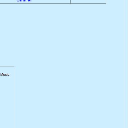
 Music,