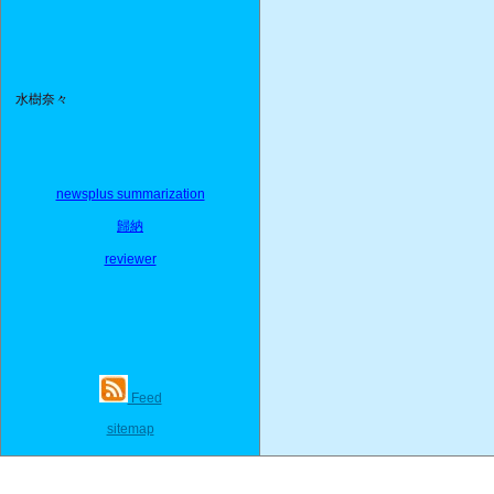
水樹奈々
newsplus summarization
歸納
reviewer
Feed
sitemap