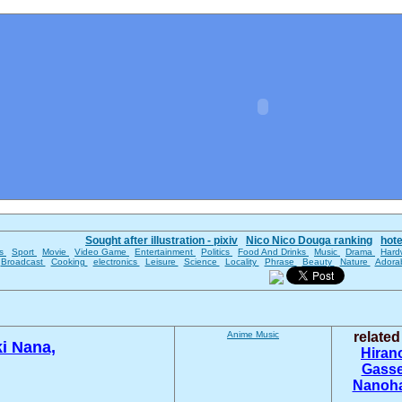
Sought after illustration - pixiv
Nico Nico Douga ranking
hot
es
Sport
Movie
Video Game
Entertainment
Politics
Food And Drinks
Music
Drama
Hard
Broadcast
Cooking
electronics
Leisure
Science
Locality
Phrase
Beauty
Nature
Adora
Anime
Music
relate
i Nana,
Hiran
Gass
Nanoha