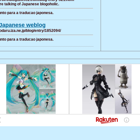
e talking of Japanese blogoholic.
nto para a traducao japonesa.
Japanese weblog
odaru.iza.ne.jp/blog/entry/1852094/
nto para a traducao japonesa.