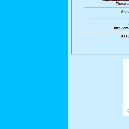
These ar
Assu
http://om
Assu