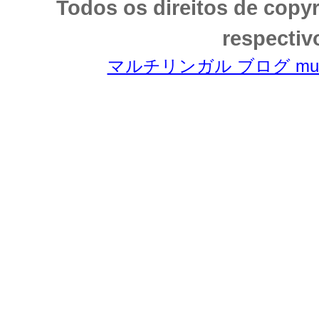
Todos os direitos de copy
respectiv
マルチリンガル ブログ multili