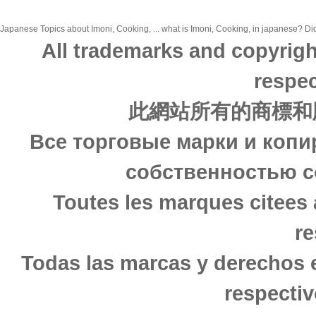
Japanese Topics about Imoni, Cooking, ... what is Imoni, Cooking, in japanese? Did 
All trademarks and copyrigh
respec
此網站所有的商標和
Все торговые марки и копи
собственностью с
Toutes les marques citees 
re
Todas las marcas y derechos 
respectiv