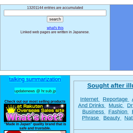
13201144 entries are accumulated
what's this
Linked web pages are written in Japanese.
talking summarization
Sought after ill
updatenews @ hr.sub.jp
Internet
Reportage
Check out our most selling products
And Drinks
Music
D
Business
Fashion
Phrase
Beauty
Na
"Made in Japan" quality brand that is
safe and trustable.