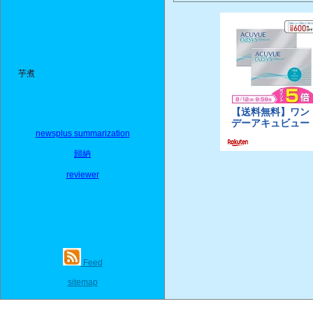
芋煮
newsplus summarization
歸納
reviewer
Feed
sitemap