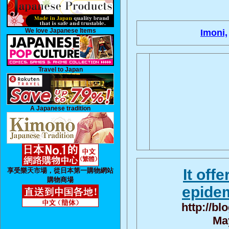
We love Japanese Items
Imoni,
Travel to Japan
A Japanese tradition
It off
享受樂天市場，從日本第一購物網站
購物商場
epidem
http://bl
May