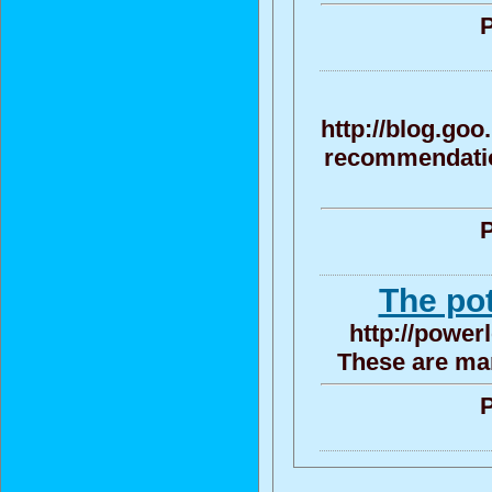
P
http://blog.go
recommendation
P
The po
http://power
These are man
P