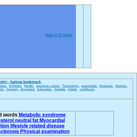
Help in English
entry - hatena bookmark
ware
Software
Health
japanese culture
Technology
automobile
Business
Fashion
ble
Comedy
Avocation
Education
Gamble
Artistic
Livelihood
ed words
Metabolic syndrome
sterol
neutral fat
Myocardial
ction
lifestyle related disease
sclerosis
Physical examination