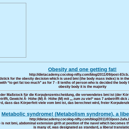
Obesity and one getting fat!
http://dietacademy.cocolog-nifty.com/blog/2011/09/post-83cb
tick for the obesity decision which is used bmi (the body mass index) is in the
 with “to get fat too much” as for 7 - 8 tenths of person who is decided the body
obesity body it is the majority
 der Maßstock für die Korpulenzentscheidung, die verwendetes bmi ist (der Kör
ft, Gewicht Ã· Höhe (M) Ã· Höhe (M) mit „, zum zu viel“ was 7 anbetrifft dick 
rd, dass das Körperfett viele vom bmi ist, das berechnet wird, freier Korpulenzkö
Metabolic syndrome! (Metabolism syndrome), a liber
http://dietacademy.cocolog-nifty.com/blog/2011/03/post-2afa.
 is not bmi, abdominal extension girth at position of the navel which becomes th
is many of, was designated as standard, a liberal translati