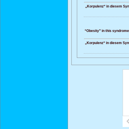
„Korpulenz“ in diesem Synd
“Obesity” in this syndrome 
„Korpulenz“ in diesem Synd