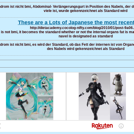
rom ist nicht bmi, Abdominal- Verlängerungsgurt in Position des Nabels, der d
viele ist, wurde gekennzeichnet als Standard wird
These are a Lots of Japanese the most recent
http://dietacademy.cocolog-nifty.com/blog/2010/01/post-9a06
is not bmi, it becomes the standard whether or not the internal organs fat is man
navel is designated as standard
rom ist nicht bmi, es wird der Standard, ob das Fett der internen ist von Organ
des Nabels wird gekennzeichnet als Standard