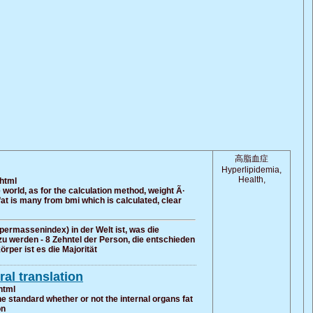
高脂血症
Hyperlipidemia,
Health,
.html
 world, as for the calculation method, weight Ã·
 fat is many from bmi which is calculated, clear
permassenindex) in der Welt ist, was die
zu werden - 8 Zehntel der Person, die entschieden
rper ist es die Majorität
al translation
html
e standard whether or not the internal organs fat
on