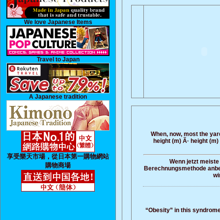
We love Japanese Items
Travel to Japan
A Japanese tradition
When, now, most the yards
height (m) Ã· height (m)
享受樂天市場，從日本第一購物網站
Wenn jetzt meiste
購物商場
Berechnungsmethode anbetrif
wi
“Obesity” in this syndrome