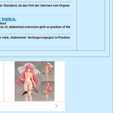
er Standard, ob das Fett der internen von Organe
 topics.
.html
y of, abdominal extension girth at position of the
e viele, Abdominal- Verlängerungsgurt in Position