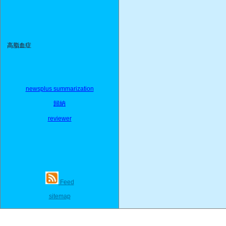
高脂血症
newsplus summarization
歸納
reviewer
Feed
sitemap