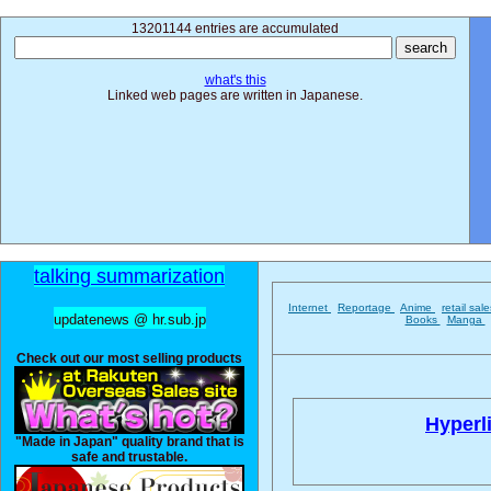
13201144 entries are accumulated
what's this
Linked web pages are written in Japanese.
talking summarization
Internet
Reportage
Anime
retail sal
updatenews @ hr.sub.jp
Books
Manga
Check out our most selling products
Hyperl
"Made in Japan" quality brand that is
safe and trustable.