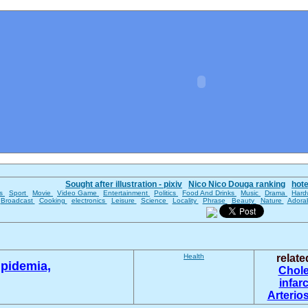
Sought after illustration - pixiv
Nico Nico Douga ranking
hot
es
Sport
Movie
Video Game
Entertainment
Politics
Food And Drinks
Music
Drama
Hard
Broadcast
Cooking
electronics
Leisure
Science
Locality
Phrase
Beauty
Nature
Adora
Health
relat
ipidemia,
Chole
infar
Arterio