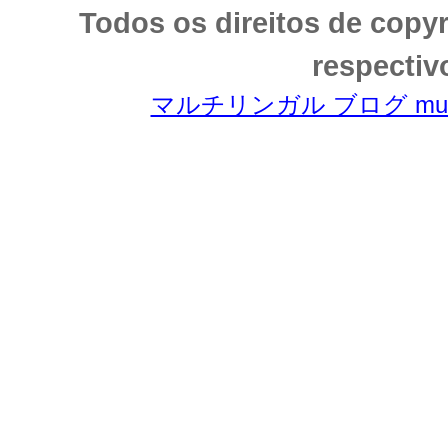
Todos os direitos de copy
respectiv
マルチリンガル ブログ multili