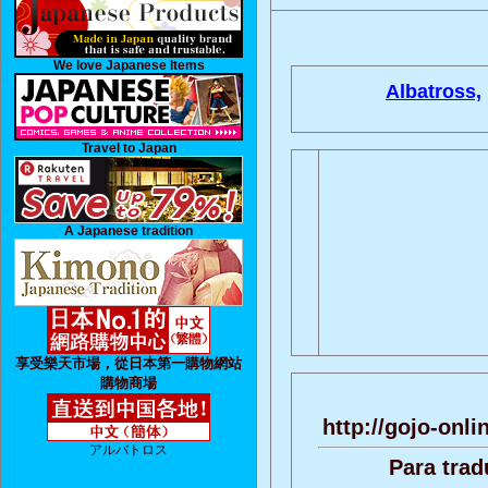
We love Japanese Items
Albatross,
Travel to Japan
A Japanese tradition
享受樂天市場，從日本第一購物網站
購物商場
http://gojo-onli
アルバトロス
Para trad