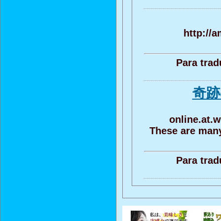
http://a
Para trad
奇跡
online.at.w
These are many
Para trad