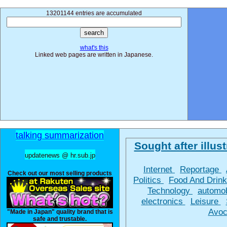
13201144 entries are accumulated
what's this
Linked web pages are written in Japanese.
talking summarization
Sought after illust
updatenews @ hr.sub.jp
Internet
Reportage
Check out our most selling products
Politics
Food And Drin
Technology
automo
electronics
Leisure
Avoc
"Made in Japan" quality brand that is
safe and trustable.