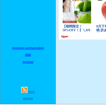
newsplus summarization
歸納
reviewer
Feed
sitemap