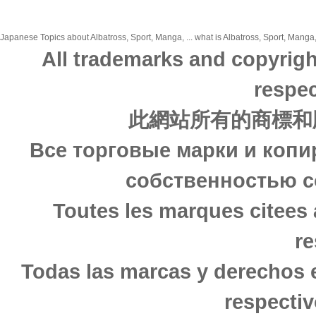
Japanese Topics about Albatross, Sport, Manga, ... what is Albatross, Sport, Manga,
All trademarks and copyrigh
respec
此網站所有的商標和
Все торговые марки и копи
собственностью с
Toutes les marques citees 
re
Todas las marcas y derechos 
respectiv