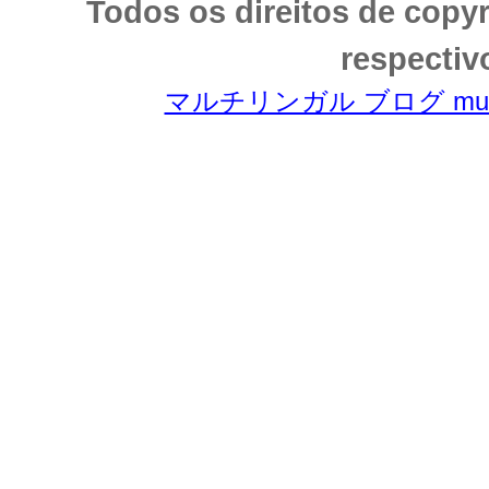
Todos os direitos de copy
respectiv
マルチリンガル ブログ multili