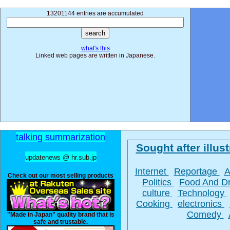
13201144 entries are accumulated
what's this
Linked web pages are written in Japanese.
talking summarization
Sought after illust
updatenews @ hr.sub.jp
Internet
Reportage
A
Check out our most selling products
Politics
Food And D
culture
Technology
Cooking
electronics
Comedy
"Made in Japan" quality brand that is
safe and trustable.