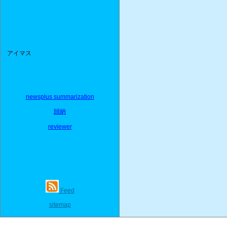
アイマス
newsplus summarization
歸納
reviewer
Feed
sitemap