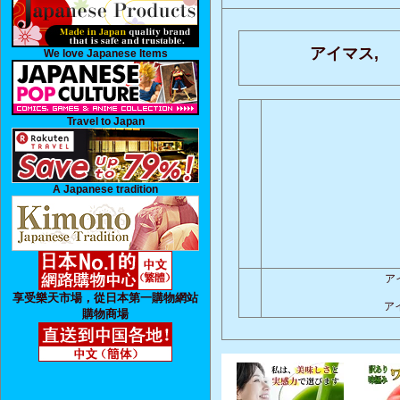
アイマス,
We love Japanese Items
Travel to Japan
A Japanese tradition
ア
享受樂天市場，從日本第一購物網站
ア
購物商場