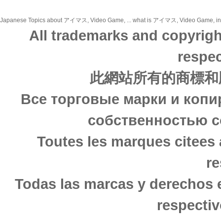
Japanese Topics about アイマス, Video Game, ... what is アイマス, Video Game, in jap
All trademarks and copyrigh
respec
此網站所有的商標和
Все торговые марки и копи
собственностью с
Toutes les marques citees 
re
Todas las marcas y derechos 
respectiv