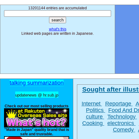
13201144 entries are accumulated
what's this
Linked web pages are written in Japanese.
talking summarization
Sought after illust
updatenews @ hr.sub.jp
Internet
Reportage
A
Check out our most selling products
Politics
Food And D
culture
Technology
Cooking
electronics
Comedy
"Made in Japan" quality brand that is
safe and trustable.