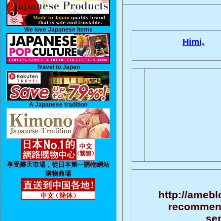
We love Japanese Items
Himi,
Travel to Japan
A Japanese tradition
享受樂天市場，從日本第一購物網站
購物商場
http://amebl
recommend
sen