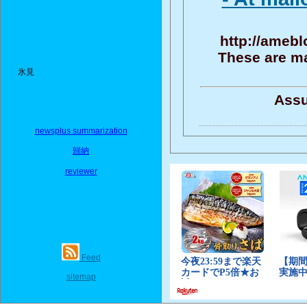
http://amebl
These are ma
氷見
Assu
newsplus summarization
歸納
reviewer
Feed
sitemap