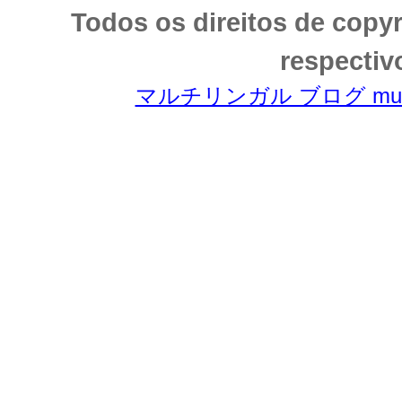
Todos os direitos de copy
respectiv
マルチリンガル ブログ multili