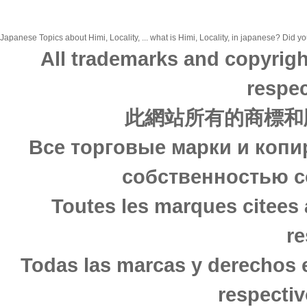
Japanese Topics about Himi, Locality, ... what is Himi, Locality, in japanese? Did yo
All trademarks and copyrigh
respec
此網站所有的商標和
Все торговые марки и копи
собственностью с
Toutes les marques citees 
re
Todas las marcas y derechos 
respectiv