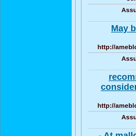
Assu
May b
http://amebl
Assu
recom
consider
http://amebl
Assu
- At mal