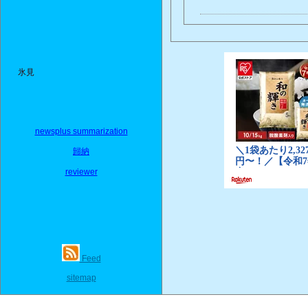
氷見
newsplus summarization
歸納
reviewer
Feed
sitemap