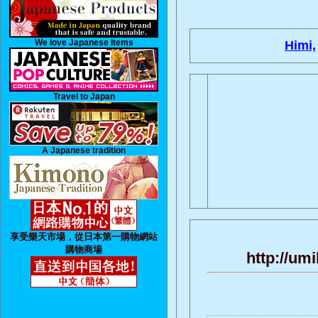
We love Japanese Items
Himi,
Travel to Japan
A Japanese tradition
享受樂天市場，從日本第一購物網站
購物商場
http://um