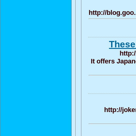
http://blog.go
These 
http:
It offers Japa
http://jok