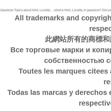
Japanese Topics about Himi, Locality, ... what is Himi, Locality, in japanese? Did yo
All trademarks and copyrigh
respec
此網站所有的商標和
Все торговые марки и копи
собственностью с
Toutes les marques citees 
re
Todas las marcas y derechos 
respectiv