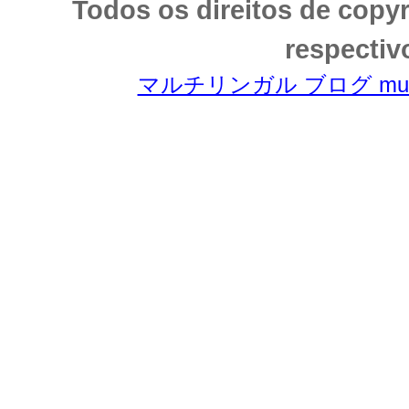
Todos os direitos de copy
respectiv
マルチリンガル ブログ multili