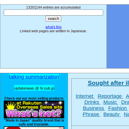
13201144 entries are accumulated
what's this
Linked web pages are written in Japanese.
talking summarization
Sought after il
updatenews @ hr.sub.jp
Internet
Reportage
Check out our most selling products
Drinks
Music
Dr
Business
Fashion
Phrase
Beauty
N
"Made in Japan" quality brand that is
safe and trustable.