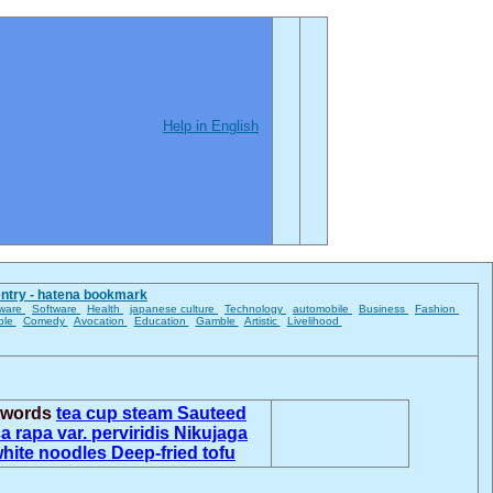
Help in English
entry - hatena bookmark
ware
Software
Health
japanese culture
Technology
automobile
Business
Fashion
ble
Comedy
Avocation
Education
Gamble
Artistic
Livelihood
d words
tea cup steam
Sauteed
a rapa var. perviridis
Nikujaga
white noodles
Deep-fried tofu