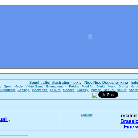
Sought after illustration - pixiv
Nico Nico Douga ranking
hot
es
Sport
Movie
Video Game
Entertainment
Politics
Food And Drinks
Music
Drama
Hard
Broadcast
Cooking
electronics
Leisure
Science
Locality
Phrase
Beauty
Nature
Adora
Cooking
relate
ai ,
Brassic
Fine 