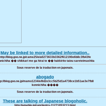
May be linked to more detailed information..
http://blog.goo.ne.jp/came25/e/a0273633b3362f612190e6b8c3fb43fe
nichiha �� shikkari me ga hirai te �� hakkirito taiou sareteimashita
Sous reserve de la traduction en japonais.
abogado
tp://blog.goo.ne.jp/mamo1234/e/8d2e3cc5b25d1a4738ce1b51ae3e7fb8
konnichiha ����
Sous reserve de la traduction en japonais.
These are talking of Japanese blogoholic.
http://ameblo.jp/runri/entry-11271053213.html