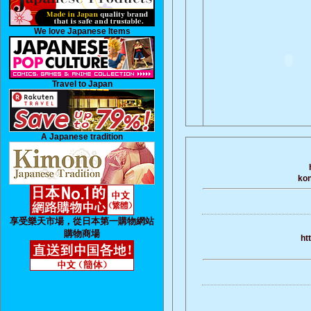
We love Japanese Items
Travel to Japan
A Japanese tradition
kon
享受樂天市場，從日本第一購物網站
購物商場
ht