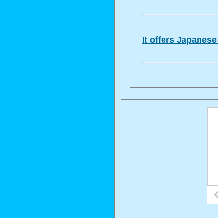
It offers Japanes