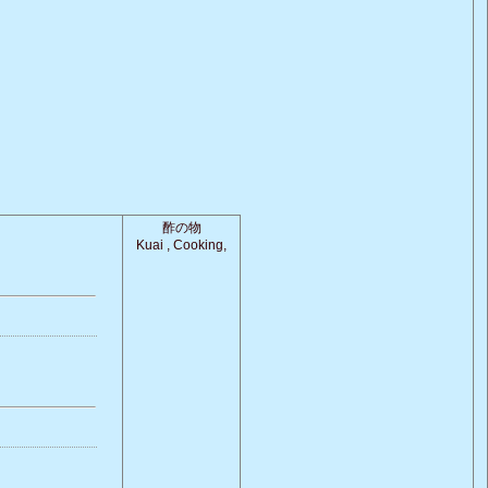
酢の物
Kuai , Cooking,