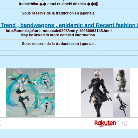
konnichiha �� atsui tsuitachi deshita ��㡨
Sous reserve de la traduction en japonais.
e Trend , bandwagons , epidemic and Recent fashion 
http://ameblo.jp/turle-mountain0208/entry-10986063148.html
May be linked to more detailed information..
Sous reserve de la traduction en japonais.