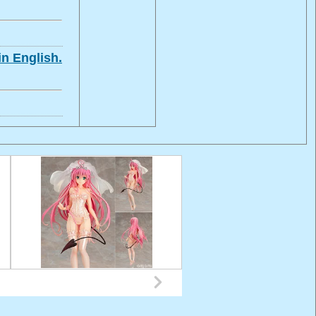
in English.