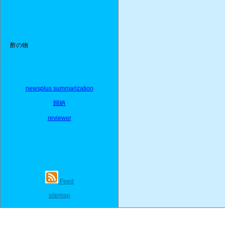
酢の物
newsplus summarization
歸納
reviewer
Feed
sitemap