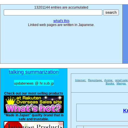
13201144 entries are accumulated
what's this
Linked web pages are written in Japanese.
talking summarization
Internet
Reportage
Anime
retail sal
updatenews @ hr.sub.jp
Books
Manga
Check out our most selling products
Ku
"Made in Japan" quality brand that is
safe and trustable.