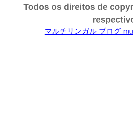
Todos os direitos de copy
respectiv
マルチリンガル ブログ multili