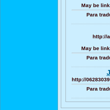
May be link
Para trad
http:/
May be link
Para trad
http://06283039
Para trad