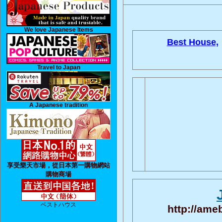
We love Japanese Items
Best House,
Travel to Japan
A Japanese tradition
享受樂天市場，從日本第一購物網站
購物商場
ベストハウス
http://ame