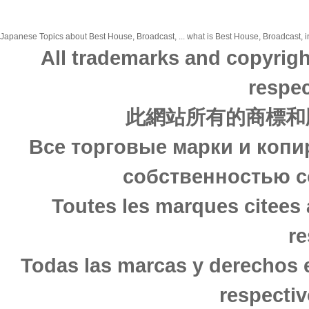
Japanese Topics about Best House, Broadcast, ... what is Best House, Broadcast, in
All trademarks and copyrigh
respec
此網站所有的商標和
Все торговые марки и копи
собственностью с
Toutes les marques citees 
re
Todas las marcas y derechos 
respectiv