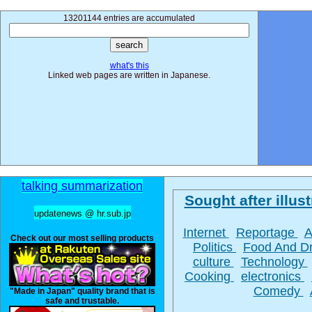
13201144 entries are accumulated
what's this
Linked web pages are written in Japanese.
talking summarization
Sought after illust
updatenews @ hr.sub.jp
Internet
Reportage
A
Check out our most selling products
Politics
Food And D
culture
Technology
Cooking
electronics
Comedy
"Made in Japan" quality brand that is
safe and trustable.