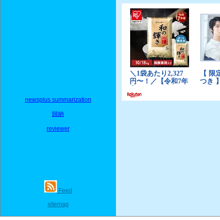
newsplus summarization
歸納
reviewer
Feed
sitemap