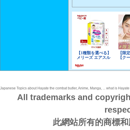
Japanese Topics about Hayate the combat butler, Anime, Manga, ... what is Hayate 
All trademarks and copyrigh
respec
此網站所有的商標和