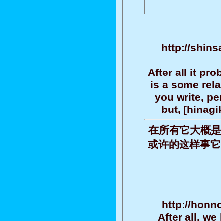
http://shin
After all it pr
is a some rel
you write, per
but, [hinag
在所有它大概是
或许的这样事它被批评
http://honn
After all, we