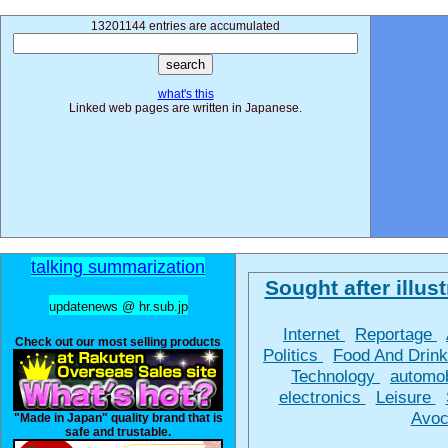
13201144 entries are accumulated
what's this
Linked web pages are written in Japanese.
talking summarization
Sought after illust
updatenews @ hr.sub.jp
Internet
Reportage
Check out our most selling products
Politics
Food And Drin
Technology
automo
electronics
Leisure
Avoc
"Made in Japan" quality brand that is
safe and trustable.