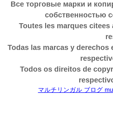
Все торговые марки и копи
собственностью с
Toutes les marques citees 
re
Todas las marcas y derechos 
respectiv
Todos os direitos de copy
respectiv
マルチリンガル ブログ multili