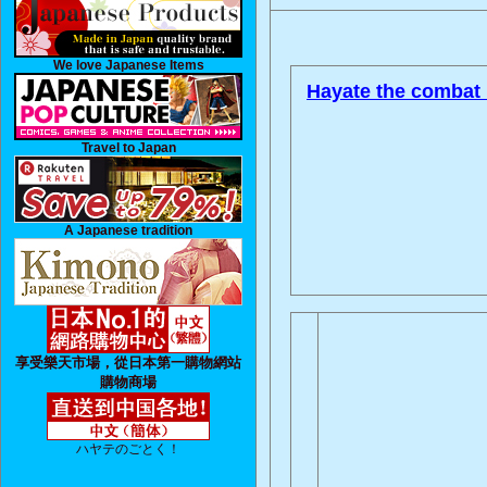
We love Japanese Items
Hayate the combat 
Travel to Japan
A Japanese tradition
享受樂天市場，從日本第一購物網站
購物商場
ハヤテのごとく！