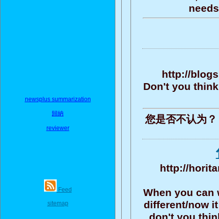
needs 
http://blo
Don't you think?
newsplus summarization
歸納
您是否不认为？ 
reviewer
http://horit
Feed
When you can wr
different/now i
sitemap
don't you thi