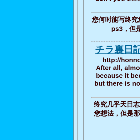
您何时能写终究
ps3，
チラ裏日記
http://honn
After all, alm
because it be
but there is n
终究几乎天日志
您想法，但是那