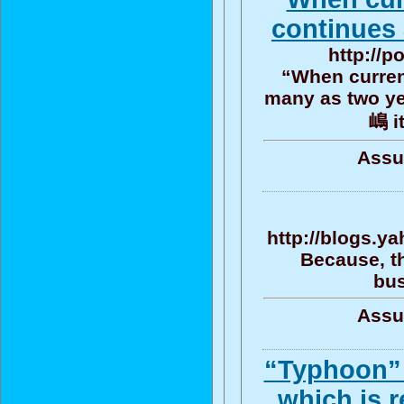
continues
http://p
“When current
many as two ye
嶋 it
Assu
http://blogs.y
Because, th
bus
Assu
“Typhoon” 
which is r