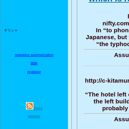
nifty.co
In “to phon
ギリシャ
Japanese, but
“the typho
Assu
newsplus summarization
歸納
reviewer
http://c-kitamu
“The hotel left
the left bui
probably 
Feed
sitemap
Assu