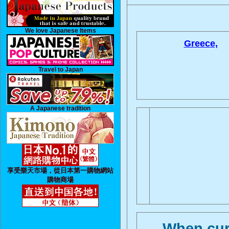
We love Japanese Items
Greece,
Travel to Japan
A Japanese tradition
享受樂天市場，從日本第一購物網站
購物商場
When curr