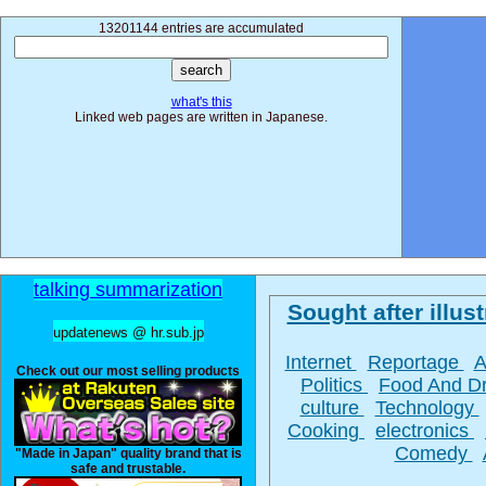
13201144 entries are accumulated
what's this
Linked web pages are written in Japanese.
talking summarization
Sought after illust
updatenews @ hr.sub.jp
Internet
Reportage
A
Check out our most selling products
Politics
Food And D
culture
Technology
Cooking
electronics
Comedy
"Made in Japan" quality brand that is
safe and trustable.