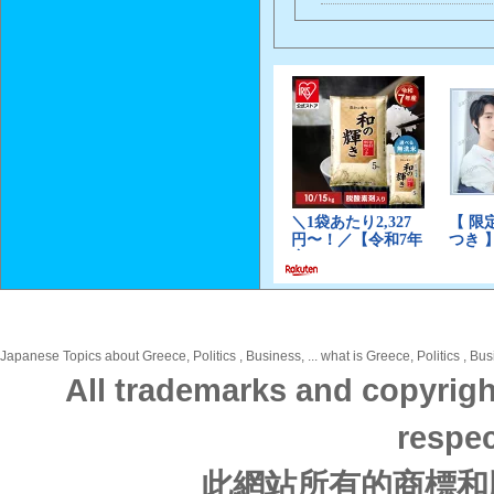
Japanese Topics about Greece, Politics , Business, ... what is Greece, Politics , Bu
All trademarks and copyrigh
respec
此網站所有的商標和