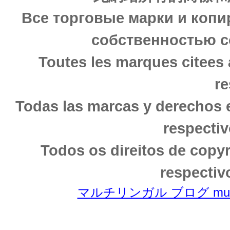
Все торговые марки и копи
собственностью с
Toutes les marques citees 
re
Todas las marcas y derechos 
respectiv
Todos os direitos de copy
respectiv
マルチリンガル ブログ multili