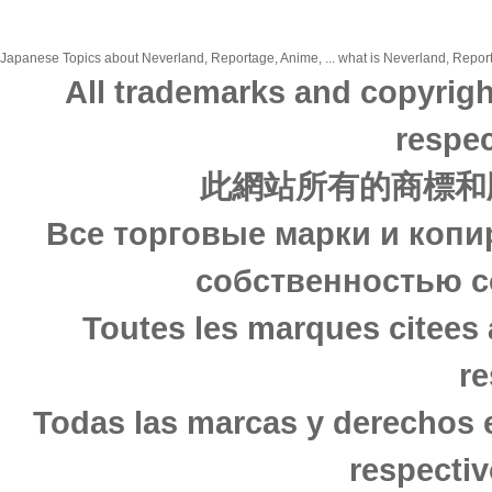
Japanese Topics about Neverland, Reportage, Anime, ... what is Neverland, Reporta
All trademarks and copyrigh
respec
此網站所有的商標和
Все торговые марки и копи
собственностью с
Toutes les marques citees 
re
Todas las marcas y derechos 
respectiv