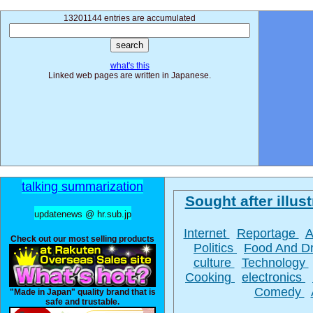
13201144 entries are accumulated
what's this
Linked web pages are written in Japanese.
talking summarization
Sought after illust
updatenews @ hr.sub.jp
Internet
Reportage
A
Check out our most selling products
Politics
Food And D
culture
Technology
Cooking
electronics
Comedy
"Made in Japan" quality brand that is
safe and trustable.