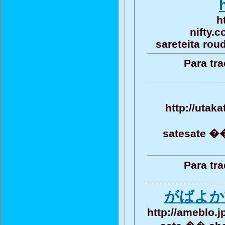
h
nifty.
sareteita rou
Para tr
http://utak
satesate ��
Para tr
がばよか
http://ameblo.