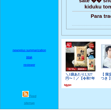
sate �� sho
kiduku tom
Para tr
newsplus summarization
歸納
reviewer
Feed
sitemap