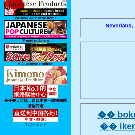
We love Japanese Items
Neverland,
Travel to Japan
A Japanese tradition
享受樂天市場，從日本第一購物網站
購物商場
�� boku
�� ikem
ネバーランド