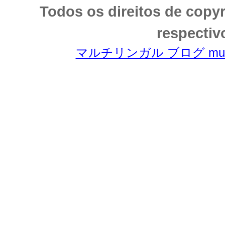
Todos os direitos de copy
respectiv
マルチリンガル ブログ multili