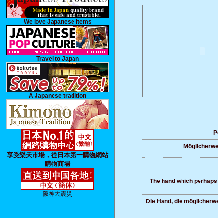
We love Japanese Items
Travel to Japan
A Japanese tradition
P
Möglicherwei
享受樂天市場，從日本第一購物網站
購物商場
The hand which perhaps 
阪神大震災
Die Hand, die möglicherwe