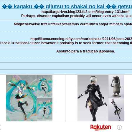
�� kagaku �� gijutsu to shakai no kai �� getsu
http://largeriver.blog123.fc2.com/blog-entry-131.html
Perhaps, disaster capitalism probably will occur even with the late
Möglicherweise tritt Unfallkapitalismus vermutlich sogar mit dem späte
http://ikoma.cocolog-nifty.com/moritoinaka/2011/06/post-26f
social = national citizen however it probably is to seek former, that becoming th
Assunto para a traducao japonesa.