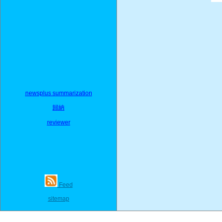
newsplus summarization
歸納
reviewer
Feed
sitemap