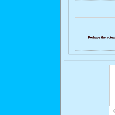
Perhaps the actual 