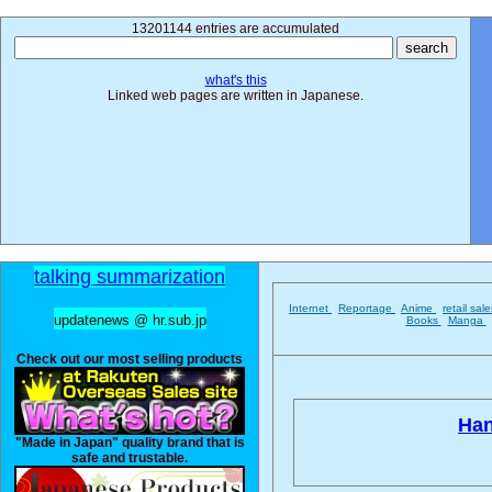
13201144 entries are accumulated
what's this
Linked web pages are written in Japanese.
talking summarization
Internet
Reportage
Anime
retail sal
updatenews @ hr.sub.jp
Books
Manga
Check out our most selling products
Han
"Made in Japan" quality brand that is
safe and trustable.