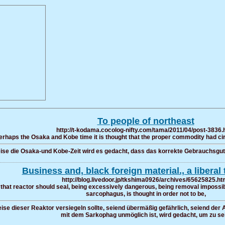
To people of northeast
http://t-kodama.cocolog-nifty.com/tama/2011/04/post-3836.
erhaps the Osaka and Kobe time it is thought that the proper commodity had circ
se die Osaka-und Kobe-Zeit wird es gedacht, dass das korrekte Gebrauchsgut z
Business and, black foreign material., a liberal 
http://blog.livedoor.jp/tkshima0926/archives/65625825.ht
that reactor should seal, being excessively dangerous, being removal impossib
sarcophagus, is thought in order not to be,
ise dieser Reaktor versiegeln sollte, seiend übermäßig gefährlich, seiend der
mit dem Sarkophag unmöglich ist, wird gedacht, um zu sei