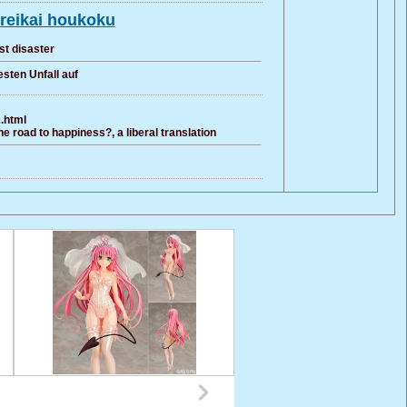
reikai houkoku
st disaster
sten Unfall auf
2.html
e road to happiness?, a liberal translation