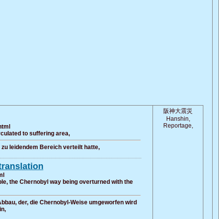
阪神大震災
Hanshin,
Reportage,
html
ulated to suffering area,
u leidendem Bereich verteilt hatte,
translation
ml
le, the Chernobyl way being overturned with the
 Abbau, der, die Chernobyl-Weise umgeworfen wird
n,