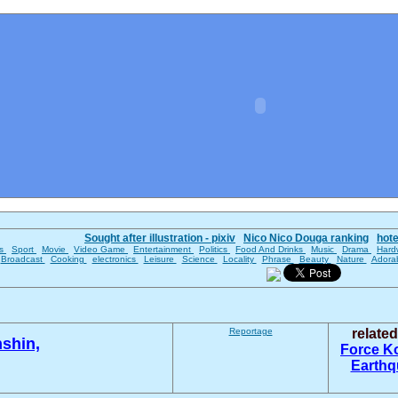
Sought after illustration - pixiv
Nico Nico Douga ranking
hot
es
Sport
Movie
Video Game
Entertainment
Politics
Food And Drinks
Music
Drama
Hard
Broadcast
Cooking
electronics
Leisure
Science
Locality
Phrase
Beauty
Nature
Adora
Reportage
relate
shin,
Force
K
Earth