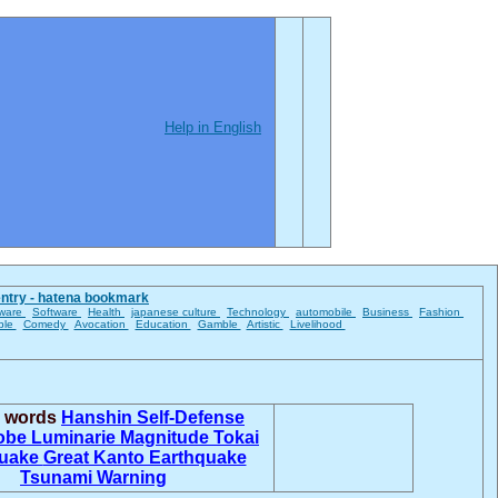
Help in English
entry - hatena bookmark
ware
Software
Health
japanese culture
Technology
automobile
Business
Fashion
ble
Comedy
Avocation
Education
Gamble
Artistic
Livelihood
d words
Hanshin
Self-Defense
obe Luminarie
Magnitude
Tokai
quake
Great Kanto Earthquake
Tsunami Warning