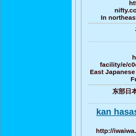
ht
nifty.
In northeas
h
facility/e
East Japanese 
F
东部日
kan hasas
http://iwaiwa