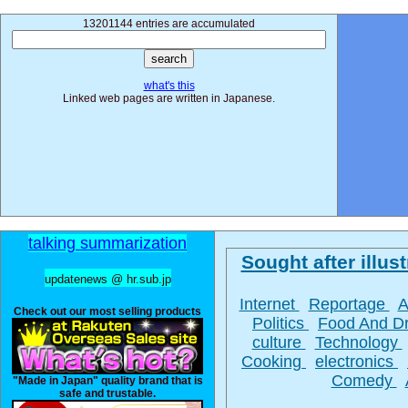
13201144 entries are accumulated
what's this
Linked web pages are written in Japanese.
talking summarization
Sought after illust
updatenews @ hr.sub.jp
Internet
Reportage
A
Check out our most selling products
Politics
Food And D
culture
Technology
Cooking
electronics
Comedy
"Made in Japan" quality brand that is
safe and trustable.