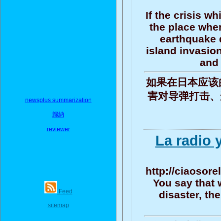
If the crisis w
the place wher
earthquake d
island invasio
and 
如果在日本应该
害对导弹打击、遥
newsplus summarization
歸納
reviewer
La radio 
http://ciaosore
You say that 
Feed
disaster, th
sitemap