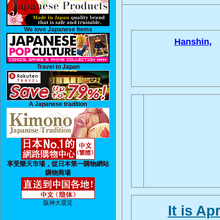
We love Japanese Items
Hanshin,
Travel to Japan
A Japanese tradition
享受樂天市場，從日本第一購物網站
購物商場
阪神大震災
It is Ap