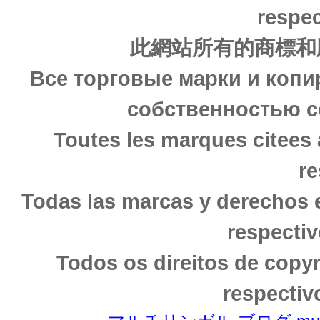
respec
此網站所有的商標和
Все торговые марки и копи
собственностью с
Toutes les marques citees 
re
Todas las marcas y derechos 
respectiv
Todos os direitos de copy
respectiv