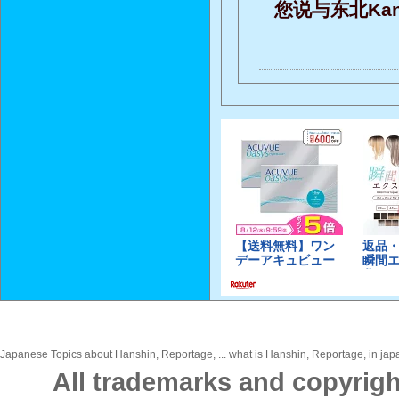
您说与东北Ka
Japanese Topics about Hanshin, Reportage, ... what is Hanshin, Reportage, in japa
All trademarks and copyrigh