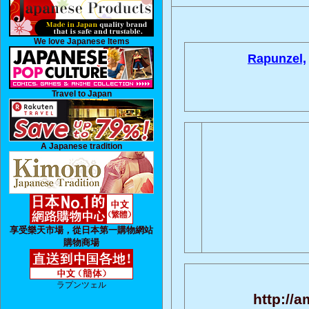
We love Japanese Items
Rapunzel,
Travel to Japan
A Japanese tradition
享受樂天市場，從日本第一購物網站
購物商場
ラプンツェル
http://