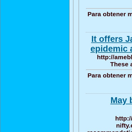
Para obtener m
It offers
epidemic 
http://ameb
These a
Para obtener m
May b
http:
nifty