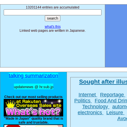
13201144 entries are accumulated
what's this
Linked web pages are written in Japanese.
talking summarization
Sought after illus
updatenews @ hr.sub.jp
Internet
Reportage
Check out our most selling products
Politics
Food And Dri
Technology
autom
electronics
Leisure
Avo
"Made in Japan" quality brand that is
safe and trustable.