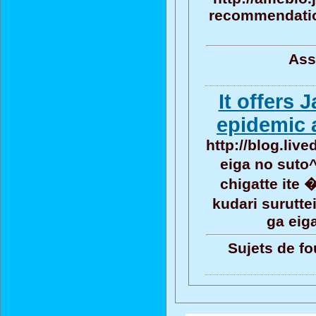
recommendation
Ass
It offers
epidemic 
http://blog.liv
eiga no suto
chigatte ite
kudari surutt
ga eig
Sujets de fo