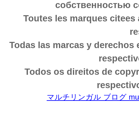
собственностью с
Toutes les marques citees 
re
Todas las marcas y derechos 
respectiv
Todos os direitos de copy
respectiv
マルチリンガル ブログ multili