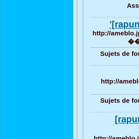
Ass
'[rapu
http://ameblo.
�� 
Sujets de fo
http://ameb
Sujets de fo
[rapu
http://ameblo