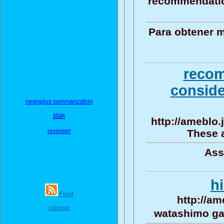
recommendation
Para obtener m
recom
conside
newsplus summarization
歸納
http://ameblo
reviewer
These a
Ass
h
Feed
http://am
sitemap
watashimo ga