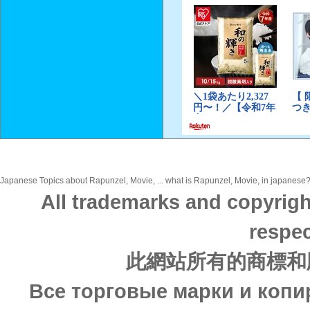
Japanese Topics about Rapunzel, Movie, ... what is Rapunzel, Movie, in japanese? D
All trademarks and copyrigh
respec
此網站所有的商標和
Все торговые марки и копи