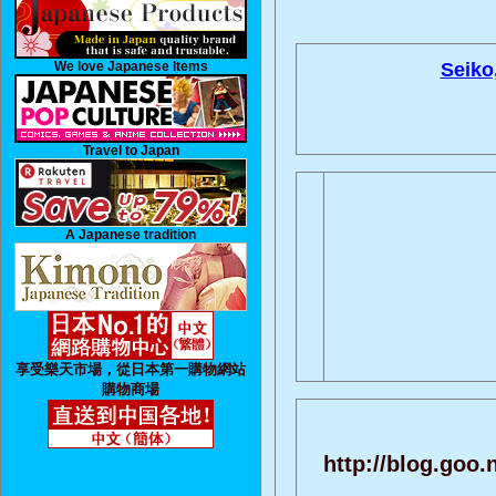
We love Japanese Items
Seiko
Travel to Japan
A Japanese tradition
享受樂天市場，從日本第一購物網站
購物商場
http://blog.goo