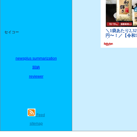
セイコー
newsplus summarization
歸納
reviewer
Feed
sitemap