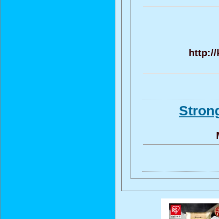
http:/
Stron