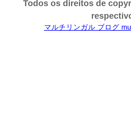
Todos os direitos de copy
respectiv
マルチリンガル ブログ multili