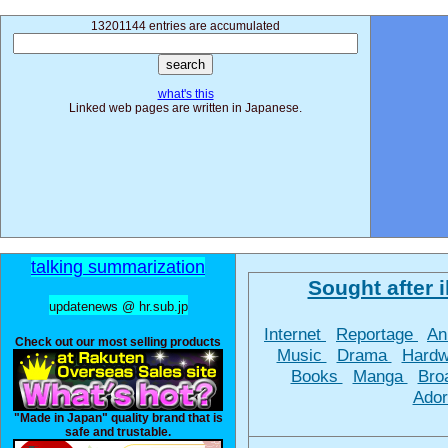
13201144 entries are accumulated
what's this
Linked web pages are written in Japanese.
talking summarization
Sought after il
updatenews @ hr.sub.jp
Internet
Reportage
An
Check out our most selling products
Music
Drama
Hard
Books
Manga
Bro
Ador
"Made in Japan" quality brand that is
safe and trustable.