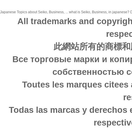
Japanese Topics about Seiko, Business, ... what is Seiko, Business, in japanese? Di
All trademarks and copyrigh
respec
此網站所有的商標和
Все торговые марки и копи
собственностью с
Toutes les marques citees 
re
Todas las marcas y derechos 
respectiv