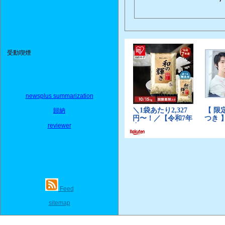
受動喫煙
newsplus summarization
歸納
reviewer
Feed
sitemap