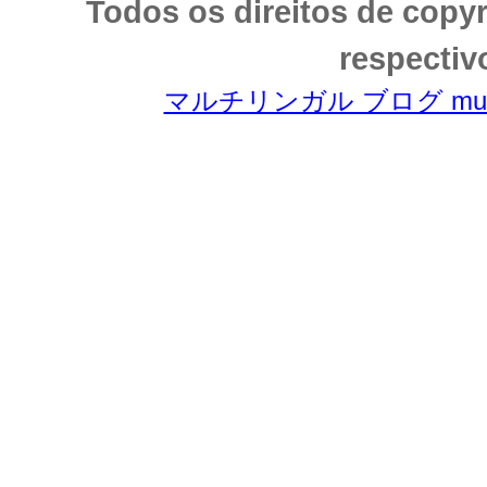
Todos os direitos de copy
respectiv
マルチリンガル ブログ multili