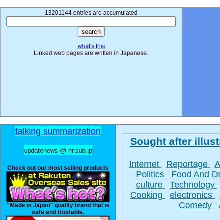
13201144 entries are accumulated
what's this
Linked web pages are written in Japanese.
talking summarization
Sought after illust
updatenews @ hr.sub.jp
Internet
Reportage
A
Check out our most selling products
Politics
Food And D
culture
Technology
Cooking
electronics
Comedy
"Made in Japan" quality brand that is
safe and trustable.