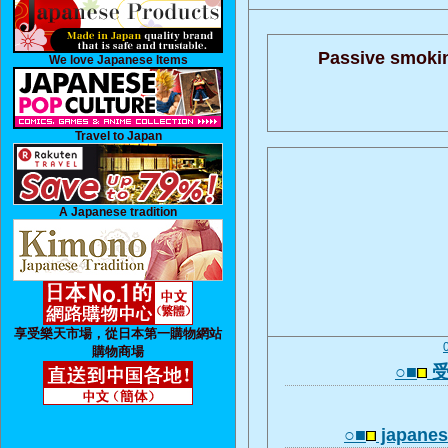
Passive smoki
We love Japanese Items
Travel to Japan
A Japanese tradition
享受樂天市場，從日本第一購物網站
購物商場
○■
受
○■
japanese