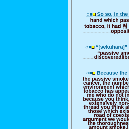
○■
So so, in th
hand which pas
tobacco, it had 酎 
opposi
○■
“[sekuhara]”
“passive smo
discoveredlibe
○■
Because the 
the passive smoke
cancer, the number
environment which
tobacco has appear
me who do not in
because you think,
extensively non
thread you think 
those which exis
road of coexi
argument we would 
the thoroughnes
amount smoke,li