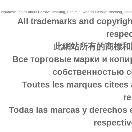
Japanese Topics about Passive smoking, Health, ... what is Passive smoking, Health
All trademarks and copyrigh
respec
此網站所有的商標和
Все торговые марки и копи
собственностью с
Toutes les marques citees 
re
Todas las marcas y derechos 
respectiv